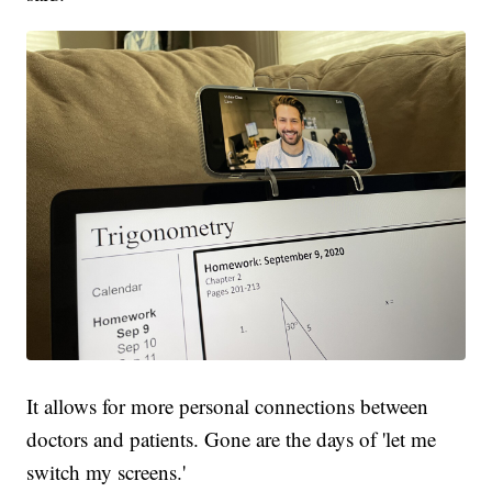
It allows for more personal connections between
doctors and patients. Gone are the days of 'let me
switch my screens.'