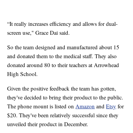
“It really increases efficiency and allows for dual-
screen use," Grace Dai said.
So the team designed and manufactured about 15
and donated them to the medical staff. They also
donated around 80 to their teachers at Arrowhead
High School.
Given the positive feedback the team has gotten,
they've decided to bring their product to the public.
The phone mount is listed on
Amazon
and
Etsy
for
$20. They've been relatively successful since they
unveiled their product in December.