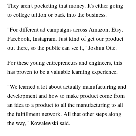
They aren't pocketing that money. It's either going
to college tuition or back into the business.
"For different ad campaigns across Amazon, Etsy,
Facebook, Instagram. Just kind of get our product
out there, so the public can see it," Joshua Otte.
For these young entrepreneurs and engineers, this
has proven to be a valuable learning experience.
"We learned a lot about actually manufacturing and
development and how to make product come from
an idea to a product to all the manufacturing to all
the fulfillment network. All that other steps along
the way," Kowalewski said.