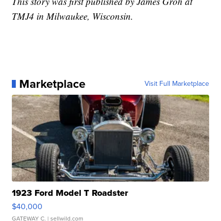
This story was first published by James Groh at
TMJ4 in Milwaukee, Wisconsin.
Marketplace
Visit Full Marketplace
1923 Ford Model T Roadster
$40,000
GATEWAY C.
| sellwild.com