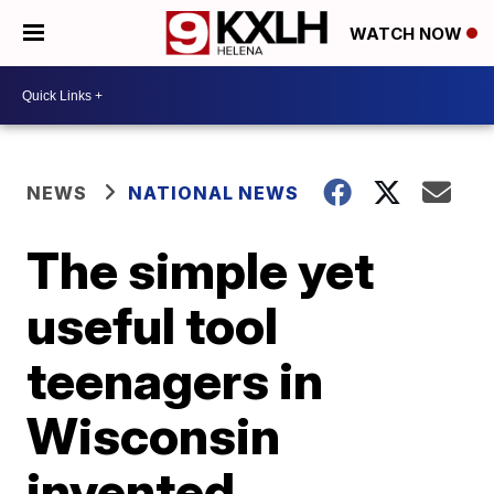
WATCH NOW
NEWS
NATIONAL NEWS
The simple yet
useful tool
teenagers in
Wisconsin
invented