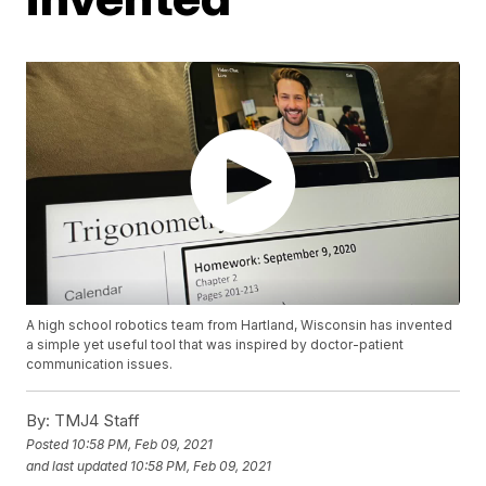
A high school robotics team from Hartland, Wisconsin has invented
a simple yet useful tool that was inspired by doctor-patient
communication issues.
By:
TMJ4 Staff
Posted
10:58 PM, Feb 09, 2021
and last updated
10:58 PM, Feb 09, 2021