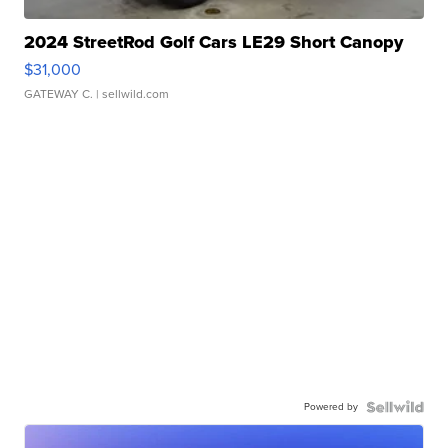
2024 StreetRod Golf Cars LE29 Short Canopy
$31,000
GATEWAY C.
| sellwild.com
Powered by