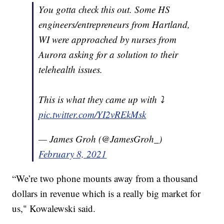
You gotta check this out. Some HS
engineers/entrepreneurs from Hartland,
WI were approached by nurses from
Aurora asking for a solution to their
telehealth issues.
This is what they came up with ⤵️
pic.twitter.com/YI2vREkMsk
— James Groh (@JamesGroh_)
February 8, 2021
“We’re two phone mounts away from a thousand
dollars in revenue which is a really big market for
us," Kowalewski said.