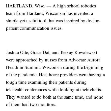
HARTLAND, Wisc. — A high school robotics
team from Hartland, Wisconsin has invented a
simple yet useful tool that was inspired by doctor-
patient communication issues.
Joshua Otte, Grace Dai, and Teekay Kowalewski
were approached by nurses from Advocate Aurora
Health in Summit, Wisconsin during the beginning
of the pandemic. Healthcare providers were having a
tough time examining their patients during
telehealth conferences while looking at their charts.
They wanted to do both at the same time, and none
of them had two monitors.