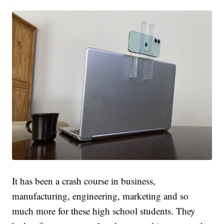
It has been a crash course in business,
manufacturing, engineering, marketing and so
much more for these high school students. They