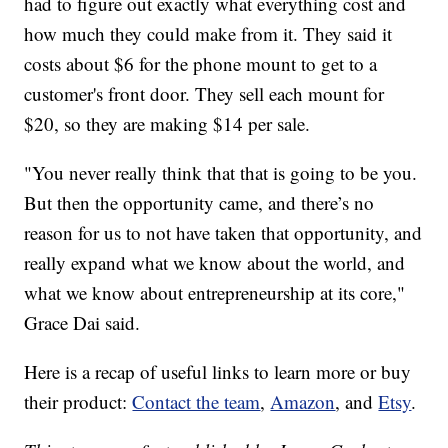
had to figure out exactly what everything cost and
how much they could make from it. They said it
costs about $6 for the phone mount to get to a
customer's front door. They sell each mount for
$20, so they are making $14 per sale.
"You never really think that that is going to be you.
But then the opportunity came, and there’s no
reason for us to not have taken that opportunity, and
really expand what we know about the world, and
what we know about entrepreneurship at its core,"
Grace Dai said.
Here is a recap of useful links to learn more or buy
their product:
Contact the team
,
Amazon
, and
Etsy
.