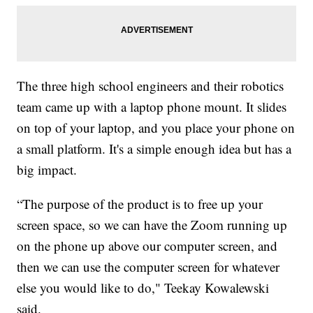
The three high school engineers and their robotics
team came up with a laptop phone mount. It slides
on top of your laptop, and you place your phone on
a small platform. It's a simple enough idea but has a
big impact.
“The purpose of the product is to free up your
screen space, so we can have the Zoom running up
on the phone up above our computer screen, and
then we can use the computer screen for whatever
else you would like to do," Teekay Kowalewski
said.