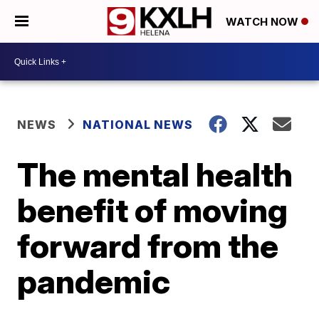
WATCH NOW
NEWS
NATIONAL NEWS
The mental health
benefit of moving
forward from the
pandemic