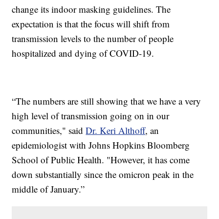
change its indoor masking guidelines. The
expectation is that the focus will shift from
transmission levels to the number of people
hospitalized and dying of COVID-19.
“The numbers are still showing that we have a very
high level of transmission going on in our
communities," said
Dr. Keri Althoff
, an
epidemiologist with Johns Hopkins Bloomberg
School of Public Health. "However, it has come
down substantially since the omicron peak in the
middle of January.”