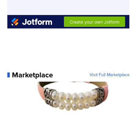
Marketplace
Visit Full Marketplace