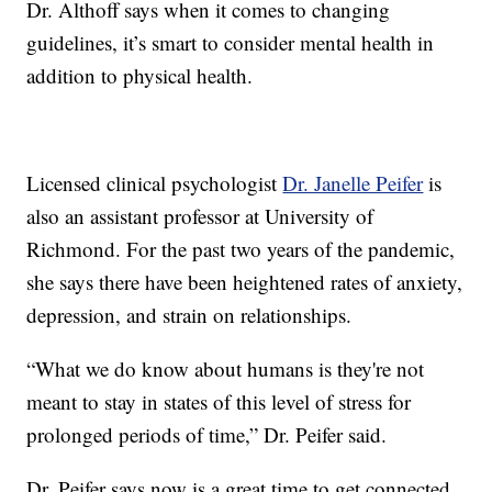
Dr. Althoff says when it comes to changing
guidelines, it’s smart to consider mental health in
addition to physical health.
Licensed clinical psychologist
Dr. Janelle Peifer
is
also an assistant professor at University of
Richmond. For the past two years of the pandemic,
she says there have been heightened rates of anxiety,
depression, and strain on relationships.
“What we do know about humans is they're not
meant to stay in states of this level of stress for
prolonged periods of time,” Dr. Peifer said.
Dr. Peifer says now is a great time to get connected