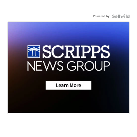
Powered by