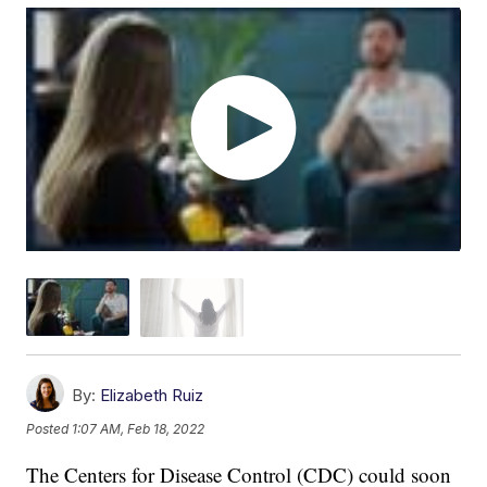
By:
Elizabeth Ruiz
Posted
1:07 AM, Feb 18, 2022
The Centers for Disease Control (CDC) could soon