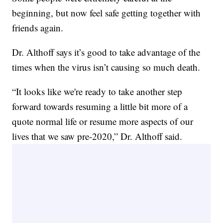
beginning, but now feel safe getting together with
friends again.
Dr. Althoff says it’s good to take advantage of the
times when the virus isn’t causing so much death.
“It looks like we're ready to take another step
forward towards resuming a little bit more of a
quote normal life or resume more aspects of our
lives that we saw pre-2020,” Dr. Althoff said.