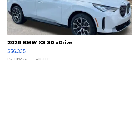
2026 BMW X3 30 xDrive
$56,335
LOTLINX A.
| sellwild.com