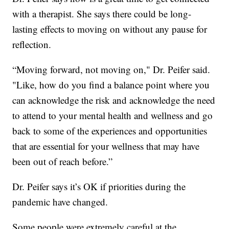
with a therapist. She says there could be long-
lasting effects to moving on without any pause for
reflection.
“Moving forward, not moving on," Dr. Peifer said.
"Like, how do you find a balance point where you
can acknowledge the risk and acknowledge the need
to attend to your mental health and wellness and go
back to some of the experiences and opportunities
that are essential for your wellness that may have
been out of reach before.”
Dr. Peifer says it’s OK if priorities during the
pandemic have changed.
Some people were extremely careful at the