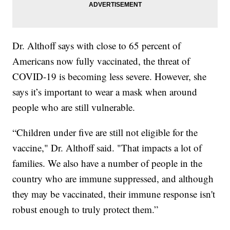
Dr. Althoff says with close to 65 percent of
Americans now fully vaccinated, the threat of
COVID-19 is becoming less severe. However, she
says it’s important to wear a mask when around
people who are still vulnerable.
“Children under five are still not eligible for the
vaccine," Dr. Althoff said. "That impacts a lot of
families. We also have a number of people in the
country who are immune suppressed, and although
they may be vaccinated, their immune response isn't
robust enough to truly protect them.”