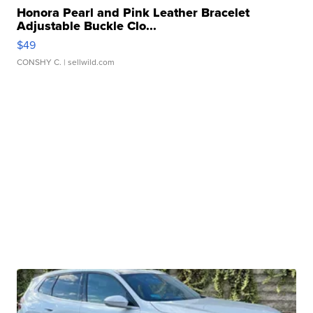
Honora Pearl and Pink Leather Bracelet
Adjustable Buckle Clo...
$49
CONSHY C.
| sellwild.com