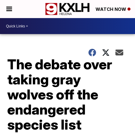
WATCH NOW
The debate over
taking gray
wolves off the
endangered
species list