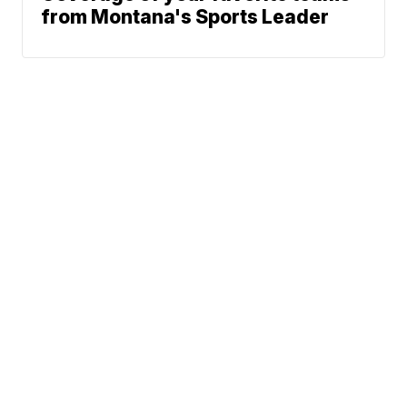
from Montana's Sports Leader