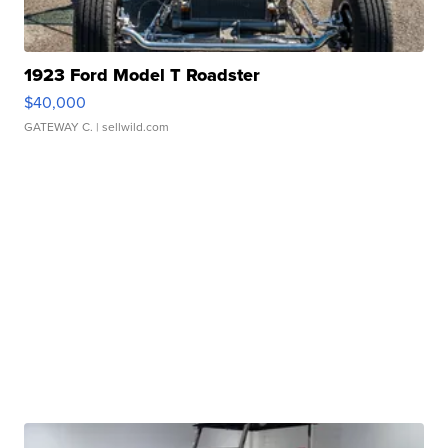
1923 Ford Model T Roadster
$40,000
GATEWAY C.
| sellwild.com