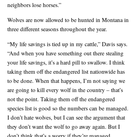
neighbors lose horses.”
Wolves are now allowed to be hunted in Montana in
three different seasons throughout the year.
“My life savings is tied up in my cattle,” Davis says.
“And when you have something out there stealing
your life savings, it’s a hard pill to swallow. I think
taking them off the endangered list nationwide has
to be done. When that happens, I’m not saying we
are going to kill every wolf in the country – that’s
not the point. Taking them off the endangered
species list is good so the numbers can be managed.
I don’t hate wolves, but I can see the argument that
they don’t want the wolf to go away again. But I
don’t think that’s a worry if they’re managed