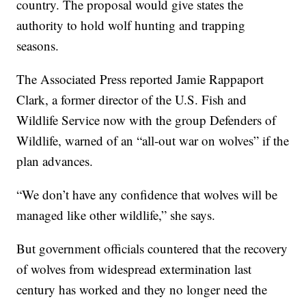
country. The proposal would give states the
authority to hold wolf hunting and trapping
seasons.
The Associated Press reported Jamie Rappaport
Clark, a former director of the U.S. Fish and
Wildlife Service now with the group Defenders of
Wildlife, warned of an “all-out war on wolves” if the
plan advances.
“We don’t have any confidence that wolves will be
managed like other wildlife,” she says.
But government officials countered that the recovery
of wolves from widespread extermination last
century has worked and they no longer need the