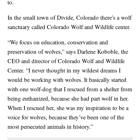
to.
In the small town of Divide, Colorado there’s a wolf
sanctuary called Colorado Wolf and Wildlife center.
“We focus on education, conservation and
preservation of wolves,” says Darlene Koboble, the
CEO and director of Colorado Wolf and Wildlife
Center. “I never thought in my wildest dreams I
would be working with wolves. It basically started
with one wolf-dog that I rescued from a shelter from
being euthanized, because she had part wolf in her.
When I rescued her, she was my inspiration to be a
voice for wolves, because they’ve been one of the
most persecuted animals in history.”