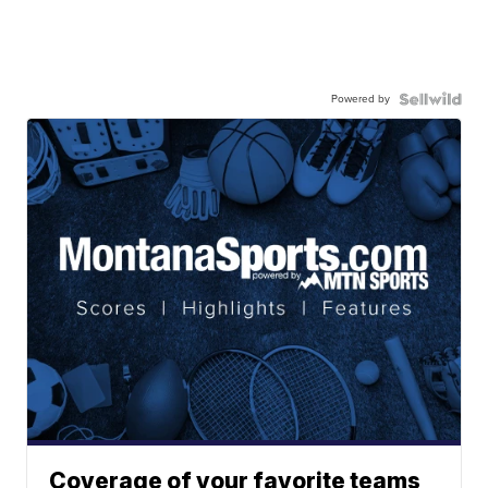
Powered by
Coverage of your favorite teams