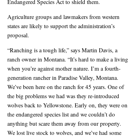
Endangered Species Act to shield them.
Agriculture groups and lawmakers from western
states are likely to support the administration’s
proposal.
“Ranching is a tough life,” says Martin Davis, a
ranch owner in Montana. “It’s hard to make a living
when you’re against mother nature. I’m a fourth-
generation rancher in Paradise Valley, Montana.
We’ve been here on the ranch for 45 years. One of
the big problems we had was they re-introduced
wolves back to Yellowstone. Early on, they were on
the endangered species list and we couldn’t do
anything but scare them away from our property.
We lost live stock to wolves, and we’ve had some