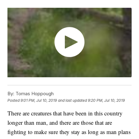
By:
Tomas Hoppough
Posted
9:01 PM, Jul 10, 2019
and last updated
9:20 PM, Jul 10, 2019
There are creatures that have been in this country
longer than man, and there are those that are
fighting to make sure they stay as long as man plans