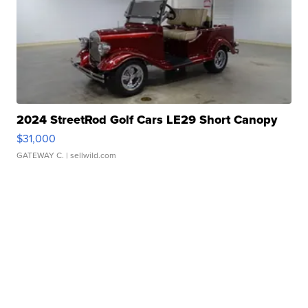
2024 StreetRod Golf Cars LE29 Short Canopy
$31,000
GATEWAY C.
| sellwild.com