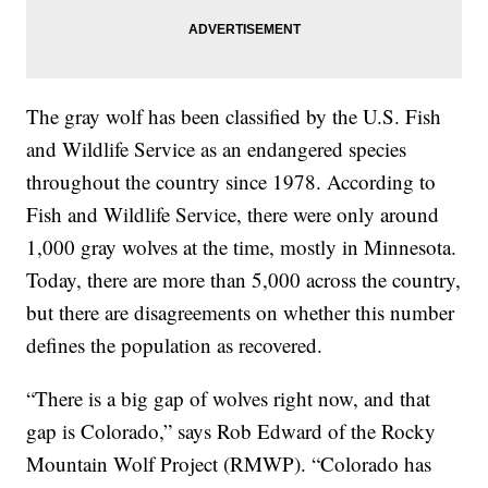
The gray wolf has been classified by the U.S. Fish
and Wildlife Service as an endangered species
throughout the country since 1978. According to
Fish and Wildlife Service, there were only around
1,000 gray wolves at the time, mostly in Minnesota.
Today, there are more than 5,000 across the country,
but there are disagreements on whether this number
defines the population as recovered.
“There is a big gap of wolves right now, and that
gap is Colorado,” says Rob Edward of the Rocky
Mountain Wolf Project (RMWP). “Colorado has