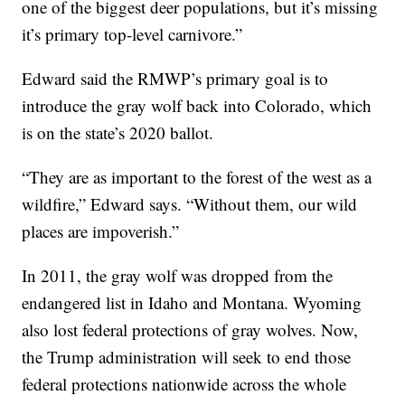
one of the biggest deer populations, but it’s missing
it’s primary top-level carnivore.”
Edward said the RMWP’s primary goal is to
introduce the gray wolf back into Colorado, which
is on the state’s 2020 ballot.
“They are as important to the forest of the west as a
wildfire,” Edward says. “Without them, our wild
places are impoverish.”
In 2011, the gray wolf was dropped from the
endangered list in Idaho and Montana. Wyoming
also lost federal protections of gray wolves. Now,
the Trump administration will seek to end those
federal protections nationwide across the whole