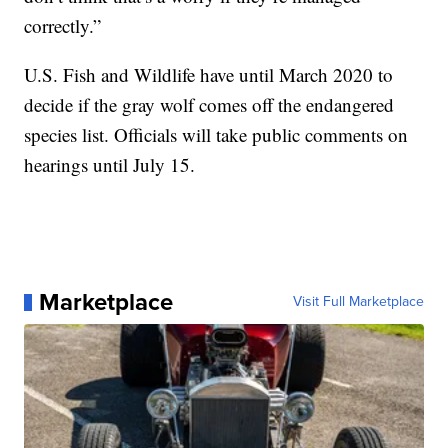
correctly.”
U.S. Fish and Wildlife have until March 2020 to
decide if the gray wolf comes off the endangered
species list. Officials will take public comments on
hearings until July 15.
Marketplace
Visit Full Marketplace