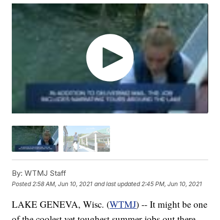
By:
WTMJ Staff
Posted
2:58 AM, Jun 10, 2021
and last updated
2:45 PM, Jun 10, 2021
LAKE GENEVA, Wisc. (
WTMJ
) -- It might be one
of the coolest yet toughest summer jobs out there.