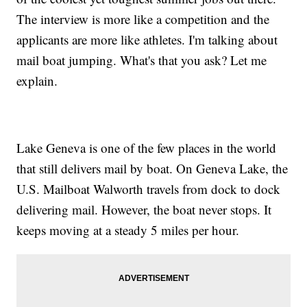
The interview is more like a competition and the
applicants are more like athletes. I'm talking about
mail boat jumping. What's that you ask? Let me
explain.
Lake Geneva is one of the few places in the world
that still delivers mail by boat. On Geneva Lake, the
U.S. Mailboat Walworth travels from dock to dock
delivering mail. However, the boat never stops. It
keeps moving at a steady 5 miles per hour.