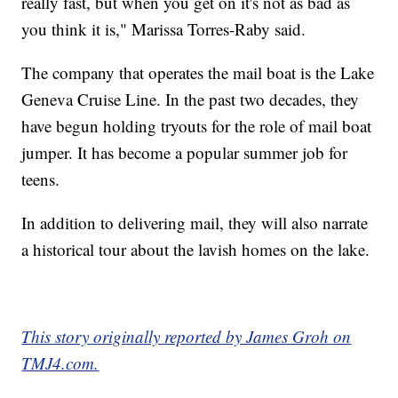
really fast, but when you get on it's not as bad as
you think it is," Marissa Torres-Raby said.
The company that operates the mail boat is the Lake
Geneva Cruise Line. In the past two decades, they
have begun holding tryouts for the role of mail boat
jumper. It has become a popular summer job for
teens.
In addition to delivering mail, they will also narrate
a historical tour about the lavish homes on the lake.
This story originally reported by James Groh on
TMJ4.com.