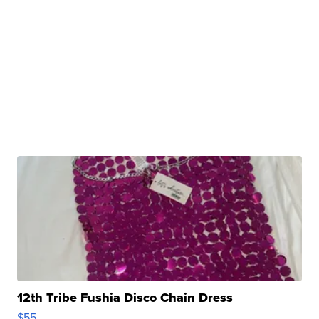
12th Tribe Fushia Disco Chain Dress
$55