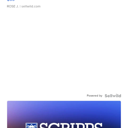
ROSE J.
| sellwild.com
Powered by