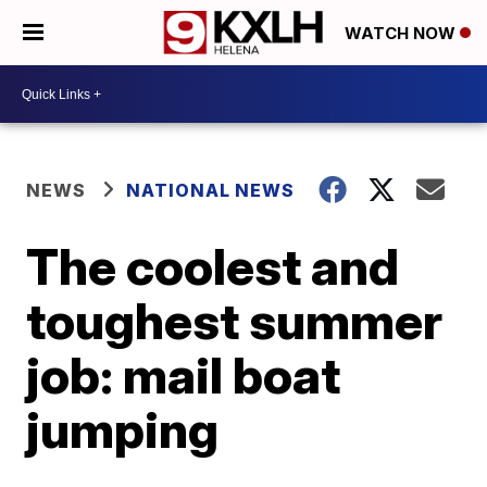
WATCH NOW
NEWS
NATIONAL NEWS
The coolest and
toughest summer
job: mail boat
jumping