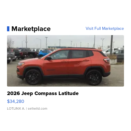
Marketplace
Visit Full Marketplace
2026 Jeep Compass Latitude
$34,280
LOTLINX A.
| sellwild.com