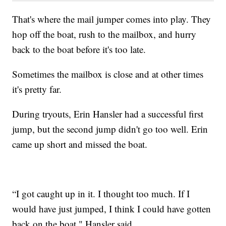
That's where the mail jumper comes into play. They
hop off the boat, rush to the mailbox, and hurry
back to the boat before it's too late.
Sometimes the mailbox is close and at other times
it's pretty far.
During tryouts, Erin Hansler had a successful first
jump, but the second jump didn't go too well. Erin
came up short and missed the boat.
“I got caught up in it. I thought too much. If I
would have just jumped, I think I could have gotten
back on the boat," Hansler said.