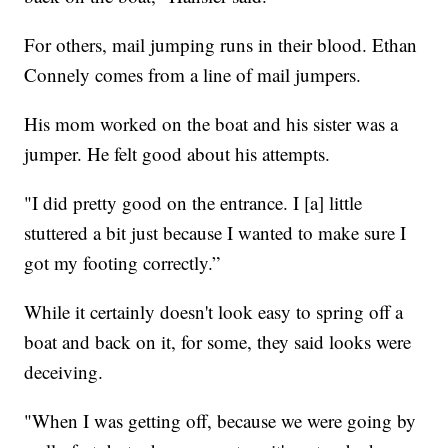
For others, mail jumping runs in their blood. Ethan
Connely comes from a line of mail jumpers.
His mom worked on the boat and his sister was a
jumper. He felt good about his attempts.
"I did pretty good on the entrance. I [a] little
stuttered a bit just because I wanted to make sure I
got my footing correctly.”
While it certainly doesn't look easy to spring off a
boat and back on it, for some, they said looks were
deceiving.
"When I was getting off, because we were going by