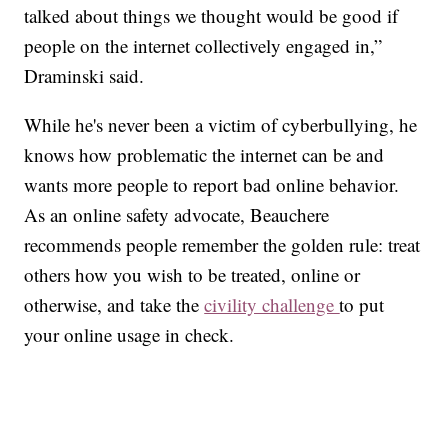
talked about things we thought would be good if
people on the internet collectively engaged in,”
Draminski said.
While he's never been a victim of cyberbullying, he
knows how problematic the internet can be and
wants more people to report bad online behavior.
As an online safety advocate, Beauchere
recommends people remember the golden rule: treat
others how you wish to be treated, online or
otherwise, and take the
civility challenge
to put
your online usage in check.