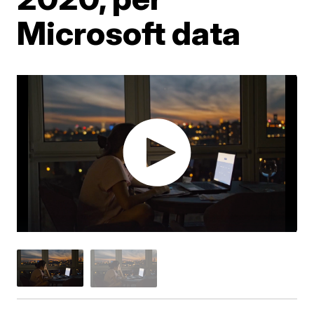
Microsoft data