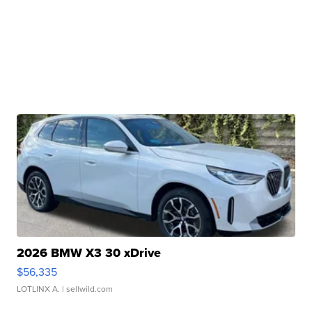
2026 BMW X3 30 xDrive
$56,335
LOTLINX A.
| sellwild.com