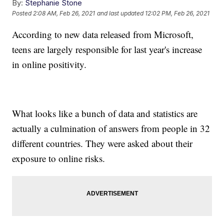
By:
Stephanie Stone
Posted
2:08 AM, Feb 26, 2021
and last updated
12:02 PM, Feb 26, 2021
According to new data released from Microsoft,
teens are largely responsible for last year's increase
in online positivity.
What looks like a bunch of data and statistics are
actually a culmination of answers from people in 32
different countries. They were asked about their
exposure to online risks.