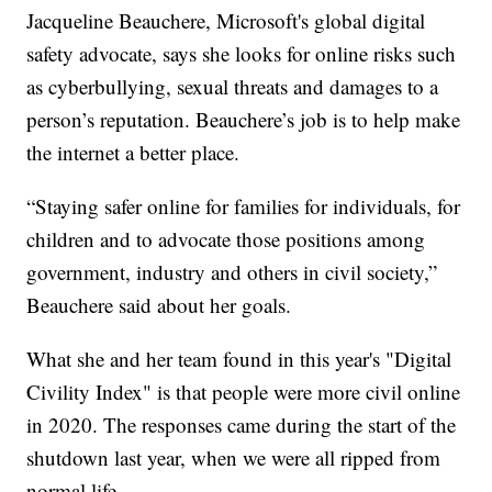
Jacqueline Beauchere, Microsoft's global digital
safety advocate, says she looks for online risks such
as cyberbullying, sexual threats and damages to a
person’s reputation. Beauchere’s job is to help make
the internet a better place.
“Staying safer online for families for individuals, for
children and to advocate those positions among
government, industry and others in civil society,”
Beauchere said about her goals.
What she and her team found in this year's "Digital
Civility Index" is that people were more civil online
in 2020. The responses came during the start of the
shutdown last year, when we were all ripped from
normal life.