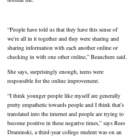
“People have told us that they have this sense of
we’re all in it together and they were sharing and
sharing information with each another online or
checking in with one other online,” Beauchere said.
She says, surprisingly enough, teens were
responsible for the online improvement.
“I think younger people like myself are generally
pretty empathetic towards people and I think that’s
translated into the internet and people are trying to
become positive in these negative times,” says Rees
Draminski, a third-year college student was on an