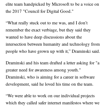
elite team handpicked by Microsoft to be a voice on
the 2017 "Council for Digital Good."
“What really stuck out to me was, and I don’t
remember the exact verbiage, but they said they
wanted to have deep discussions about the
intersection between humanity and technology from
people who have grown up with it,” Draminski said.
Draminski and his team drafted a letter asking for "a
greater need for awareness among youth."
Draminski, who is aiming for a career in software
development, said he loved his time on the team.
“We were able to work on our individual projects
which they called safer internet manifestos where we