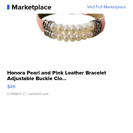
Marketplace
Visit Full Marketplace
Honora Pearl and Pink Leather Bracelet
Adjustable Buckle Clo...
$49
CONSHY C.
| sellwild.com