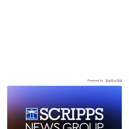
Powered by