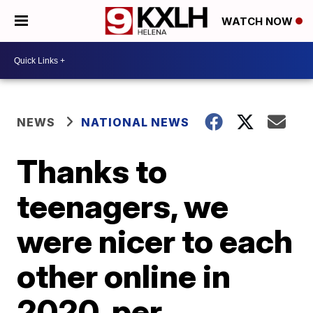
WATCH NOW
NEWS
NATIONAL NEWS
Thanks to
teenagers, we
were nicer to each
other online in
2020, per