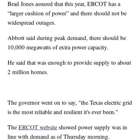
Brad Jones assured that this year, ERCOT has a
“larger cushion of power” and there should not be
widespread outages.
Abbott said during peak demand, there should be
10,000 megawatts of extra power capacity.
He said that was enough to provide supply to about
2 million homes.
The governor went on to say, "the Texas electric grid
is the most reliable and resilient it's ever been."
The
ERCOT website
showed power supply was in
line with demand as of Thursday morning.