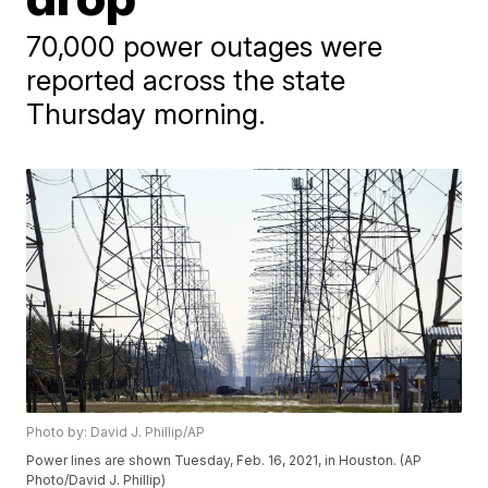
70,000 power outages were
reported across the state
Thursday morning.
Photo by: David J. Phillip/AP
Power lines are shown Tuesday, Feb. 16, 2021, in Houston. (AP
Photo/David J. Phillip)