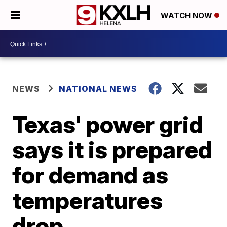
WATCH NOW
NEWS
NATIONAL NEWS
Texas' power grid
says it is prepared
for demand as
temperatures
drop