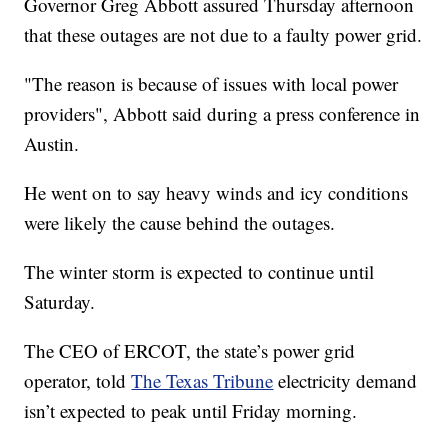
Governor Greg Abbott assured Thursday afternoon
that these outages are not due to a faulty power grid.
"The reason is because of issues with local power
providers", Abbott said during a press conference in
Austin.
He went on to say heavy winds and icy conditions
were likely the cause behind the outages.
The winter storm is expected to continue until
Saturday.
The CEO of ERCOT, the state’s power grid
operator, told
The Texas Tribune
electricity demand
isn’t expected to peak until Friday morning.