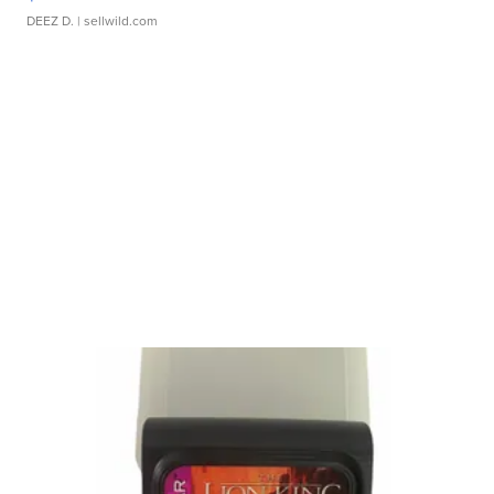
DEEZ D.
| sellwild.com