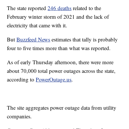
The state reported
246 deaths
related to the
February winter storm of 2021 and the lack of
electricity that came with it.
But
Buzzfeed News
estimates that tally is probably
four to five times more than what was reported.
As of early Thursday afternoon, there were more
about 70,000 total power outages across the state,
according to
PowerOutage.us
.
The site aggregates power outage data from utility
companies.