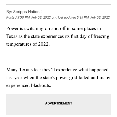
By:
Scripps National
Posted
3:00 PM, Feb 03, 2022
and last updated
5:35 PM, Feb 03, 2022
Power is switching on and off in some places in
Texas as the state experiences its first day of freezing
temperatures of 2022.
Many Texans fear they’ll experience what happened
last year when the state’s power grid failed and many
experienced blackouts.