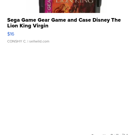
Sega Game Gear Game and Case Disney The
Lion King Virgin
$16
CONSHY C.
| sellwild.com