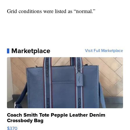
Grid conditions were listed as “normal.”
Marketplace
Visit Full Marketplace
Coach Smith Tote Pepple Leather Denim
Crossbody Bag
$370