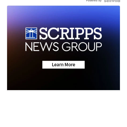
Powered by