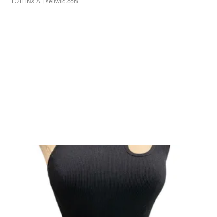
LOTLINX A.
| sellwild.com