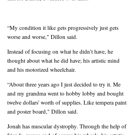
“My condition it like gets progressively just gets
worse and worse," Dillon said.
Instead of focusing on what he didn’t have, he
thought about what he did have; his artistic mind
and his motorized wheelchair.
“About three years ago I just decided to try it. Me
and my grandma went to hobby lobby and bought
twelve dollars' worth of supplies. Like tempera paint
and poster board," Dillon said.
Jonah has muscular dystrophy. Through the help of