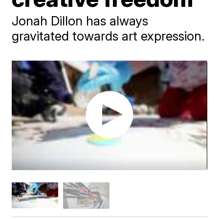
Jonah Dillon has always
gravitated towards art expression.