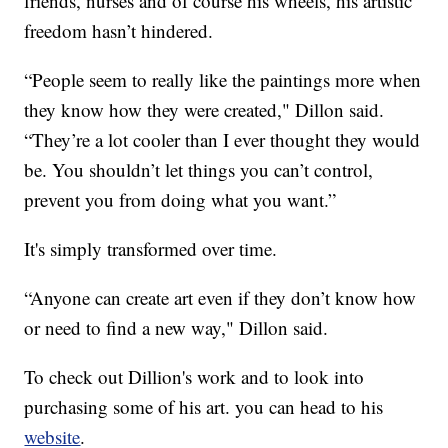
friends, nurses and of course his wheels, his artistic
freedom hasn’t hindered.
“People seem to really like the paintings more when
they know how they were created," Dillon said.
“They’re a lot cooler than I ever thought they would
be. You shouldn’t let things you can’t control,
prevent you from doing what you want.”
It's simply transformed over time.
“Anyone can create art even if they don’t know how
or need to find a new way," Dillon said.
To check out Dillion's work and to look into
purchasing some of his art. you can head to his
website
.