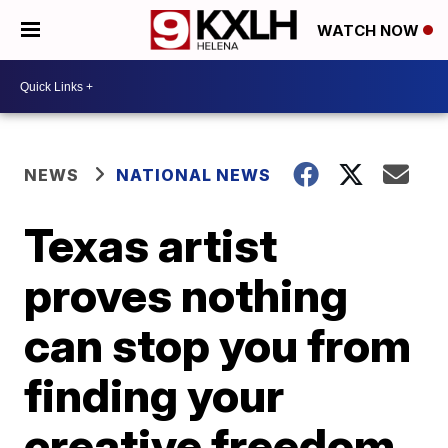
WATCH NOW
NEWS
NATIONAL NEWS
Texas artist
proves nothing
can stop you from
finding your
creative freedom