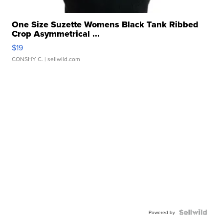
One Size Suzette Womens Black Tank Ribbed
Crop Asymmetrical ...
$19
CONSHY C.
| sellwild.com
Powered by