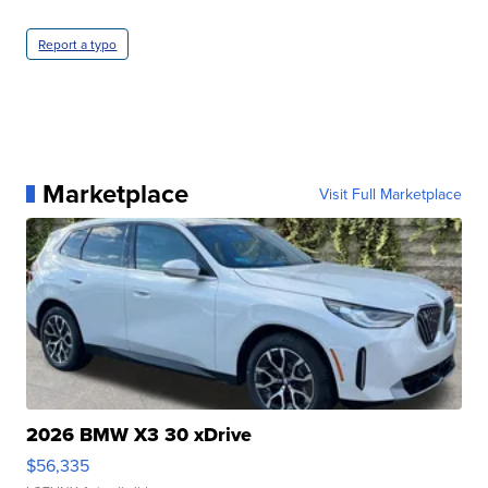
Report a typo
Marketplace
Visit Full Marketplace
2026 BMW X3 30 xDrive
$56,335