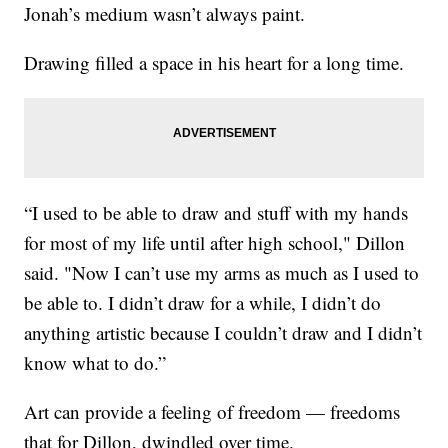
Jonah’s medium wasn’t always paint.
Drawing filled a space in his heart for a long time.
“I used to be able to draw and stuff with my hands
for most of my life until after high school," Dillon
said. "Now I can’t use my arms as much as I used to
be able to. I didn’t draw for a while, I didn’t do
anything artistic because I couldn’t draw and I didn’t
know what to do.”
Art can provide a feeling of freedom — freedoms
that for Dillon, dwindled over time.