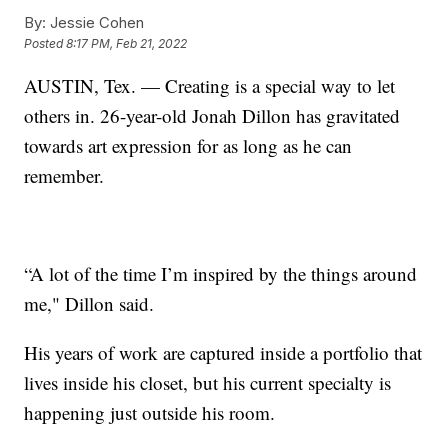
By:
Jessie Cohen
Posted
8:17 PM, Feb 21, 2022
AUSTIN, Tex. — Creating is a special way to let
others in. 26-year-old Jonah Dillon has gravitated
towards art expression for as long as he can
remember.
“A lot of the time I’m inspired by the things around
me," Dillon said.
His years of work are captured inside a portfolio that
lives inside his closet, but his current specialty is
happening just outside his room.