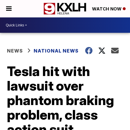
WATCH NOW
NEWS
NATIONAL NEWS
Tesla hit with
lawsuit over
phantom braking
problem, class
action suit