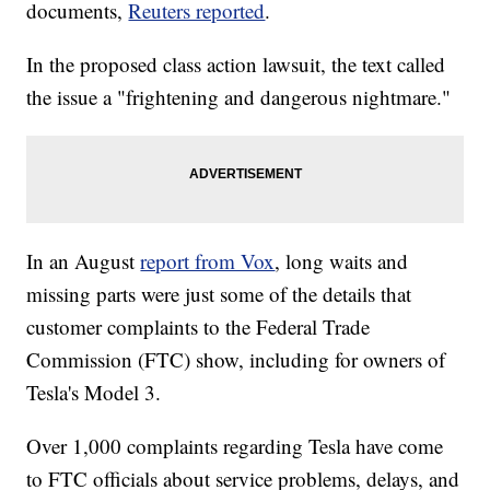
documents,
Reuters reported
.
In the proposed class action lawsuit, the text called
the issue a "frightening and dangerous nightmare."
In an August
report from Vox
, long waits and
missing parts were just some of the details that
customer complaints to the Federal Trade
Commission (FTC) show, including for owners of
Tesla's Model 3.
Over 1,000 complaints regarding Tesla have come
to FTC officials about service problems, delays, and