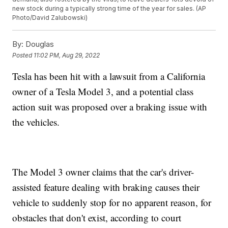
new stock during a typically strong time of the year for sales. (AP
Photo/David Zalubowski)
By:
Douglas
Posted
11:02 PM, Aug 29, 2022
Tesla has been hit with a lawsuit from a California
owner of a Tesla Model 3, and a potential class
action suit was proposed over a braking issue with
the vehicles.
The Model 3 owner claims that the car's driver-
assisted feature dealing with braking causes their
vehicle to suddenly stop for no apparent reason, for
obstacles that don't exist, according to court