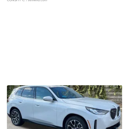
CONSHY C.
| sellwild.com