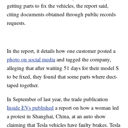
getting parts to fix the vehicles, the report said,
citing documents obtained through public records
requests.
In the report, it details how one customer posted a
photo on social media
and tagged the company,
alleging that after waiting 51 days for their model S
to be fixed, they found that some parts where duct-
taped together.
In September of last year, the trade publication
Inside EVs published
a report on how a woman led
a protest in Shanghai, China, at an auto show
claiming that Tesla vehicles have faulty brakes. Tesla