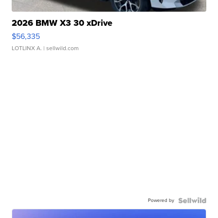
2026 BMW X3 30 xDrive
$56,335
LOTLINX A.
| sellwild.com
Powered by