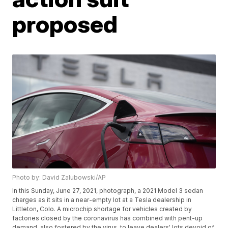
proposed
Photo by: David Zalubowski/AP
In this Sunday, June 27, 2021, photograph, a 2021 Model 3 sedan
charges as it sits in a near-empty lot at a Tesla dealership in
Littleton, Colo. A microchip shortage for vehicles created by
factories closed by the coronavirus has combined with pent-up
demand, also fostered by the virus, to leave dealers' lots devoid of