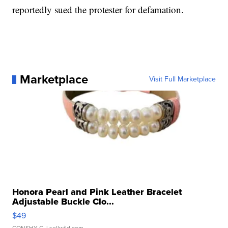
reportedly sued the protester for defamation.
Marketplace
Visit Full Marketplace
Honora Pearl and Pink Leather Bracelet
Adjustable Buckle Clo...
$49