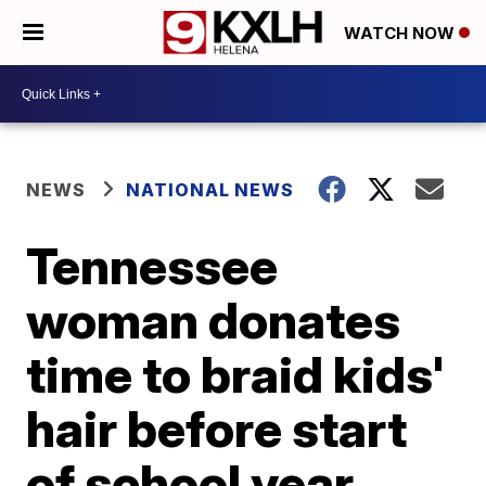
WATCH NOW
NEWS
NATIONAL NEWS
Tennessee
woman donates
time to braid kids'
hair before start
of school year