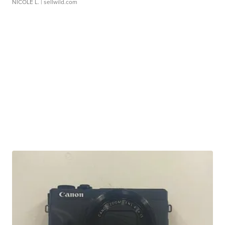
NICOLE L.
| sellwild.com