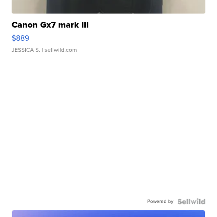
Canon Gx7 mark III
$889
JESSICA S.
| sellwild.com
Powered by