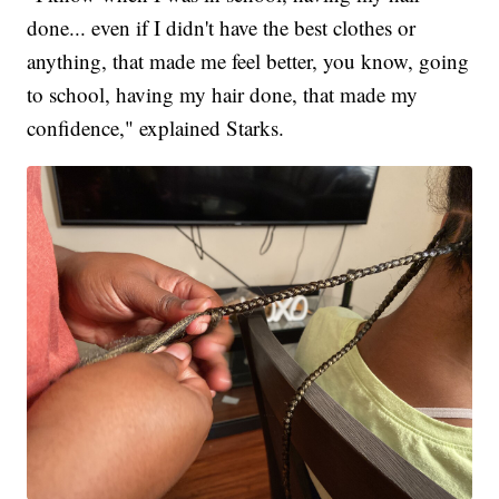
done... even if I didn't have the best clothes or
anything, that made me feel better, you know, going
to school, having my hair done, that made my
confidence," explained Starks.