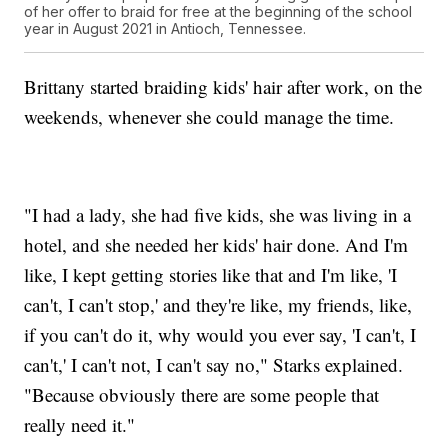
of her offer to braid for free at the beginning of the school
year in August 2021 in Antioch, Tennessee.
Brittany started braiding kids' hair after work, on the
weekends, whenever she could manage the time.
"I had a lady, she had five kids, she was living in a
hotel, and she needed her kids' hair done. And I'm
like, I kept getting stories like that and I'm like, 'I
can't, I can't stop,' and they're like, my friends, like,
if you can't do it, why would you ever say, 'I can't, I
can't,' I can't not, I can't say no," Starks explained.
"Because obviously there are some people that
really need it."