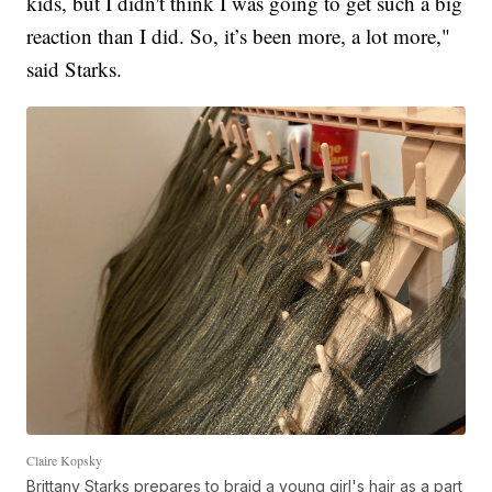
kids, but I didn't think I was going to get such a big
reaction than I did. So, it’s been more, a lot more,"
said Starks.
Claire Kopsky
Brittany Starks prepares to braid a young girl's hair as a part