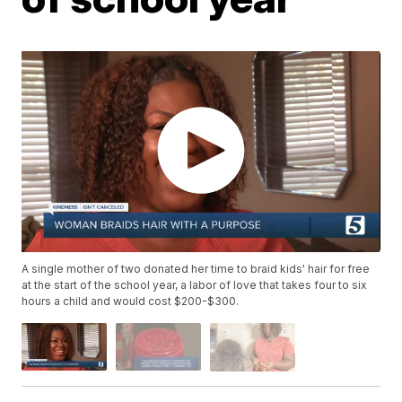
A single mother of two donated her time to braid kids' hair for free
at the start of the school year, a labor of love that takes four to six
hours a child and would cost $200-$300.