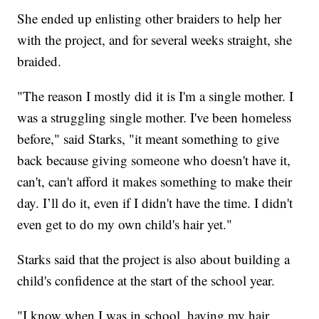
She ended up enlisting other braiders to help her
with the project, and for several weeks straight, she
braided.
"The reason I mostly did it is I'm a single mother. I
was a struggling single mother. I've been homeless
before," said Starks, "it meant something to give
back because giving someone who doesn't have it,
can't, can't afford it makes something to make their
day. I’ll do it, even if I didn't have the time. I didn't
even get to do my own child's hair yet."
Starks said that the project is also about building a
child's confidence at the start of the school year.
"I know when I was in school, having my hair