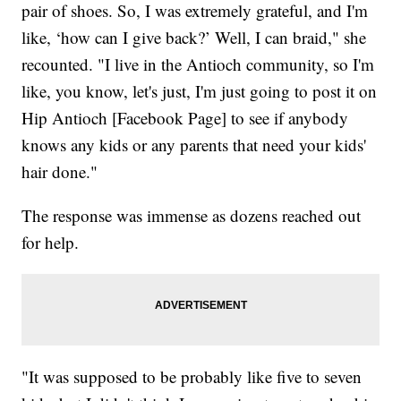
pair of shoes. So, I was extremely grateful, and I'm
like, ‘how can I give back?’ Well, I can braid," she
recounted. "I live in the Antioch community, so I'm
like, you know, let's just, I'm just going to post it on
Hip Antioch [Facebook Page] to see if anybody
knows any kids or any parents that need your kids'
hair done."
The response was immense as dozens reached out
for help.
"It was supposed to be probably like five to seven