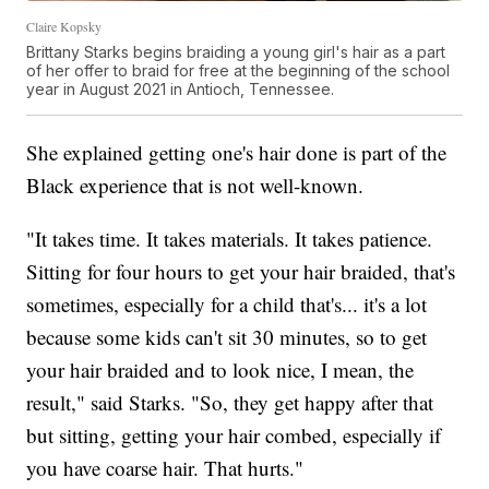
Claire Kopsky
Brittany Starks begins braiding a young girl's hair as a part
of her offer to braid for free at the beginning of the school
year in August 2021 in Antioch, Tennessee.
She explained getting one's hair done is part of the
Black experience that is not well-known.
"It takes time. It takes materials. It takes patience.
Sitting for four hours to get your hair braided, that's
sometimes, especially for a child that's... it's a lot
because some kids can't sit 30 minutes, so to get
your hair braided and to look nice, I mean, the
result," said Starks. "So, they get happy after that
but sitting, getting your hair combed, especially if
you have coarse hair. That hurts."