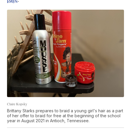
Claire Kopsky
Brittany Starks prepares to braid a young girl's hair as a part
of her offer to braid for free at the beginning of the school
year in August 2021 in Antioch, Tennessee.