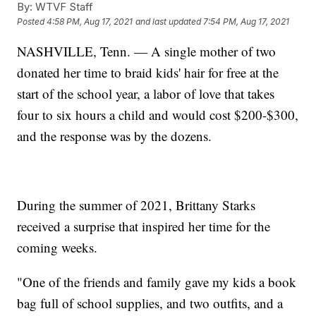
By:
WTVF Staff
Posted
4:58 PM, Aug 17, 2021
and last updated
7:54 PM, Aug 17, 2021
NASHVILLE, Tenn. — A single mother of two
donated her time to braid kids' hair for free at the
start of the school year, a labor of love that takes
four to six hours a child and would cost $200-$300,
and the response was by the dozens.
During the summer of 2021, Brittany Starks
received a surprise that inspired her time for the
coming weeks.
"One of the friends and family gave my kids a book
bag full of school supplies, and two outfits, and a