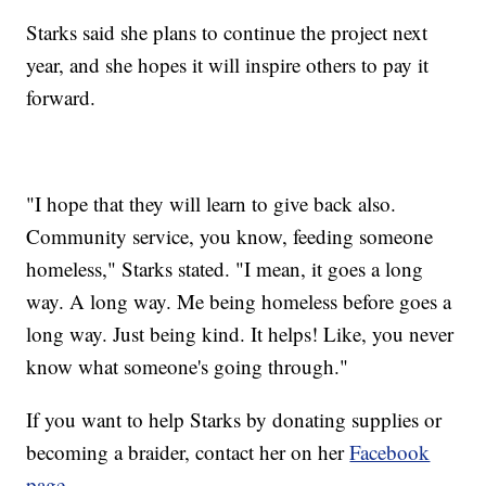
Starks said she plans to continue the project next
year, and she hopes it will inspire others to pay it
forward.
"I hope that they will learn to give back also.
Community service, you know, feeding someone
homeless," Starks stated. "I mean, it goes a long
way. A long
way. Me being homeless before goes a
long way. Just being kind. It helps! Like, you never
know what someone's going through."
If you want to help Starks by donating supplies or
becoming a braider, contact her on her
Facebook
page
.