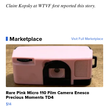
Claire Kopsky at WTVF first reported this story.
Marketplace
Visit Full Marketplace
Rare Pink Micro 110 Film Camera Enesco
Precious Moments TD4
$14