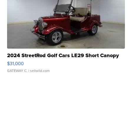
2024 StreetRod Golf Cars LE29 Short Canopy
$31,000
GATEWAY C.
| sellwild.com