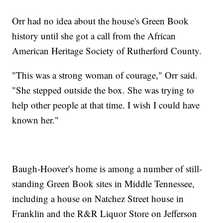
Orr had no idea about the house's Green Book
history until she got a call from the African
American Heritage Society of Rutherford County.
"This was a strong woman of courage," Orr said.
"She stepped outside the box. She was trying to
help other people at that time. I wish I could have
known her."
Baugh-Hoover's home is among a number of still-
standing Green Book sites in Middle Tennessee,
including a house on Natchez Street house in
Franklin and the R&R Liquor Store on Jefferson