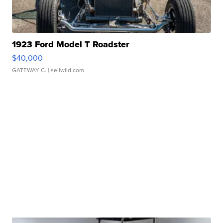
1923 Ford Model T Roadster
$40,000
GATEWAY C.
| sellwild.com