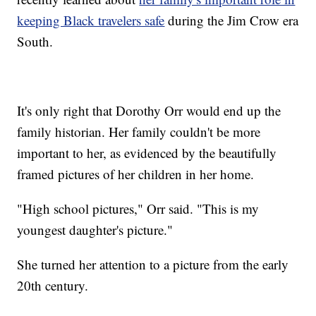
keeping Black travelers safe
during the Jim Crow era
South.
It's only right that Dorothy Orr would end up the
family historian. Her family couldn't be more
important to her, as evidenced by the beautifully
framed pictures of her children in her home.
"High school pictures," Orr said. "This is my
youngest daughter's picture."
She turned her attention to a picture from the early
20th century.