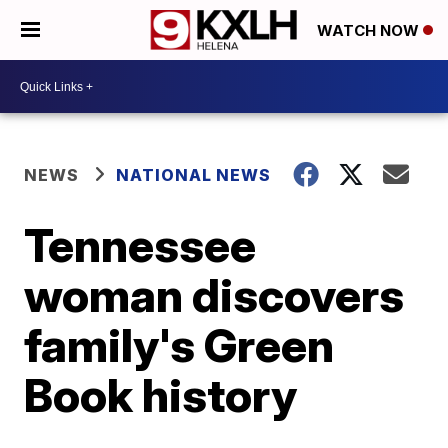
WATCH NOW
NEWS
NATIONAL NEWS
Tennessee
woman discovers
family's Green
Book history