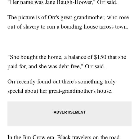
"Her name was Jane Baugh-Hoover," Orr said.
The picture is of Orr's great-grandmother, who rose
out of slavery to run a boarding house across town.
"She bought the home, a balance of $150 that she
paid for, and she was debt-free," Orr said.
Orr recently found out there's something truly
special about her great-grandmother's house.
In the Jim Crow era, Black travelers on the road