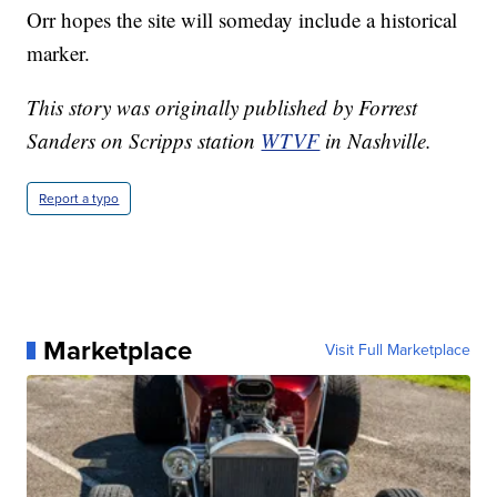
Orr hopes the site will someday include a historical
marker.
This story was originally published by Forrest
Sanders on Scripps station
WTVF
in Nashville.
Report a typo
Marketplace
Visit Full Marketplace