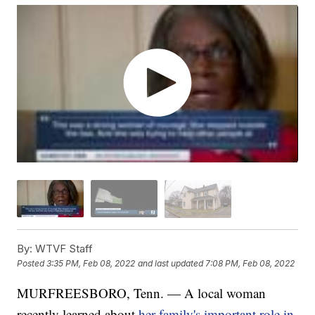
By:
WTVF Staff
Posted
3:35 PM, Feb 08, 2022
and last updated
7:08 PM, Feb 08, 2022
MURFREESBORO, Tenn. — A local woman
recently learned about
her family's important role in