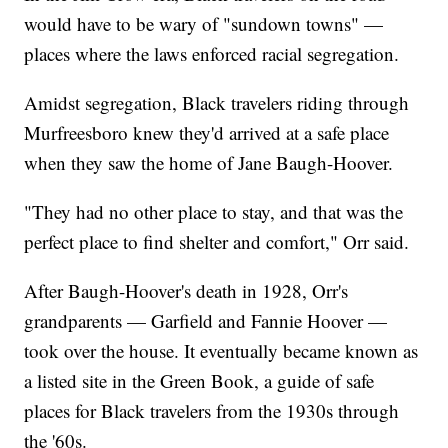
would have to be wary of "sundown towns" —
places where the laws enforced racial segregation.
Amidst segregation, Black travelers riding through
Murfreesboro knew they'd arrived at a safe place
when they saw the home of Jane Baugh-Hoover.
"They had no other place to stay, and that was the
perfect place to find shelter and comfort," Orr said.
After Baugh-Hoover's death in 1928, Orr's
grandparents — Garfield and Fannie Hoover —
took over the house. It eventually became known as
a listed site in the Green Book, a guide of safe
places for Black travelers from the 1930s through
the '60s.