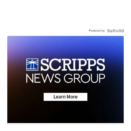
Powered by