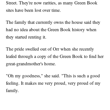
Street. They're now rarities, as many Green Book
sites have been lost over time.
The family that currently owns the house said they
had no idea about the Green Book history when
they started renting it.
The pride swelled out of Orr when she recently
leafed through a copy of the Green Book to find her
great-grandmother's home.
"Oh my goodness," she said. "This is such a good
feeling. It makes me very proud, very proud of my
family.