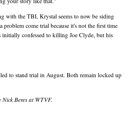
ng your story like that."
ing with the TBI, Krystal seems to now be siding
 problem come trial because it's not the first time
initially confessed to killing Joe Clyde, but his
led to stand trial in August. Both remain locked up
by Nick Beres at WTVF.