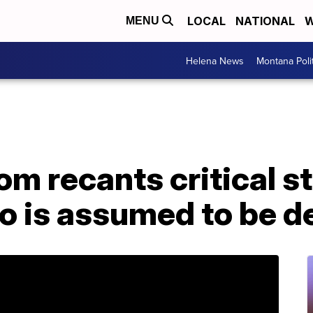
LOCAL
NATIONAL
W
MENU
Helena News
Montana Poli
m recants critical s
o is assumed to be d