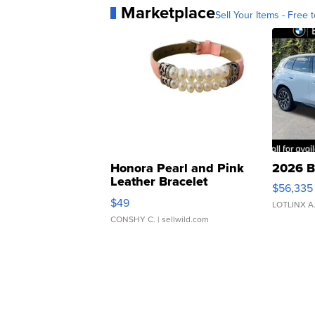
Marketplace
Sell Your Items - Free t
Honora Pearl and Pink
2026 B
Leather Bracelet
$56,335
Adjustable Buckle Clo...
$49
LOTLINX A
CONSHY C.
| sellwild.com