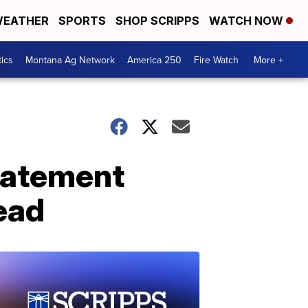
EATHER
SPORTS
SHOP SCRIPPS
WATCH NOW
tics
Montana Ag Network
America 250
Fire Watch
More +
tatement
ead