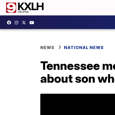
NEWS
NATIONAL NEWS
Tennessee mo
about son wh