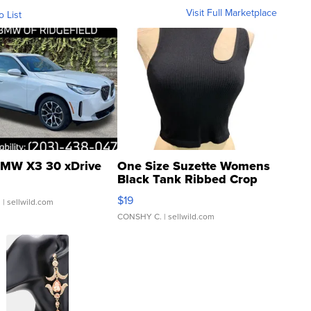
Visit Full Marketplace
o List
MW X3 30 xDrive
One Size Suzette Womens
Black Tank Ribbed Crop
Asymmetrical ...
$19
.
| sellwild.com
CONSHY C.
| sellwild.com