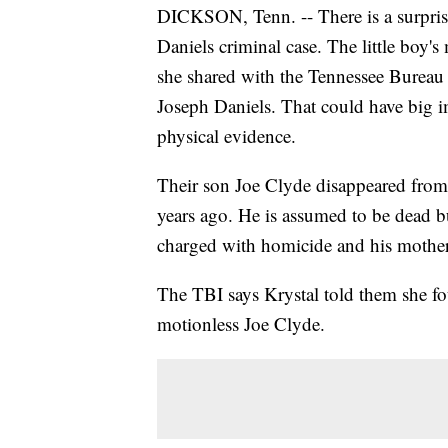
DICKSON, Tenn. -- There is a surpris
Daniels criminal case. The little boy's
she shared with the Tennessee Bureau 
Joseph Daniels. That could have big impl
physical evidence.
Their son Joe Clyde disappeared fro
years ago. He is assumed to be dead b
charged with homicide and his mother 
The TBI says Krystal told them she fo
motionless Joe Clyde.