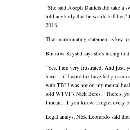
"She said Joseph Daniels did take a swi
told anybody that he would kill her," 
2018.
That incriminating statement is key to
But now Krystal says she's taking that
"Yes, I am very frustrated. And just, 
have ... if I wouldn't have felt pressur
with TBI I was not on my mental healt
told WTVF's Nick Beres. "There's, you
I mean... I, you know, I regret every bi
Legal analyst Nick Leonardo said that