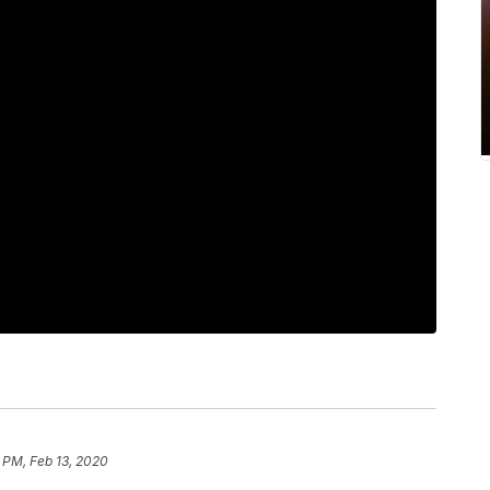
 PM, Feb 13, 2020