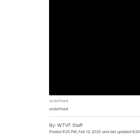
undefined
undefined
By:
WTVF Staff
Posted
9:25 PM, Feb 13, 2020
and last updated
9:25