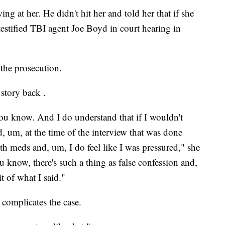
ng at her. He didn't hit her and told her that if she
testified TBI agent Joe Boyd in court hearing in
 the prosecution.
 story back .
you know. And I do understand that if I wouldn't
ed, um, at the time of the interview that was done
h meds and, um, I do feel like I was pressured," she
 know, there's such a thing as false confession and,
t of what I said."
 complicates the case.