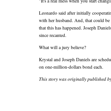
"It's a real mess when you start changi
Leonardo said after initially cooperat
with her husband. And, that could be a
that this has happened. Joseph Daniels 
since recanted.
What will a jury believe?
Krystal and Joseph Daniels are schedu
on one-million-dollars bond each.
This story was originally published 