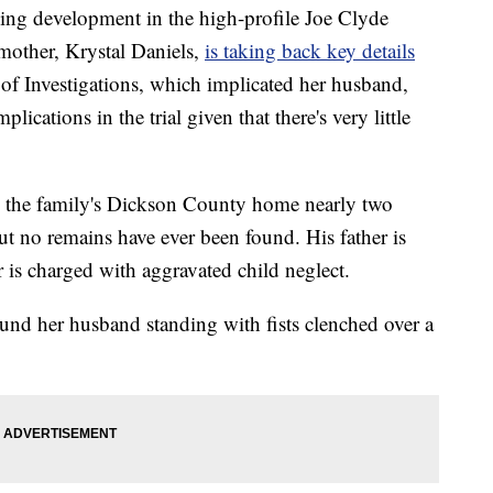
ing development in the high-profile Joe Clyde
 mother, Krystal Daniels,
is taking back key details
of Investigations, which implicated her husband,
ications in the trial given that there's very little
m the family's Dickson County home nearly two
ut no remains have ever been found. His father is
is charged with aggravated child neglect.
und her husband standing with fists clenched over a