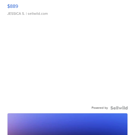
$889
JESSICA S.
| sellwild.com
Powered by