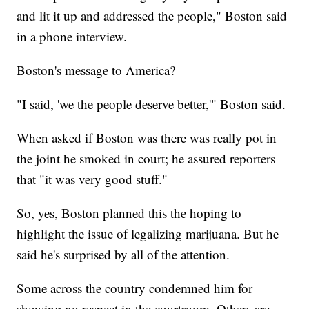
and lit it up and addressed the people," Boston said
in a phone interview.
Boston's message to America?
"I said, 'we the people deserve better,'" Boston said.
When asked if Boston was there was really pot in
the joint he smoked in court; he assured reporters
that "it was very good stuff."
So, yes, Boston planned this the hoping to
highlight the issue of legalizing marijuana. But he
said he's surprised by all of the attention.
Some across the country condemned him for
showing no respect in the courtroom. Others are