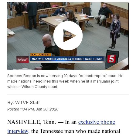
Spencer Boston is now serving 10 days for contempt of court. He
made national headlines this week when he lit a marijuana joint
while in Wilson County court.
By:
WTVF Staff
Posted
1:04 PM, Jan 30, 2020
NASHVILLE, Tenn. — In an
exclusive phone
interview,
the Tennessee man who made national