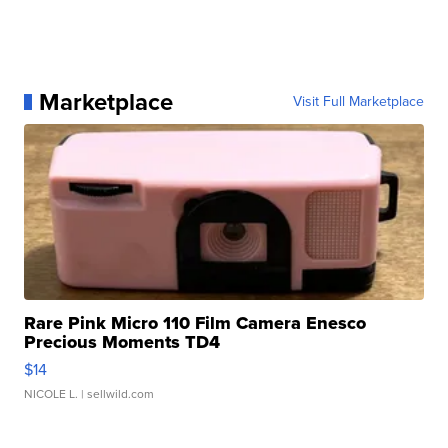
Marketplace
Visit Full Marketplace
Rare Pink Micro 110 Film Camera Enesco
Precious Moments TD4
$14
NICOLE L.
| sellwild.com