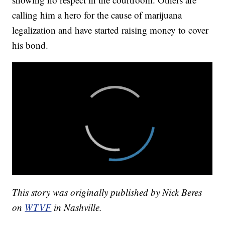
calling him a hero for the cause of marijuana
legalization and have started raising money to cover
his bond.
This story was originally published by Nick Beres
on
WTVF
in Nashville.