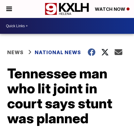
WATCH NOW
NEWS
NATIONAL NEWS
Tennessee man
who lit joint in
court says stunt
was planned