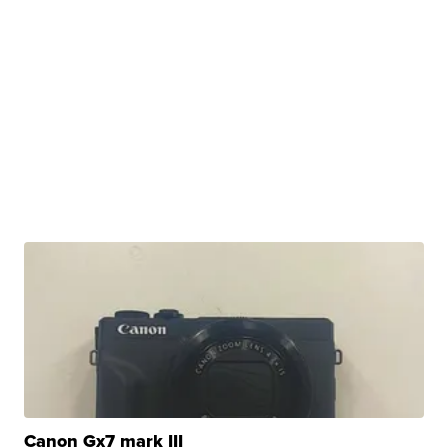
Canon Gx7 mark III