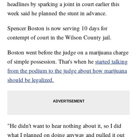
headlines by sparking a joint in court earlier this
week said he planned the stunt in advance.
Spencer Boston is now serving 10 days for
contempt of court in the Wilson County jail.
Boston went before the judge on a marijuana charge
of simple possession. That's when he
started talking
from the podium to the judge about how marijuana
should be legalized.
"He didn't want to hear nothing about it, so I did
what I planned on doing anyway and pulled it out