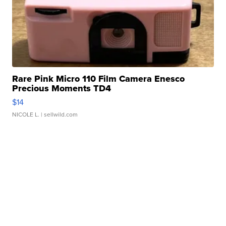
Rare Pink Micro 110 Film Camera Enesco
Precious Moments TD4
$14
NICOLE L.
| sellwild.com