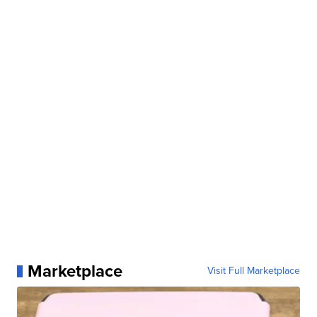
Marketplace
Visit Full Marketplace