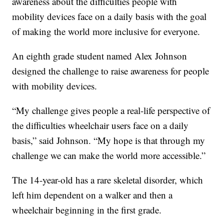
awareness about the difficulties people with
mobility devices face on a daily basis with the goal
of making the world more inclusive for everyone.
An eighth grade student named Alex Johnson
designed the challenge to raise awareness for people
with mobility devices.
“My challenge gives people a real-life perspective of
the difficulties wheelchair users face on a daily
basis,” said Johnson. “My hope is that through my
challenge we can make the world more accessible.”
The 14-year-old has a rare skeletal disorder, which
left him dependent on a walker and then a
wheelchair beginning in the first grade.