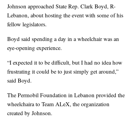
Johnson approached State Rep. Clark Boyd, R-
Lebanon, about hosting the event with some of his
fellow legislators.
Boyd said spending a day in a wheelchair was an
eye-opening experience.
“I expected it to be difficult, but I had no idea how
frustrating it could be to just simply get around,”
said Boyd.
The Permobil Foundation in Lebanon provided the
wheelchaira to Team ALeX, the organization
created by Johnson.