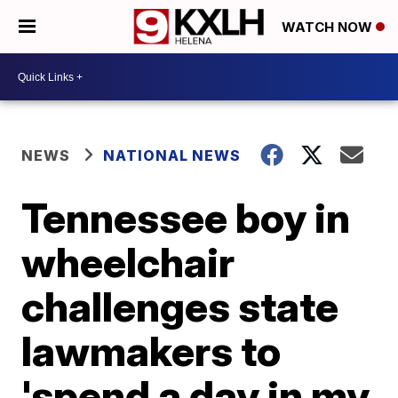
WATCH NOW
NEWS
NATIONAL NEWS
Tennessee boy in
wheelchair
challenges state
lawmakers to
'spend a day in my