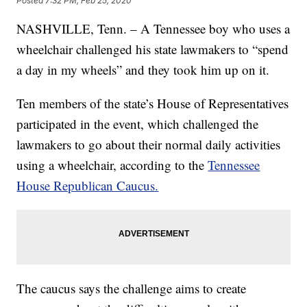
Posted
7:32 PM, Feb 25, 2020
NASHVILLE, Tenn. – A Tennessee boy who uses a
wheelchair challenged his state lawmakers to “spend
a day in my wheels” and they took him up on it.
Ten members of the state’s House of Representatives
participated in the event, which challenged the
lawmakers to go about their normal daily activities
using a wheelchair, according to the
Tennessee
House Republican Caucus.
The caucus says the challenge aims to create