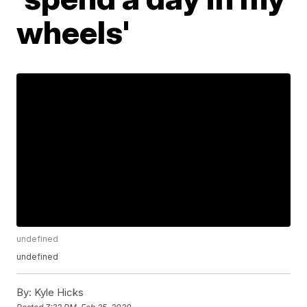
wheels'
undefined
undefined
By:
Kyle Hicks