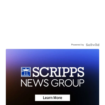
Powered by