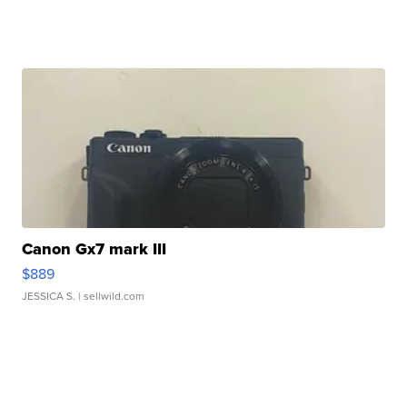
Canon Gx7 mark III
$889
JESSICA S.
| sellwild.com