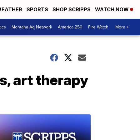
EATHER
SPORTS
SHOP SCRIPPS
WATCH NOW
tics
Montana Ag Network
America 250
Fire Watch
More +
, art therapy