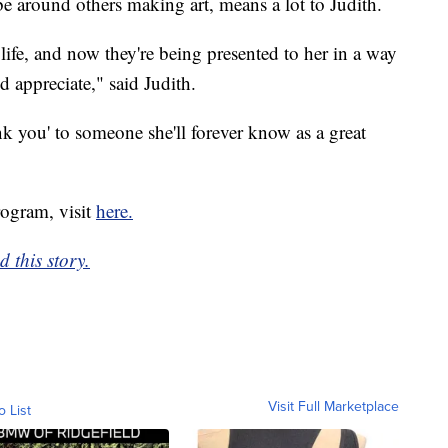
e around others making art, means a lot to Judith.
 life, and now they're being presented to her in a way
appreciate," said Judith.
ank you' to someone she'll forever know as a great
ogram, visit
here.
 this story.
Visit Full Marketplace
o List