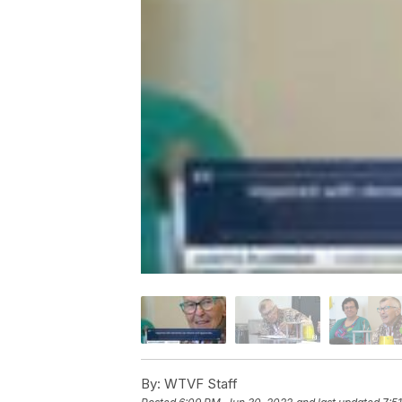
By:
WTVF Staff