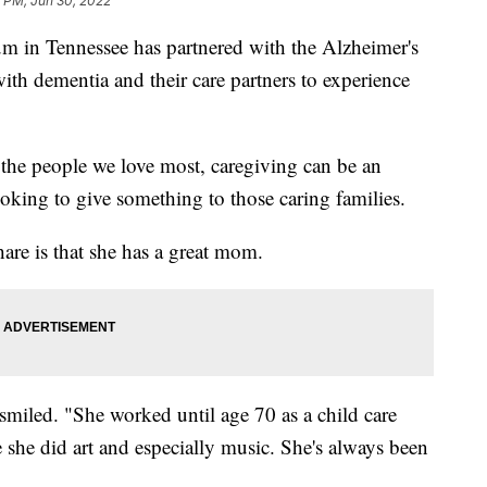
1 PM, Jun 30, 2022
n Tennessee has partnered with the Alzheimer's
ith dementia and their care partners to experience
 the people we love most, caregiving can be an
oking to give something to those caring families.
re is that she has a great mom.
miled. "She worked until age 70 as a child care
e she did art and especially music. She's always been