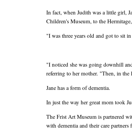
In fact, when Judith was a little girl,
Children's Museum, to the Hermitage, t
"I was three years old and got to sit i
"I noticed she was going downhill and
referring to her mother. "Then, in the
Jane has a form of dementia.
In just the way her great mom took Ju
The Frist Art Museum is partnered wit
with dementia and their care partners f