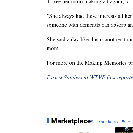
To see her mom making art again, to b
"She always had these interests all her
someone with dementia can absorb and 
She said a day like this is another 'th
mom.
For more on the Making Memories pr
Forrest Sanders at WTVF first reported
Marketplace
Sell Your Items - Free t