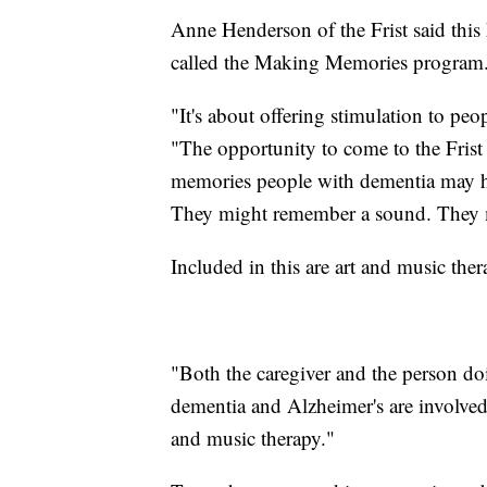
Anne Henderson of the Frist said this
called the Making Memories program
"It's about offering stimulation to pe
"The opportunity to come to the Frist 
memories people with dementia may ha
They might remember a sound. They m
Included in this are art and music the
"Both the caregiver and the person do
dementia and Alzheimer's are involved,
and music therapy."