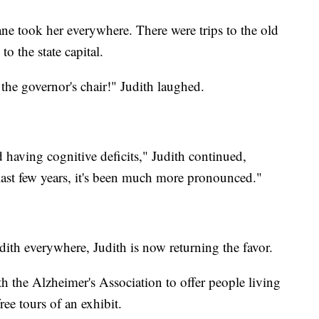
 Jane took her everywhere. There were trips to the old
o the state capital.
n the governor's chair!" Judith laughed.
 having cognitive deficits," Judith continued,
 last few years, it's been much more pronounced."
dith everywhere, Judith is now returning the favor.
h the Alzheimer's Association to offer people living
ree tours of an exhibit.