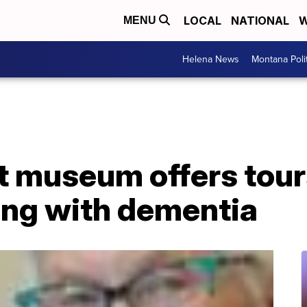
LOCAL
NATIONAL
W
MENU
Helena News
Montana Poli
 museum offers tours
ving with dementia