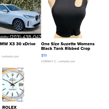
MW X3 30 xDrive
One Size Suzette Womens
Black Tank Ribbed Crop
Asymmetrical ...
$19
.
| sellwild.com
CONSHY C.
| sellwild.com
ROLEX