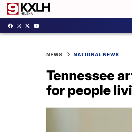
NEWS
NATIONAL NEWS
Tennessee art
for people li