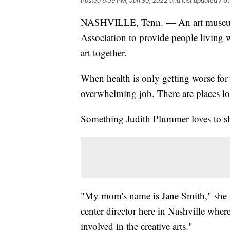
Posted
6:09 PM, Jun 30, 2022
and last updated
7:5
NASHVILLE, Tenn. — An art museum i
Association to provide people living w
art together.
When health is only getting worse for
overwhelming job. There are places lo
Something Judith Plummer loves to sha
"My mom's name is Jane Smith," she s
center director here in Nashville wher
involved in the creative arts."