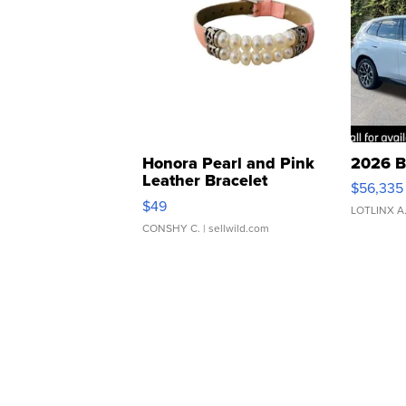
Honora Pearl and Pink
2026 B
Leather Bracelet
$56,335
Adjustable Buckle Clo...
$49
LOTLINX A
CONSHY C.
| sellwild.com