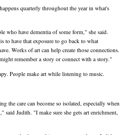
 happens quarterly throughout the year in what's
.
ople who have dementia of some form," she said.
is to have that exposure to go back to what
ve. Works of art can help create those connections.
ight remember a story or connect with a story."
rapy. People make art while listening to music.
ing the care can become so isolated, especially when
" said Judith. "I make sure she gets art enrichment,