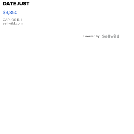
DATEJUST
16233
$9,850
WHITE
DIAL
CARLOS R.
|
sellwild.com
FLUTED
BEZEL
Powered by
TWO-
TONE
JUBILE...