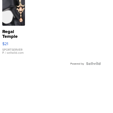
Regal
Temple
Droplet
$21
Earrings
SPORTSERVER
P.
| sellwild.com
Powered by