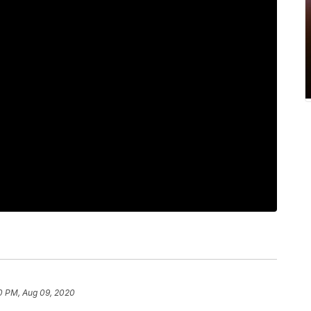
0 PM, Aug 09, 2020