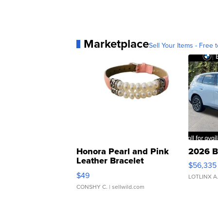
Marketplace
Sell Your Items - Free t
Honora Pearl and Pink
2026 B
Leather Bracelet
$56,335
Adjustable Buckle Clo...
$49
LOTLINX A
CONSHY C.
| sellwild.com