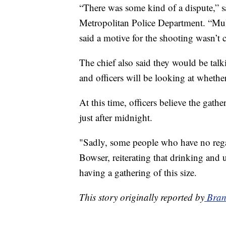
“There was some kind of a dispute,” 
Metropolitan Police Department. “Mul
said a motive for the shooting wasn’t c
The chief also said they would be tal
and officers will be looking at wheth
At this time, officers believe the gathe
just after midnight.
"Sadly, some people who have no rega
Bowser, reiterating that drinking and us
having a gathering of this size.
This story originally reported by
Bran