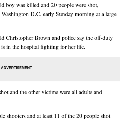
oy was killed and 20 people were shot,
 in Washington D.C. early Sunday morning at a large
old Christopher Brown and police say the off-duty
is in the hospital fighting for her life.
shot and the other victims were all adults and
ple shooters and at least 11 of the 20 people shot