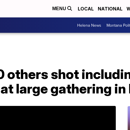
LOCAL
NATIONAL
W
MENU
Helena News
Montana Poli
20 others shot includi
 at large gathering in