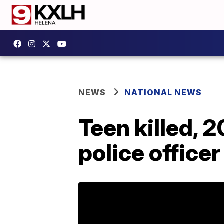
NEWS
NATIONAL NEWS
Teen killed, 
police officer