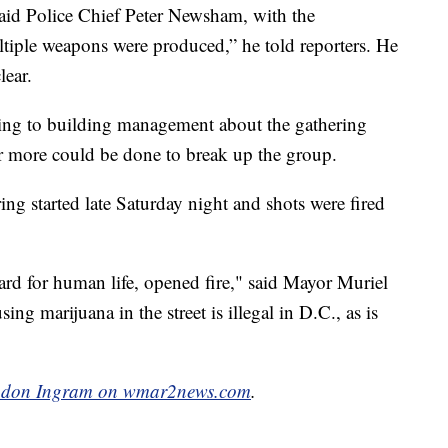
said Police Chief Peter Newsham, with the
tiple weapons were produced,” he told reporters. He
lear.
king to building management about the gathering
er more could be done to break up the group.
ring started late Saturday night and shots were fired
rd for human life, opened fire," said Mayor Muriel
ing marijuana in the street is illegal in D.C., as is
don Ingram on wmar2news.com
.