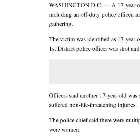
WASHINGTON D.C. — A 17-year-old b
including an off-duty police officer,
gathering.
The victim was identified as 17-year-
1st District police officer was shot and 
Officers said another 17-year-old was 
suffered non-life-threatening injuries.
The police chief said there were multi
were women.