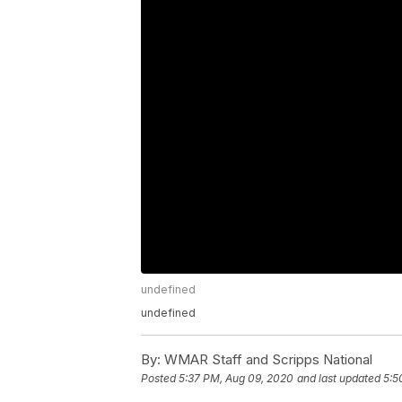
undefined
undefined
By:
WMAR Staff and Scripps National
Posted
5:37 PM, Aug 09, 2020
and last updated
5:5