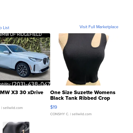
Visit Full Marketplace
o List
MW X3 30 xDrive
One Size Suzette Womens
Black Tank Ribbed Crop
Asymmetrical ...
$19
.
| sellwild.com
CONSHY C.
| sellwild.com