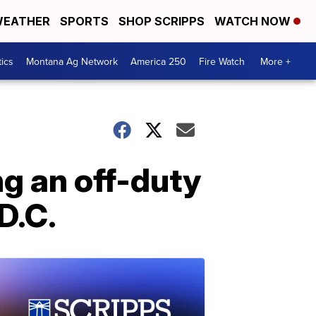
EATHER
SPORTS
SHOP SCRIPPS
WATCH NOW
tics
Montana Ag Network
America 250
Fire Watch
More +
ng an off-duty
 D.C.