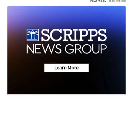
Powered by