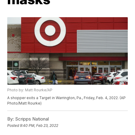
Photo by: Matt Rourke/AP
A shopper exits a Target in Warrington, Pa., Friday, Feb. 4, 2022. (AP
Photo/Matt Rourke)
By:
Scripps National
Posted
9:40 PM, Feb 23, 2022