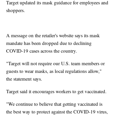
Target updated its mask guidance for employees and
shoppers.
A message on the retailer's website says its mask
mandate has been dropped due to declining
COVID-19 cases across the country.
"Target will not require our U.S. team members or
guests to wear masks, as local regulations allow,"
the statement says.
Target said it encourages workers to get vaccinated.
"We continue to believe that getting vaccinated is
the best way to protect against the COVID-19 virus,