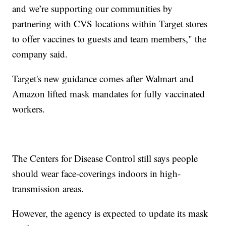
and we’re supporting our communities by
partnering with CVS locations within Target stores
to offer vaccines to guests and team members," the
company said.
Target's new guidance comes after Walmart and
Amazon lifted mask mandates for fully vaccinated
workers.
The Centers for Disease Control still says people
should wear face-coverings indoors in high-
transmission areas.
However, the agency is expected to update its mask