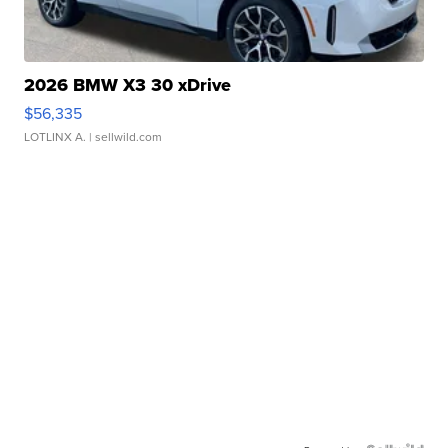
2026 BMW X3 30 xDrive
$56,335
LOTLINX A.
| sellwild.com