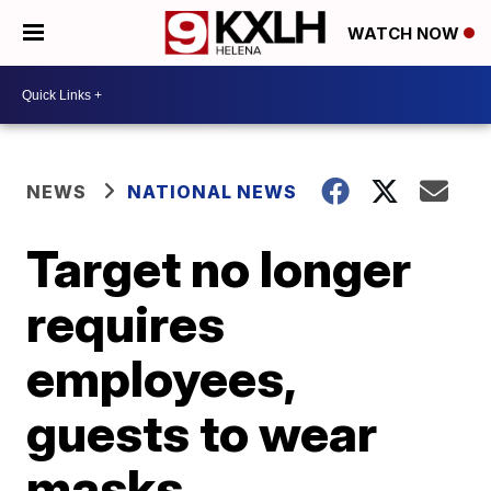
WATCH NOW
NEWS
NATIONAL NEWS
Target no longer
requires
employees,
guests to wear
masks