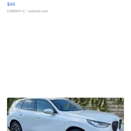
$49
CONSHY C.
| sellwild.com