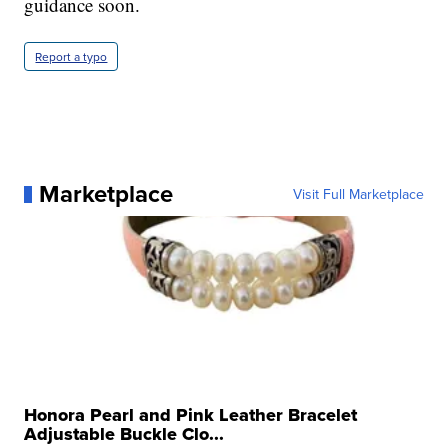
guidance soon.
Report a typo
Marketplace
Visit Full Marketplace
Honora Pearl and Pink Leather Bracelet
Adjustable Buckle Clo...