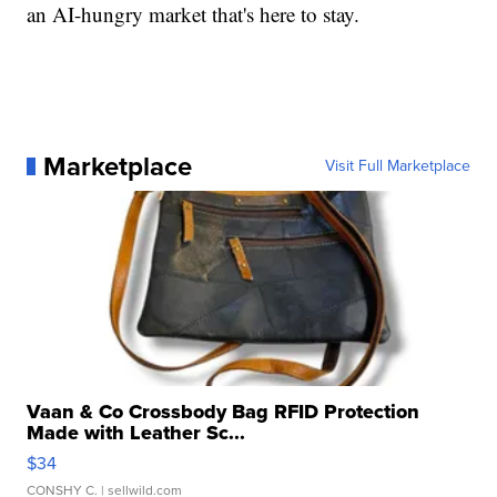
an AI-hungry market that's here to stay.
Marketplace
Visit Full Marketplace
Vaan & Co Crossbody Bag RFID Protection
Made with Leather Sc...
$34
CONSHY C.
| sellwild.com