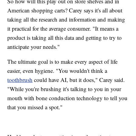
So how will this play out on store shelves and in
American shopping carts? Carey says it's all about
taking all the research and information and making
it practical for the average consumer. "It means a
product is taking all this data and getting to try to
anticipate your needs."
The ultimate goal is to make every aspect of life
easier, even hygiene. "You wouldn't think a
toothbrush
could have AI, but it does," Carey said.
"While you're brushing it's talking to you in your
mouth with bone conduction technology to tell you
that you missed a spot."