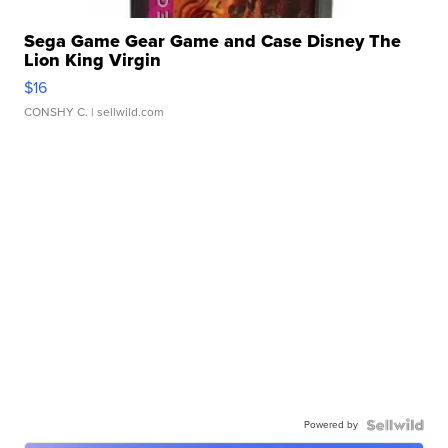
Sega Game Gear Game and Case Disney The
Lion King Virgin
$16
CONSHY C.
| sellwild.com
Powered by