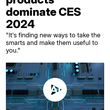
dominate CES
2024
"It's finding new ways to take the
smarts and make them useful to
you."