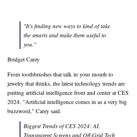
"It's finding new ways to kind of take
the smarts and make them useful to
you."
Bridget Carey
From toothbrushes that talk in your mouth to
jewelry that thinks, the latest technology trends are
putting artificial intelligence front and center at CES
2024. "Artificial intelligence comes in as a very big
buzzword," Carey said.
Biggest Trends of CES 2024: AI,
Transparent Screens and Off-Grid Tech