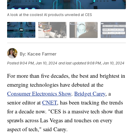
A look at the coolest AI products unveiled at CES
By:
Kacee Farmer
Posted
9:04 PM, Jan 10, 2024
and last updated
9:08 PM, Jan 10, 2024
For more than five decades, the best and brightest in
emerging technologies have debuted at the
Consumer Electronics Show
.
Bridget Carey
, a
senior editor at
CNET
, has been tracking the trends
for a decade now. "CES is a massive tech show that
sprawls across Las Vegas and touches on every
aspect of tech," said Carey.