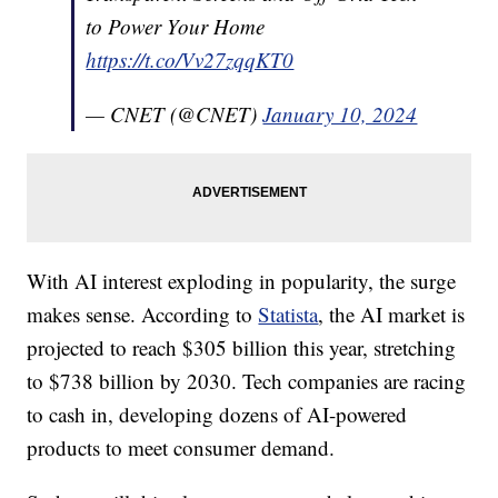
to Power Your Home
https://t.co/Vv27zqqKT0
— CNET (@CNET)
January 10, 2024
With AI interest exploding in popularity, the surge
makes sense. According to
Statista
, the AI market is
projected to reach $305 billion this year, stretching
to $738 billion by 2030. Tech companies are racing
to cash in, developing dozens of AI-powered
products to meet consumer demand.