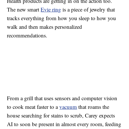
Health products are getting in on the action too.
The new smart
Evie ring
is a piece of jewelry that
tracks everything from how you sleep to how you
walk and then makes personalized
recommendations.
From a grill that uses sensors and computer vision
to cook meat faster to a
vacuum
that roams the
house searching for stains to scrub, Carey expects
AI to soon be present in almost every room, feeding