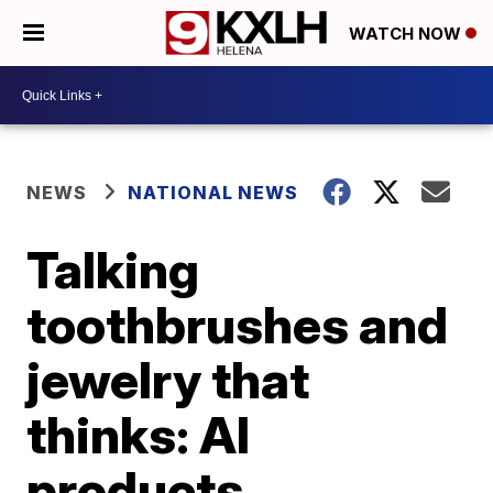
WATCH NOW
NEWS
NATIONAL NEWS
Talking
toothbrushes and
jewelry that
thinks: AI
products