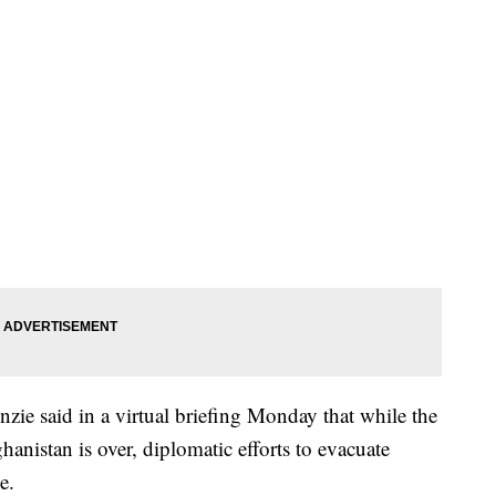
e said in a virtual briefing Monday that while the
ghanistan is over, diplomatic efforts to evacuate
e.