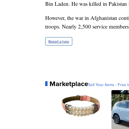
Bin Laden. He was killed in Pakistan
However, the war in Afghanistan conti
troops. Nearly 2,500 service members 
Report a typo
Marketplace
Sell Your Items - Free t