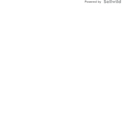
Powered by