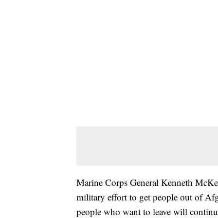
Marine Corps General Kenneth McKenzi
military effort to get people out of Af
people who want to leave will continu