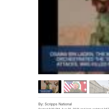
By:
Scripps National