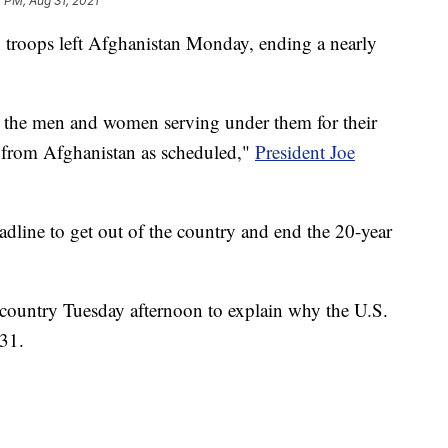
7 PM, Aug 31, 2021
 troops left Afghanistan Monday, ending a nearly
 the men and women serving under them for their
e from Afghanistan as scheduled,"
President Joe
adline to get out of the country and end the 20-year
e country Tuesday afternoon to explain why the U.S.
 31.