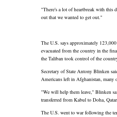
"There's a lot of heartbreak with this
out that we wanted to get out."
The U.S. says approximately 123,000
evacuated from the country in the fin
the Taliban took control of the countr
Secretary of State Antony Blinken said
Americans left in Afghanistan, many o
"We will help them leave," Blinken sa
transferred from Kabul to Doha, Qatar
The U.S. went to war following the te