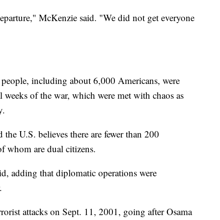
 departure," McKenzie said. "We did not get everyone
 people, including about 6,000 Americans, were
al weeks of the war, which were met with chaos as
y.
 the U.S. believes there are fewer than 200
f whom are dual citizens.
id, adding that diplomatic operations were
.
rrorist attacks on Sept. 11, 2001, going after Osama