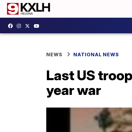
NEWS
NATIONAL NEWS
Last US troop
year war