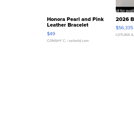
Honora Pearl and Pink
2026 B
Leather Bracelet
$56,335
Adjustable Buckle Clo...
$49
LOTLINX A
CONSHY C.
| sellwild.com