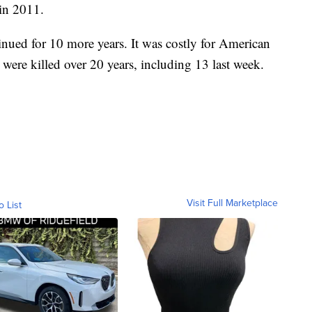
 in 2011.
nued for 10 more years. It was costly for American
were killed over 20 years, including 13 last week.
Visit Full Marketplace
o List