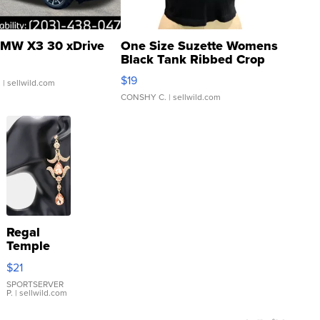
MW X3 30 xDrive
One Size Suzette Womens
Black Tank Ribbed Crop
Asymmetrical ...
$19
.
| sellwild.com
CONSHY C.
| sellwild.com
Regal
Temple
Droplet
$21
Earrings
SPORTSERVER
P.
| sellwild.com