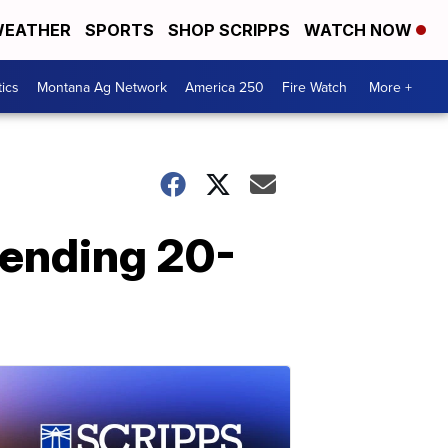
EATHER
SPORTS
SHOP SCRIPPS
WATCH NOW
tics
Montana Ag Network
America 250
Fire Watch
More +
 ending 20-