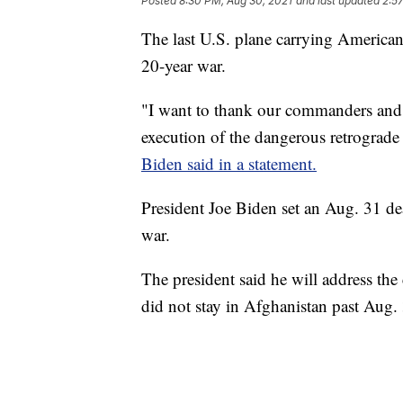
Posted
8:30 PM, Aug 30, 2021
and last updated
2:5
The last U.S. plane carrying American
20-year war.
"I want to thank our commanders and
execution of the dangerous retrograd
Biden said in a statement.
President Joe Biden set an Aug. 31 de
war.
The president said he will address th
did not stay in Afghanistan past Aug.