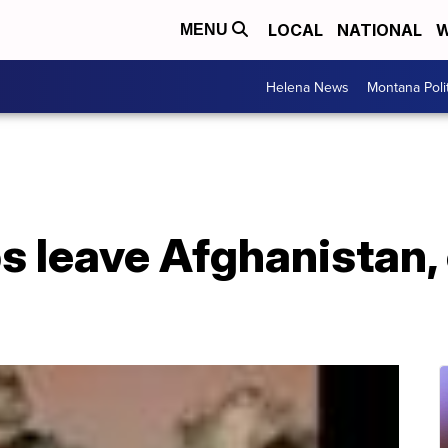
LOCAL
NATIONAL
W
MENU
Helena News
Montana Poli
s leave Afghanistan,