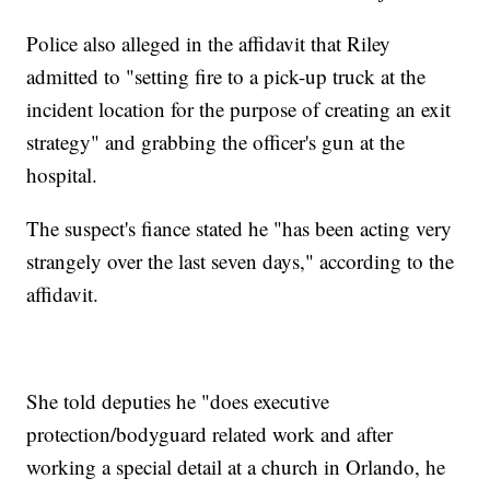
Police also alleged in the affidavit that Riley
admitted to "setting fire to a pick-up truck at the
incident location for the purpose of creating an exit
strategy" and grabbing the officer's gun at the
hospital.
The suspect's fiance stated he "has been acting very
strangely over the last seven days," according to the
affidavit.
She told deputies he "does executive
protection/bodyguard related work and after
working a special detail at a church in Orlando, he