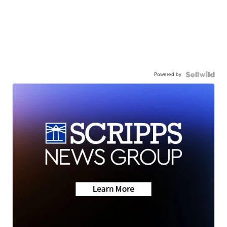
Powered by