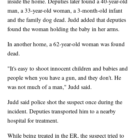
inside the home. Deputies later found a 40-year-old
man, a 33-year-old woman, a 3-month-old infant
and the family dog dead. Judd added that deputies
found the woman holding the baby in her arms.
In another home, a 62-year-old woman was found
dead.
"It's easy to shoot innocent children and babies and
people when you have a gun, and they don't. He
was not much of a man," Judd said.
Judd said police shot the suspect once during the
incident. Deputies transported him to a nearby
hospital for treatment.
While being treated in the ER, the suspect tried to