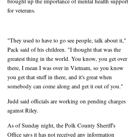
brought up the importance of mental health support
for veterans.
"They used to have to go see people, talk about it,"
Pack said of his children. "I thought that was the
greatest thing in the world. You know, you get over
there, I mean I was over in Vietnam, so you know
you get that stuff in there, and it's great when
somebody can come along and get it out of you."
Judd said officials are working on pending charges
against Riley.
As of Sunday night, the Polk County Sheriff's
Office says it has not received any information