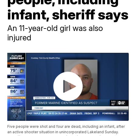
infant, sheriff says
An 11-year-old girl was also
injured
Five people were shot and four are dead, including an infant, after
an active shooter situation in unincorporated Lakeland Sunday.