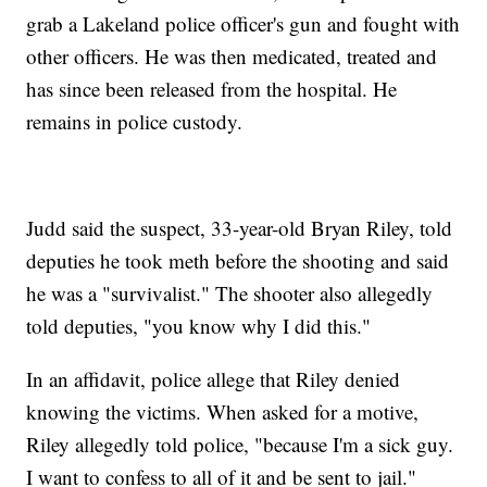
grab a Lakeland police officer's gun and fought with
other officers. He was then medicated, treated and
has since been released from the hospital. He
remains in police custody.
Judd said the suspect, 33-year-old Bryan Riley, told
deputies he took meth before the shooting and said
he was a "survivalist." The shooter also allegedly
told deputies, "you know why I did this."
In an affidavit, police allege that Riley denied
knowing the victims. When asked for a motive,
Riley allegedly told police, "because I'm a sick guy.
I want to confess to all of it and be sent to jail."