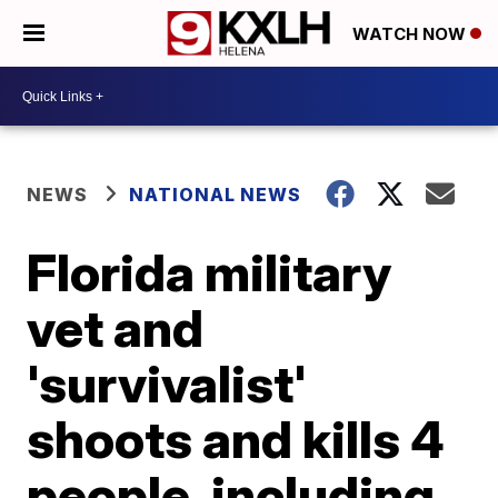
WATCH NOW
NEWS
NATIONAL NEWS
Florida military
vet and
'survivalist'
shoots and kills 4
people, including