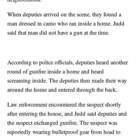
When deputies arrived on the scene, they found a
man dressed in camo who ran inside a home. Judd
said that man did not have a gun at the time.
According to police officials, deputies heard another
round of gunfire inside a home and heard
screaming inside. The deputies then made their way
around the home and entered through the back.
Law enforcement encountered the suspect shortly
after entering the house, and Judd said deputies and
the suspect exchanged gunfire. The suspect was
reportedly wearing bulletproof gear from head to