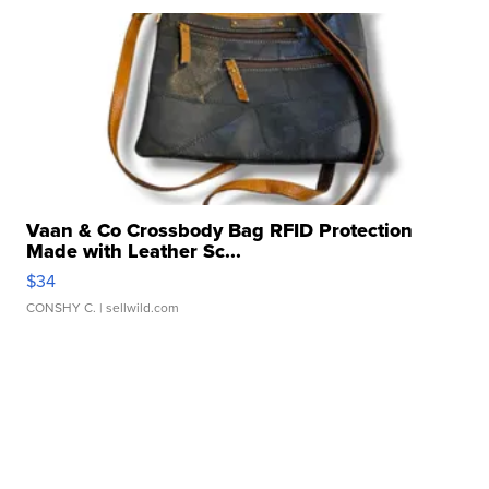
Vaan & Co Crossbody Bag RFID Protection
Made with Leather Sc...
$34
CONSHY C.
| sellwild.com