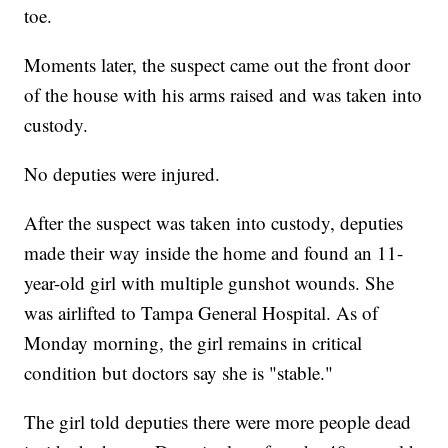
toe.
Moments later, the suspect came out the front door
of the house with his arms raised and was taken into
custody.
No deputies were injured.
After the suspect was taken into custody, deputies
made their way inside the home and found an 11-
year-old girl with multiple gunshot wounds. She
was airlifted to Tampa General Hospital. As of
Monday morning, the girl remains in critical
condition but doctors say she is "stable."
The girl told deputies there were more people dead