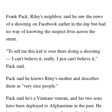
Frank Pack, Riley's neighbor, said he saw the news
of a shooting on Facebook earlier in the day but had
no way of knowing the suspect lives across the
street.
"To tell me this kid is over there doing a shooting
— I can't believe it, really. I just can't believe it,"
Pack said.
Pack said he knows Riley's mother and describes
them as "very nice people."
Pack said he's a Vietnam veteran, and his two sons
have been deployed to Afghanistan in the past. He