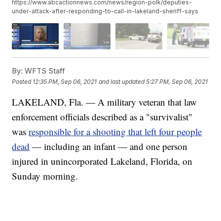
https://www.abcactionnews.com/news/region-polk/deputies-
under-attack-after-responding-to-call-in-lakeland-sheriff-says
By:
WFTS Staff
Posted
12:35 PM, Sep 06, 2021
and last updated
5:27 PM, Sep 06, 2021
LAKELAND, Fla. — A military veteran that law
enforcement officials described as a "survivalist"
was
responsible for a shooting that left four people
dead
— including an infant — and one person
injured in unincorporated Lakeland, Florida, on
Sunday morning.