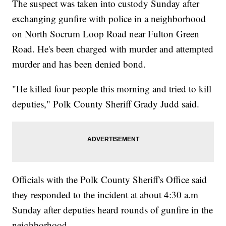
The suspect was taken into custody Sunday after
exchanging gunfire with police in a neighborhood
on North Socrum Loop Road near Fulton Green
Road. He's been charged with murder and attempted
murder and has been denied bond.
"He killed four people this morning and tried to kill
deputies," Polk County Sheriff Grady Judd said.
Officials with the Polk County Sheriff's Office said
they responded to the incident at about 4:30 a.m
Sunday after deputies heard rounds of gunfire in the
neighborhood.