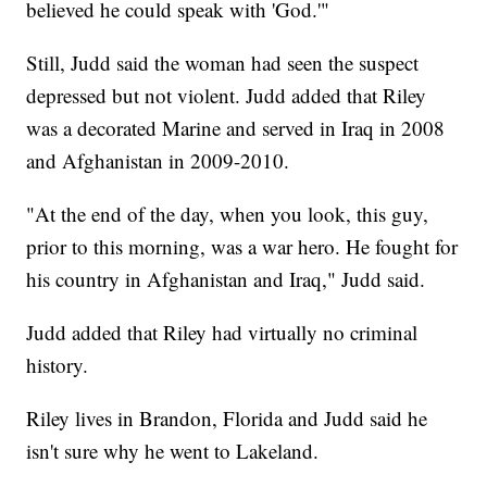
believed he could speak with 'God.'"
Still, Judd said the woman had seen the suspect
depressed but not violent. Judd added that Riley
was a decorated Marine and served in Iraq in 2008
and Afghanistan in 2009-2010.
"At the end of the day, when you look, this guy,
prior to this morning, was a war hero. He fought for
his country in Afghanistan and Iraq," Judd said.
Judd added that Riley had virtually no criminal
history.
Riley lives in Brandon, Florida and Judd said he
isn't sure why he went to Lakeland.