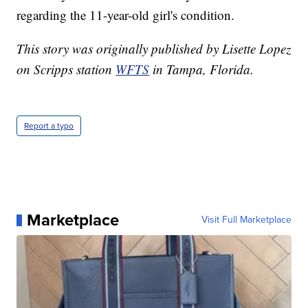
regarding the 11-year-old girl's condition.
This story was originally published by Lisette Lopez
on Scripps station
WFTS
in Tampa, Florida.
Report a typo
Marketplace
Visit Full Marketplace