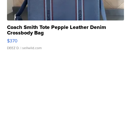
Coach Smith Tote Pepple Leather Denim
Crossbody Bag
$370
DEEZ D.
| sellwild.com