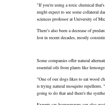
"If you're using a toxic chemical that's
might expect to see some collateral d
sciences professor at University of Mi
There’s also been a decrease of preda
lost in recent decades, mostly consistin
Some companies offer natural alternat
essential oils from plants like lemong
"One of our dogs likes to eat wood c
is trying natural mosquito repellents. "
going to do that and there's the synthet
Experts say homeowners can also avoi