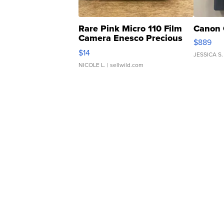
Rare Pink Micro 110 Film
Canon 
Camera Enesco Precious
$889
Moments TD4
$14
JESSICA S.
NICOLE L.
| sellwild.com