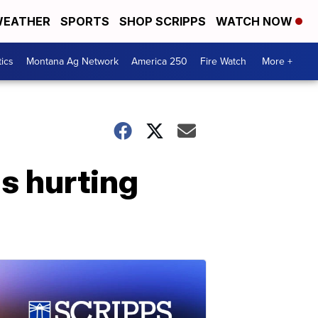
EATHER
SPORTS
SHOP SCRIPPS
WATCH NOW
tics
Montana Ag Network
America 250
Fire Watch
More +
s hurting