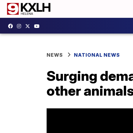
NEWS
NATIONAL NEWS
Surging deman
other animal