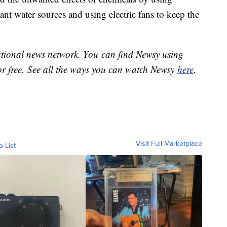
ant water sources and using electric fans to keep the
national news network. You can find Newsy using
or free. See all the ways you can watch Newsy
here
.
Visit Full Marketplace
o List