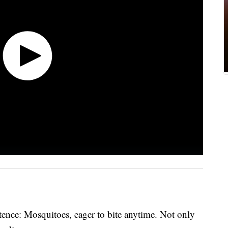
ence: Mosquitoes, eager to bite anytime. Not only