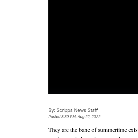
By:
Scripps News Staff
Posted
8:30 PM, Aug 22, 2022
They are the bane of summertime exist