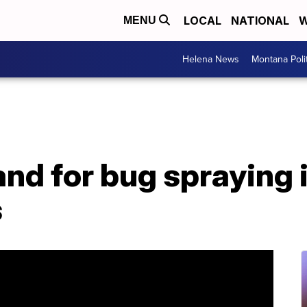
LOCAL
NATIONAL
W
MENU
Helena News
Montana Poli
d for bug spraying i
s