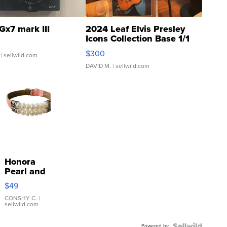
Gx7 mark III
2024 Leaf Elvis Presley
Icons Collection Base 1/1
SSP Clear ...
$300
| sellwild.com
DAVID M.
| sellwild.com
Honora
Pearl and
Pink
$49
Leather
Bracelet
CONSHY C.
|
sellwild.com
Adjustable
Buckle
Powered by