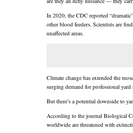
are they an itchy nuisance — they carr
In 2020, the CDC reported “dramatic” 
other blood feeders. Scientists are f
unaffected areas.
Climate change has extended the mosqu
surging demand for professional yard 
But there’s a potential downside to ya
According to the journal Biological C
worldwide are threatened with extincti