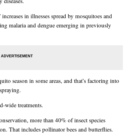
y diseases.
increases in illnesses spread by mosquitoes and
inding malaria and dengue emerging in previously
ito season in some areas, and that’s factoring into
spraying.
rd-wide treatments.
onservation, more than 40% of insect species
on. That includes pollinator bees and butterflies.