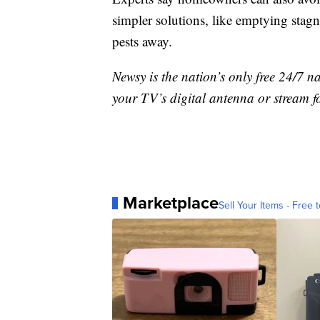
simpler solutions, like emptying stagn
pests away.
Newsy is the nation’s only free 24/7 
your TV’s digital antenna or stream f
Marketplace
Sell Your Items - Free t