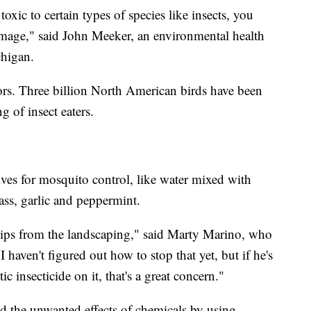
 toxic to certain types of species like insects, you
amage," said John Meeker, an environmental health
chigan.
tors. Three billion North American birds have been
g of insect eaters.
ives for mosquito control, like water mixed with
rass, garlic and peppermint.
hips from the landscaping," said Marty Marino, who
I haven't figured out how to stop that yet, but if he's
ic insecticide on it, that's a great concern."
d the unwanted effects of chemicals by using