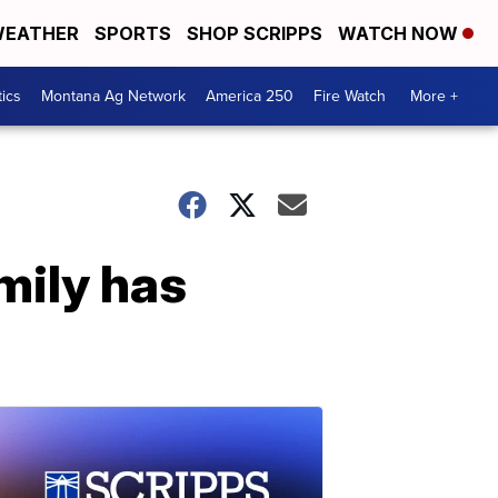
EATHER
SPORTS
SHOP SCRIPPS
WATCH NOW
tics
Montana Ag Network
America 250
Fire Watch
More +
mily has