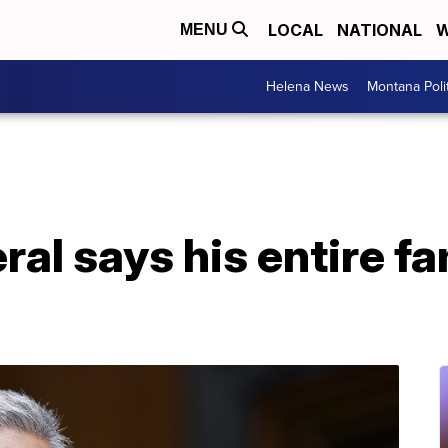
LOCAL
NATIONAL
W
MENU
Helena News
Montana Poli
al says his entire fa