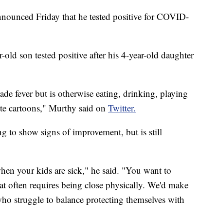
ounced Friday that he tested positive for COVID-
-old son tested positive after his 4-year-old daughter
de fever but is otherwise eating, drinking, playing
rite cartoons," Murthy said on
Twitter.
g to show signs of improvement, but is still
 when your kids are sick," he said. "You want to
t often requires being close physically. We'd make
 who struggle to balance protecting themselves with