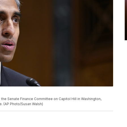
e the Senate Finance Committee on Capitol Hill in Washington,
re. (AP Photo/Susan Walsh)