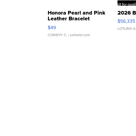
Honora Pearl and Pink
2026 B
Leather Bracelet
$56,335
Adjustable Buckle Clo...
$49
LOTLINX A
CONSHY C.
| sellwild.com