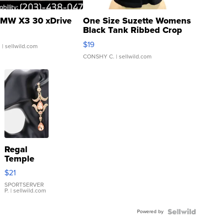
MW X3 30 xDrive
One Size Suzette Womens
Black Tank Ribbed Crop
Asymmetrical ...
$19
.
| sellwild.com
CONSHY C.
| sellwild.com
Regal
Temple
Droplet
$21
Earrings
SPORTSERVER
P.
| sellwild.com
Powered by