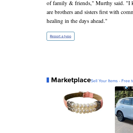
of family & friends," Murthy said. "I k
are brothers and sisters first with 
healing in the days ahead."
Report a typo
Marketplace
Sell Your Items - Free t