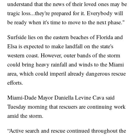
understand that the news of their loved ones may be
tragic loss...they're prepared for it. Everybody will
be ready when it's time to move to the next phase."
Surfside lies on the eastern beaches of Florida and
Elsa is expected to make landfall on the state's
western coast. However, outer bands of the storm
could bring heavy rainfall and winds to the Miami
area, which could imperil already dangerous rescue
efforts.
Miami-Dade Mayor Daniella Levine Cava said
Tuesday morning that rescuers are continuing work
amid the storm.
“Active search and rescue continued throughout the