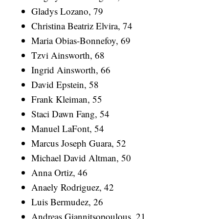
Gladys Lozano, 79
Christina Beatriz Elvira, 74
Maria Obias-Bonnefoy, 69
Tzvi Ainsworth, 68
Ingrid Ainsworth, 66
David Epstein, 58
Frank Kleiman, 55
Staci Dawn Fang, 54
Manuel LaFont, 54
Marcus Joseph Guara, 52
Michael David Altman, 50
Anna Ortiz, 46
Anaely Rodriguez, 42
Luis Bermudez, 26
Andreas Giannitsopoulous, 21