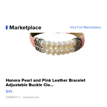
Marketplace
Visit Full Marketplace
Honora Pearl and Pink Leather Bracelet
Adjustable Buckle Clo...
$49
CONSHY C.
| sellwild.com