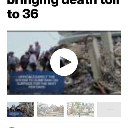
to 36