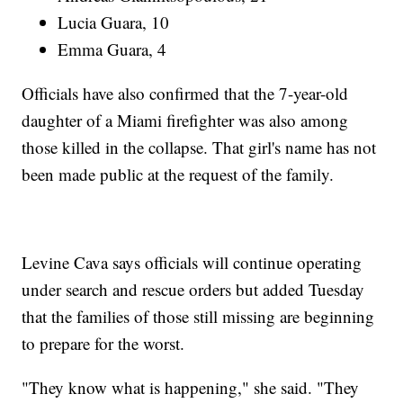
Lucia Guara, 10
Emma Guara, 4
Officials have also confirmed that the 7-year-old
daughter of a Miami firefighter was also among
those killed in the collapse. That girl's name has not
been made public at the request of the family.
Levine Cava says officials will continue operating
under search and rescue orders but added Tuesday
that the families of those still missing are beginning
to prepare for the worst.
"They know what is happening," she said. "They