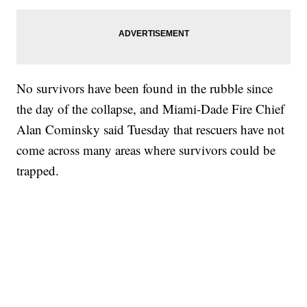
No survivors have been found in the rubble since
the day of the collapse, and Miami-Dade Fire Chief
Alan Cominsky said Tuesday that rescuers have not
come across many areas where survivors could be
trapped.