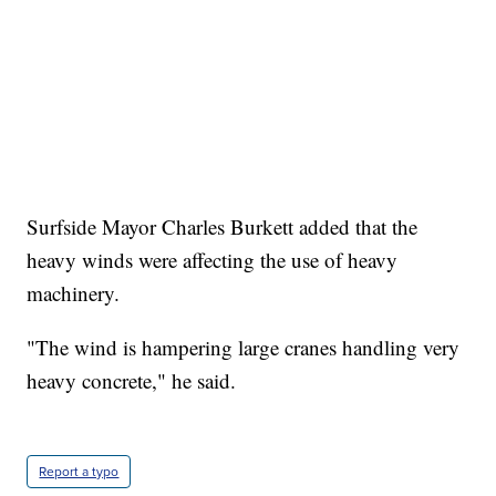
Surfside Mayor Charles Burkett added that the
heavy winds were affecting the use of heavy
machinery.
"The wind is hampering large cranes handling very
heavy concrete," he said.
Report a typo