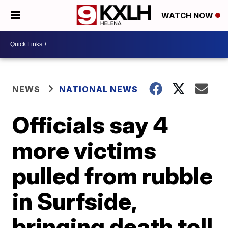
WATCH NOW
NEWS
NATIONAL NEWS
Officials say 4
more victims
pulled from rubble
in Surfside,
bringing death toll