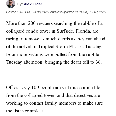
By:
Alex Hider
Posted
12:10 PM, Jul 06, 2021
and last updated
2:08 AM, Jul 07, 2021
More than 200 rescuers searching the rubble of a
collapsed condo tower in Surfside, Florida, are
racing to remove as much debris as they can ahead
of the arrival of Tropical Storm Elsa on Tuesday.
Four more victims were pulled from the rubble
Tuesday afternoon, bringing the death toll to 36.
Officials say 109 people are still unaccounted for
from the collapsed tower, and that detectives are
working to contact family members to make sure
the list is complete.