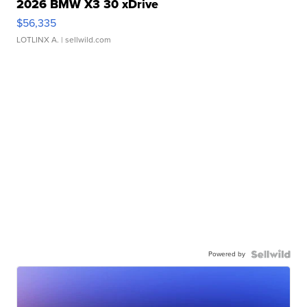
2026 BMW X3 30 xDrive
$56,335
LOTLINX A.
| sellwild.com
Powered by