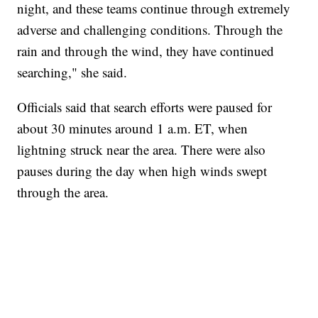
night, and these teams continue through extremely
adverse and challenging conditions. Through the
rain and through the wind, they have continued
searching," she said.
Officials said that search efforts were paused for
about 30 minutes around 1 a.m. ET, when
lightning struck near the area. There were also
pauses during the day when high winds swept
through the area.