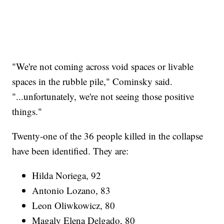
"We're not coming across void spaces or livable
spaces in the rubble pile," Cominsky said.
"...unfortunately, we're not seeing those positive
things."
Twenty-one of the 36 people killed in the collapse
have been identified. They are:
Hilda Noriega, 92
Antonio Lozano, 83
Leon Oliwkowicz, 80
Magaly Elena Delgado, 80