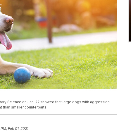
erinary Science on Jan. 22 showed that large dogs with aggression
 than smaller counterparts.
 PM, Feb 01, 2021