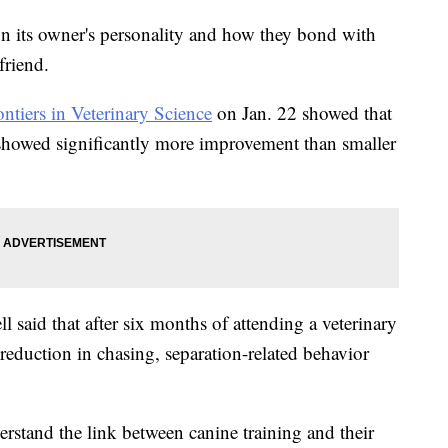
on its owner's personality and how they bond with
friend.
ontiers in Veterinary Science
on Jan. 22 showed that
showed significantly more improvement than smaller
 said that after six months of attending a veterinary
reduction in chasing, separation-related behavior
rstand the link between canine training and their