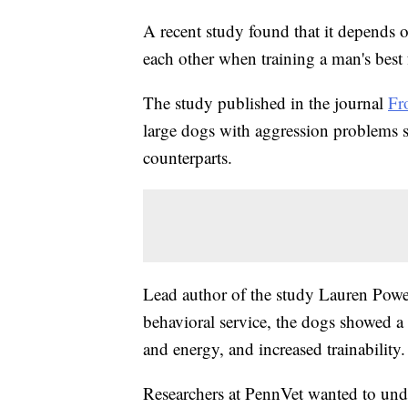
A recent study found that it depends 
each other when training a man's best 
The study published in the journal
Fr
large dogs with aggression problems 
counterparts.
Lead author of the study Lauren Powell
behavioral service, the dogs showed a 
and energy, and increased trainability.
Researchers at PennVet wanted to unde