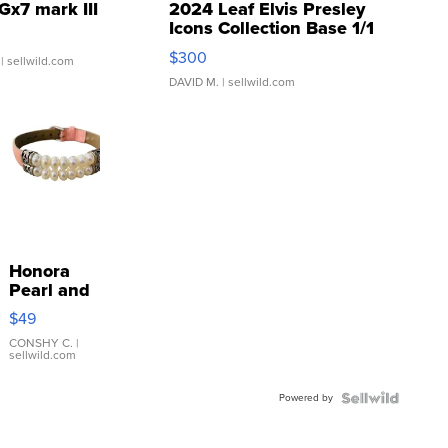
Gx7 mark III
2024 Leaf Elvis Presley
Icons Collection Base 1/1
SSP Clear ...
$300
| sellwild.com
DAVID M.
| sellwild.com
Honora
Pearl and
Pink
$49
Leather
Bracelet
CONSHY C.
|
sellwild.com
Adjustable
Buckle
Powered by
Clo...