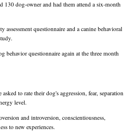
uited 130 dog-owner and had them attend a six-month
lity assessment questionnaire and a canine behavioral
study.
og behavior questionnaire again at the three month
 asked to rate their dog's aggression, fear, separation
energy level.
roversion and introversion, conscientiousness,
ess to new experiences.