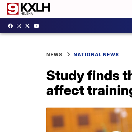
NEWS
NATIONAL NEWS
Study finds t
affect traini