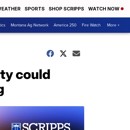
EATHER
SPORTS
SHOP SCRIPPS
WATCH NOW
tics
Montana Ag Network
America 250
Fire Watch
More +
ity could
g