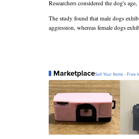
Researchers considered the dog's age, s
The study found that male dogs exhibi
aggression, whereas female dogs exhibi
Marketplace
Sell Your Items - Free t