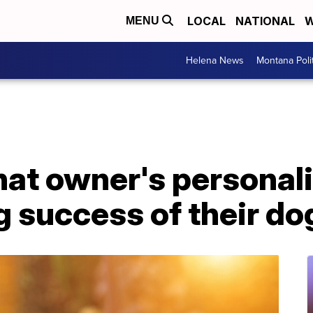
LOCAL
NATIONAL
W
MENU
Helena News
Montana Poli
hat owner's personal
ng success of their do