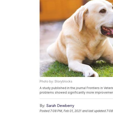
Photo by: Storyblocks
A study published in the journal Frontiers in Vet
problems showed significantly more improvement
By:
Sarah Dewberry
Posted
7:08 PM, Feb 01, 2021
and last updated
7:08