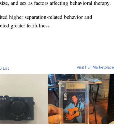
ize, and sex as factors affecting behavioral therapy.
ted higher separation-related behavior and
ted greater fearfulness.
Visit Full Marketplace
o List