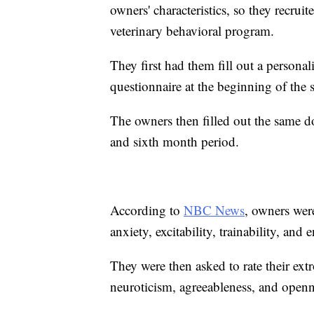
owners' characteristics, so they recr
veterinary behavioral program.
They first had them fill out a persona
questionnaire at the beginning of the 
The owners then filled out the same d
and sixth month period.
According to
NBC News
, owners were
anxiety, excitability, trainability, and 
They were then asked to rate their ext
neuroticism, agreeableness, and openn