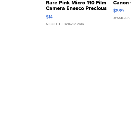
Rare Pink Micro 110 Film
Canon 
Camera Enesco Precious
$889
Moments TD4
$14
JESSICA S.
NICOLE L.
| sellwild.com