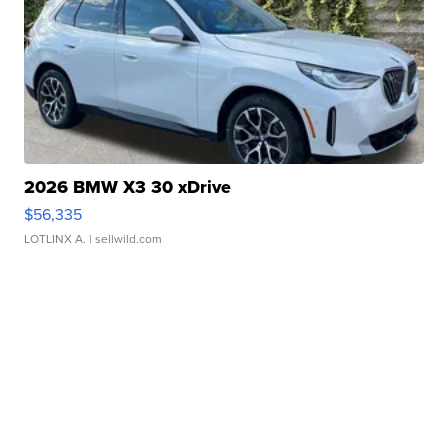
2026 BMW X3 30 xDrive
$56,335
LOTLINX A.
| sellwild.com