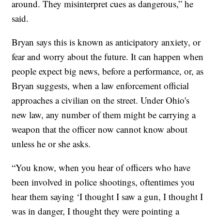
around. They misinterpret cues as dangerous,” he
said.
Bryan says this is known as anticipatory anxiety, or
fear and worry about the future. It can happen when
people expect big news, before a performance, or, as
Bryan suggests, when a law enforcement official
approaches a civilian on the street. Under Ohio's
new law, any number of them might be carrying a
weapon that the officer now cannot know about
unless he or she asks.
“You know, when you hear of officers who have
been involved in police shootings, oftentimes you
hear them saying ‘I thought I saw a gun, I thought I
was in danger, I thought they were pointing a