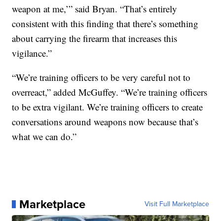
weapon at me,’” said Bryan. “That’s entirely
consistent with this finding that there’s something
about carrying the firearm that increases this
vigilance.”
“We’re training officers to be very careful not to
overreact,” added McGuffey. “We’re training officers
to be extra vigilant. We’re training officers to create
conversations around weapons now because that’s
what we can do.”
Marketplace
Visit Full Marketplace