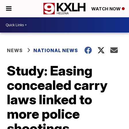
WATCH NOW
NEWS
NATIONAL NEWS
Study: Easing
concealed carry
laws linked to
more police
shootings