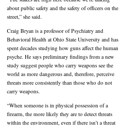
about public safety and the safety of officers on the
street,” she said.
Craig Bryan is a professor of Psychiatry and
Behavioral Health at Ohio State University and has
spent decades studying how guns affect the human
psyche. He says preliminary findings from a new
study suggest people who carry weapons see the
world as more dangerous and, therefore, perceive
threats more consistently than those who do not
carry weapons.
“When someone is in physical possession of a
firearm, the more likely they are to detect threats
within the environment, even if there isn’t a threat