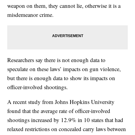
weapon on them, they cannot lie, otherwise it is a
misdemeanor crime.
Researchers say there is not enough data to
speculate on these laws’ impacts on gun violence,
but there is enough data to show its impacts on
officer-involved shootings.
A recent study from Johns Hopkins University
found that the average rate of officer-involved
shootings increased by 12.9% in 10 states that had
relaxed restrictions on concealed carry laws between