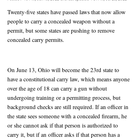
Twenty-five states have passed laws that now allow
people to carry a concealed weapon without a
permit, but some states are pushing to remove
concealed carry permits.
On June 13, Ohio will become the 23rd state to
have a constitutional carry law, which means anyone
over the age of 18 can carry a gun without
undergoing training or a permitting process, but
background checks are still required. If an officer in
the state sees someone with a concealed firearm, he
or she cannot ask if that person is authorized to
carry it, but if an officer asks if that person has a