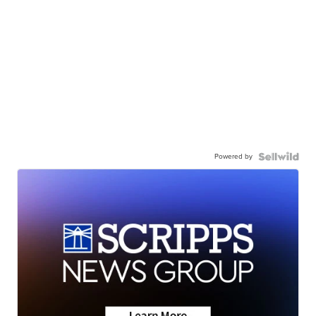
Powered by