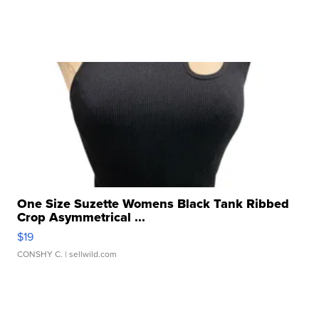
One Size Suzette Womens Black Tank Ribbed
Crop Asymmetrical ...
$19
CONSHY C.
| sellwild.com