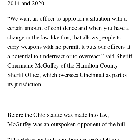
2014 and 2020.
“We want an officer to approach a situation with a
certain amount of confidence and when you have a
change in the law like this, that allows people to
carry weapons with no permit, it puts our officers at
a potential to underreact or to overreact,” said Sheriff
Charmaine McGuffey of the Hamilton County
Sheriff Office, which oversees Cincinnati as part of
its jurisdiction.
Before the Ohio statute was made into law,
McGuffey was an outspoken opponent of the bill.
“The stakes are high here because we’re talking