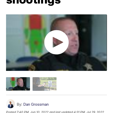
By:
Dan Grossman
Posted
7:40 PM, Jun 10, 2022
and last updated
4:31 PM, Jul 29, 2022