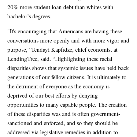
20% more student loan debt than whites with
bachelor’s degrees.
"It's encouraging that Americans are having these
conversations more openly and with more vigor and
purpose,” Tendayi Kapfidze, chief economist at
LendingTree, said. “Highlighting these racial
disparities shows that systemic issues have held back
generations of our fellow citizens. It is ultimately to
the detriment of everyone as the economy is
deprived of our best efforts by denying
opportunities to many capable people. The creation
of these disparities was and is often government-
sanctioned and enforced, and so they should be
addressed via legislative remedies in addition to