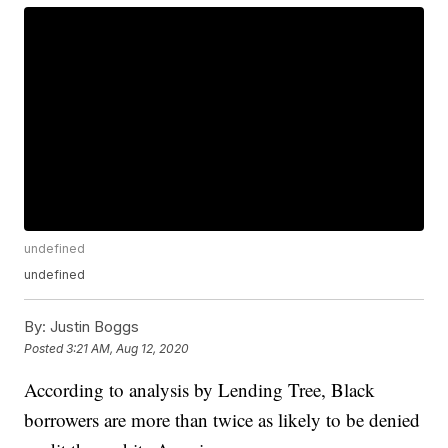
undefined
undefined
By:
Justin Boggs
Posted
3:21 AM, Aug 12, 2020
According to analysis by Lending Tree, Black
borrowers are more than twice as likely to be denied