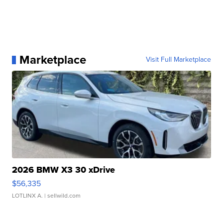
Marketplace
Visit Full Marketplace
2026 BMW X3 30 xDrive
$56,335
LOTLINX A.
| sellwild.com