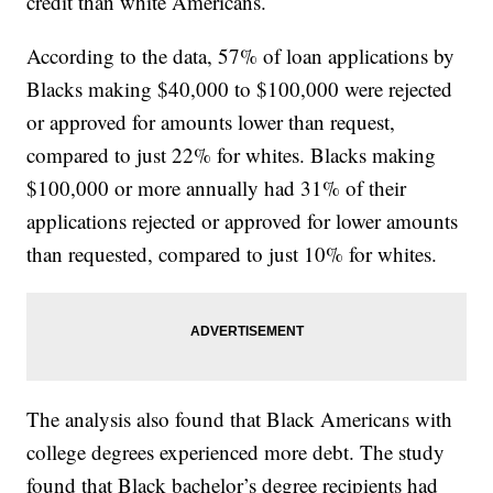
credit than white Americans.
According to the data, 57% of loan applications by
Blacks making $40,000 to $100,000 were rejected
or approved for amounts lower than request,
compared to just 22% for whites. Blacks making
$100,000 or more annually had 31% of their
applications rejected or approved for lower amounts
than requested, compared to just 10% for whites.
The analysis also found that Black Americans with
college degrees experienced more debt. The study
found that Black bachelor’s degree recipients had