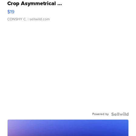
Crop Asymmetrical ...
$19
CONSHY C.
| sellwild.com
Powered by