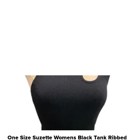
One Size Suzette Womens Black Tank Ribbed