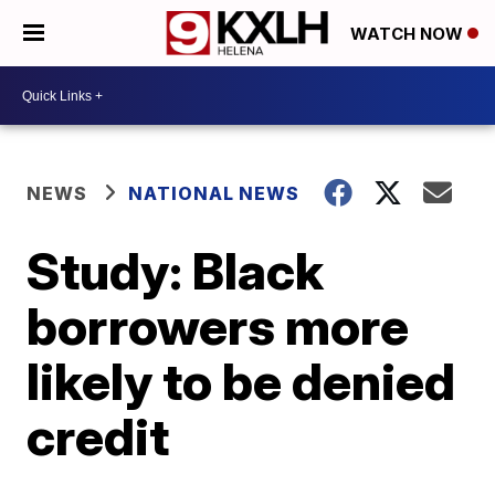
WATCH NOW
NEWS
NATIONAL NEWS
Study: Black
borrowers more
likely to be denied
credit