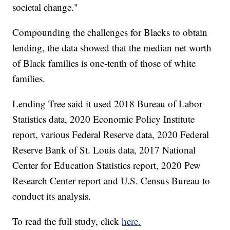
societal change."
Compounding the challenges for Blacks to obtain
lending, the data showed that the median net worth
of Black families is one-tenth of those of white
families.
Lending Tree said it used 2018 Bureau of Labor
Statistics data, 2020 Economic Policy Institute
report, various Federal Reserve data, 2020 Federal
Reserve Bank of St. Louis data, 2017 National
Center for Education Statistics report, 2020 Pew
Research Center report and U.S. Census Bureau to
conduct its analysis.
To read the full study, click
here.