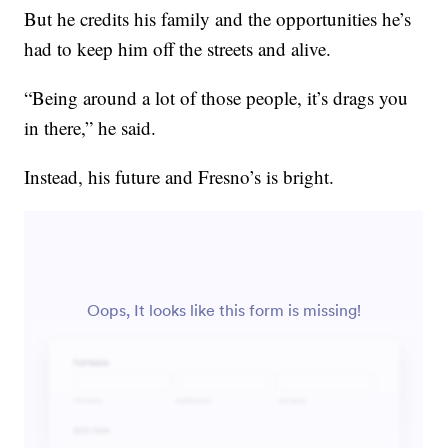
But he credits his family and the opportunities he’s
had to keep him off the streets and alive.
“Being around a lot of those people, it’s drags you
in there,” he said.
Instead, his future and Fresno’s is bright.