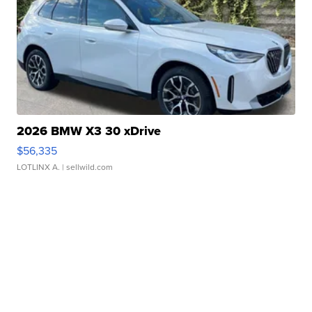
2026 BMW X3 30 xDrive
$56,335
LOTLINX A.
| sellwild.com