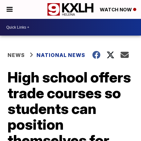
WATCH NOW
NEWS
NATIONAL NEWS
High school offers
trade courses so
students can
position
themselves for