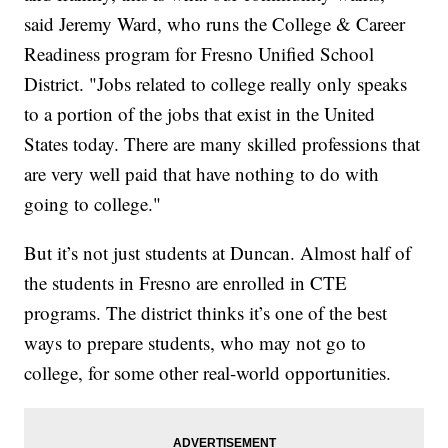
said Jeremy Ward, who runs the College & Career
Readiness program for Fresno Unified School
District. "Jobs related to college really only speaks
to a portion of the jobs that exist in the United
States today. There are many skilled professions that
are very well paid that have nothing to do with
going to college."
But it’s not just students at Duncan. Almost half of
the students in Fresno are enrolled in CTE
programs. The district thinks it’s one of the best
ways to prepare students, who may not go to
college, for some other real-world opportunities.