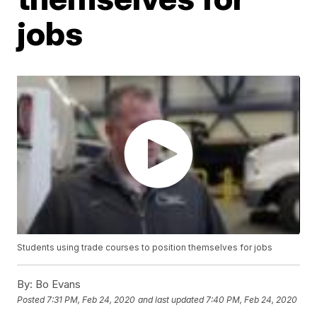
jobs
Students using trade courses to position themselves for jobs
By:
Bo Evans
Posted
7:31 PM, Feb 24, 2020
and last updated
7:40 PM, Feb 24, 2020