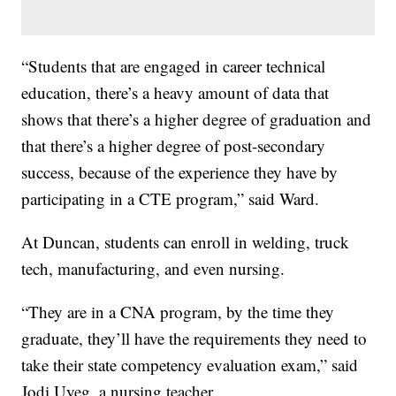
“Students that are engaged in career technical
education, there’s a heavy amount of data that
shows that there’s a higher degree of graduation and
that there’s a higher degree of post-secondary
success, because of the experience they have by
participating in a CTE program,” said Ward.
At Duncan, students can enroll in welding, truck
tech, manufacturing, and even nursing.
“They are in a CNA program, by the time they
graduate, they’ll have the requirements they need to
take their state competency evaluation exam,” said
Jodi Uyeg, a nursing teacher.