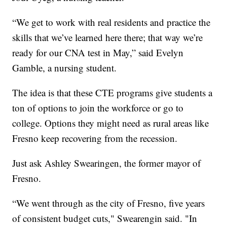
“We get to work with real residents and practice the
skills that we’ve learned here there; that way we’re
ready for our CNA test in May,” said Evelyn
Gamble, a nursing student.
The idea is that these CTE programs give students a
ton of options to join the workforce or go to
college. Options they might need as rural areas like
Fresno keep recovering from the recession.
Just ask Ashley Swearingen, the former mayor of
Fresno.
“We went through as the city of Fresno, five years
of consistent budget cuts," Swearengin said. "In