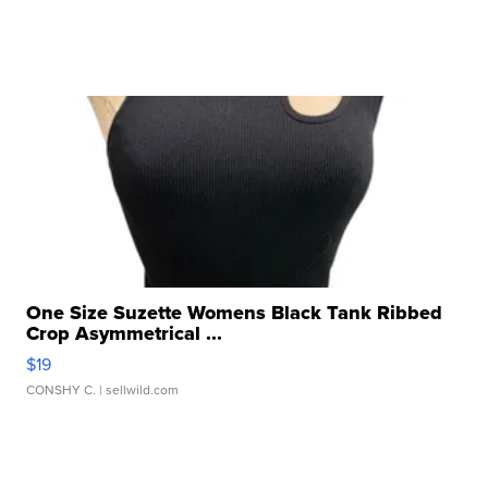
One Size Suzette Womens Black Tank Ribbed
Crop Asymmetrical ...
$19
CONSHY C.
| sellwild.com