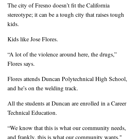
The city of Fresno doesn’t fit the California
stereotype; it can be a tough city that raises tough
kids.
Kids like Jose Flores.
“A lot of the violence around here, the drugs,”
Flores says.
Flores attends Duncan Polytechnical High School,
and he’s on the welding track.
All the students at Duncan are enrolled in a Career
Technical Education.
“We know that this is what our community needs,
and frankly, this is what our community wants,"