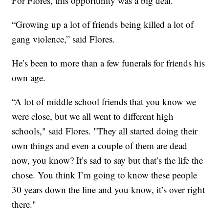
For Flores, this opportunity was a big deal.
“Growing up a lot of friends being killed a lot of
gang violence,” said Flores.
He’s been to more than a few funerals for friends his
own age.
“A lot of middle school friends that you know we
were close, but we all went to different high
schools," said Flores. "They all started doing their
own things and even a couple of them are dead
now, you know? It’s sad to say but that’s the life the
chose. You think I’m going to know these people
30 years down the line and you know, it’s over right
there."