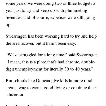
some years, we were doing two or three budgets a
year just to try and keep up with plummeting
revenues, and of course, expenses were still going
up."
Swearingen has been working hard to try and help
the area recover, but it hasn’t been easy.
“We’ve struggled for a long time," said Swearingen.
"I mean, this is a place that’s had chronic, double-
digit unemployment for literally 30 to 40 years.”
But schools like Duncan give kids in more rural
areas a way to earn a good living or continue their
education.