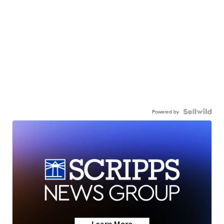
Powered by