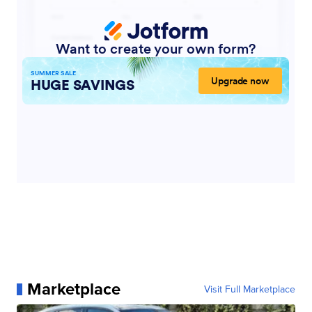
Marketplace
Visit Full Marketplace