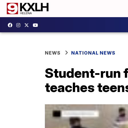
NEWS
NATIONAL NEWS
Student-run f
teaches teens