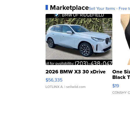
Marketplace
Sell Your Items - Free t
2026 BMW X3 30 xDrive
One Si
Black 
$56,335
Asymmet
$19
LOTLINX A.
| sellwild.com
CONSHY C