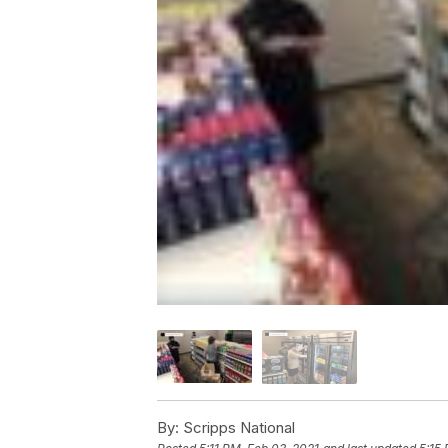
By:
Scripps National