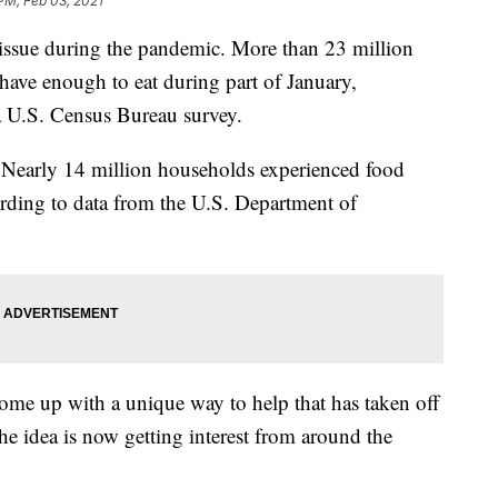
 PM, Feb 03, 2021
 issue during the pandemic. More than 23 million
have enough to eat during part of January,
a U.S. Census Bureau survey.
 Nearly 14 million households experienced food
ording to data from the U.S. Department of
come up with a unique way to help that has taken off
he idea is now getting interest from around the