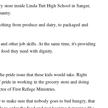
ery store inside Linda Tutt High School in Sanger,
pantry.
verything from produce and dairy, to packaged and
 and other job skills. At the same time, it's providing
 food they need with dignity.
 the pride issue that these kids would take. Right
f pride in working in the grocery store and doing
ctor of First Refuge Ministries.
le to make sure that nobody goes to bed hungry, that
le to order the food and just keeping it running like