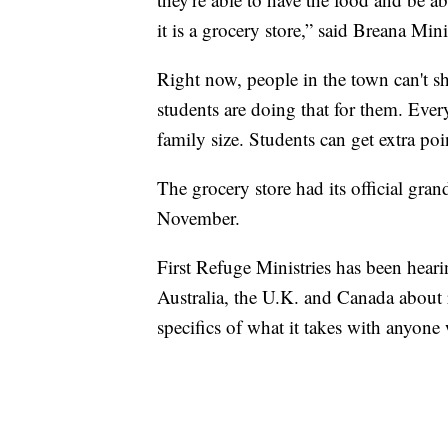
it is a grocery store,” said Breana Min
Right now, people in the town can't 
students are doing that for them. Ever
family size. Students can get extra po
The grocery store had its official gran
November.
First Refuge Ministries has been hear
Australia, the U.K. and Canada about r
specifics of what it takes with anyone