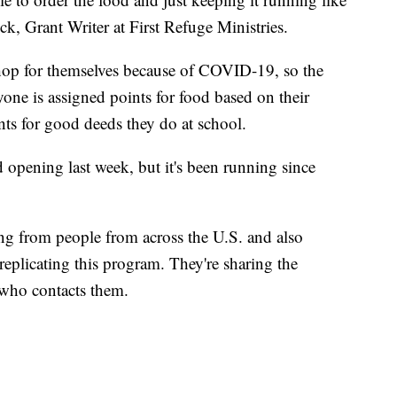
ick, Grant Writer at First Refuge Ministries.
shop for themselves because of COVID-19, so the
yone is assigned points for food based on their
ints for good deeds they do at school.
d opening last week, but it's been running since
ing from people from across the U.S. and also
eplicating this program. They're sharing the
 who contacts them.