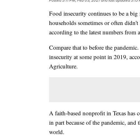
Posted
5:11 PM, Feb 03, 2021
and last updated
5:15
Food insecurity continues to be a big
households sometimes or often didn't 
according to the latest numbers from 
Compare that to before the pandemic.
insecurity at some point in 2019, acc
Agriculture.
A faith-based nonprofit in Texas has 
in part because of the pandemic, and t
world.