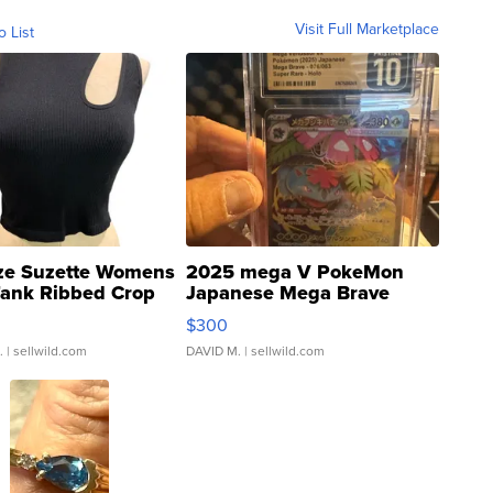
Visit Full Marketplace
o List
ze Suzette Womens
2025 mega V PokeMon
Tank Ribbed Crop
Japanese Mega Brave
rical ...
076/063 Super Rare H...
$300
.
| sellwild.com
DAVID M.
| sellwild.com