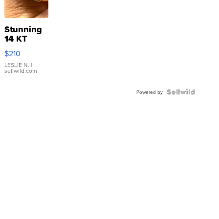
Stunning
14 KT
Yellow
$210
Gold Ring
with Pear
LESLIE N.
|
sellwild.com
Shaped
Blue
Topaz ...
Powered by