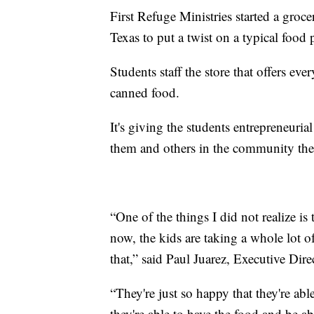
First Refuge Ministries started a groc
Texas to put a twist on a typical food 
Students staff the store that offers e
canned food.
It's giving the students entrepreneurial
them and others in the community the
“One of the things I did not realize is
now, the kids are taking a whole lot o
that,” said Paul Juarez, Executive Dire
“They're just so happy that they're ab
they're able to have the food and be ab