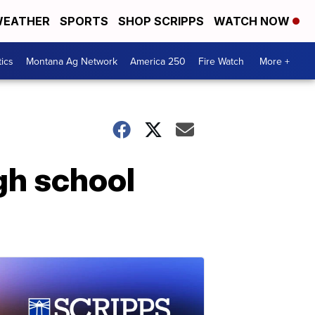
EATHER
SPORTS
SHOP SCRIPPS
WATCH NOW
tics
Montana Ag Network
America 250
Fire Watch
More +
gh school