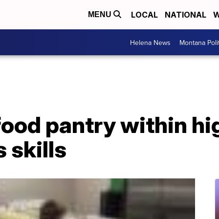
LOCAL
NATIONAL
W
MENU
Helena News
Montana Poli
ood pantry within hi
 skills