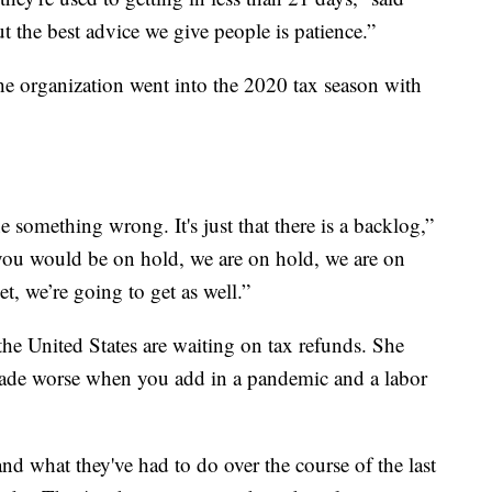
but the best advice we give people is patience.”
he organization went into the 2020 tax season with
ne something wrong. It's just that there is a backlog,”
you would be on hold, we are on hold, we are on
, we’re going to get as well.”
he United States are waiting on tax refunds. She
 made worse when you add in a pandemic and a labor
d what they've had to do over the course of the last