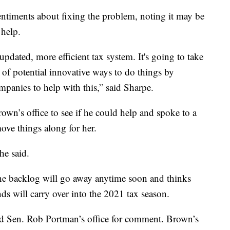
timents about fixing the problem, noting it may be
 help.
updated, more efficient tax system. It's going to take
 of potential innovative ways to do things by
mpanies to help with this,” said Sharpe.
wn’s office to see if he could help and spoke to a
ove things along for her.
she said.
 the backlog will go away anytime soon and thinks
ds will carry over into the 2021 tax season.
d Sen. Rob Portman’s office for comment. Brown’s