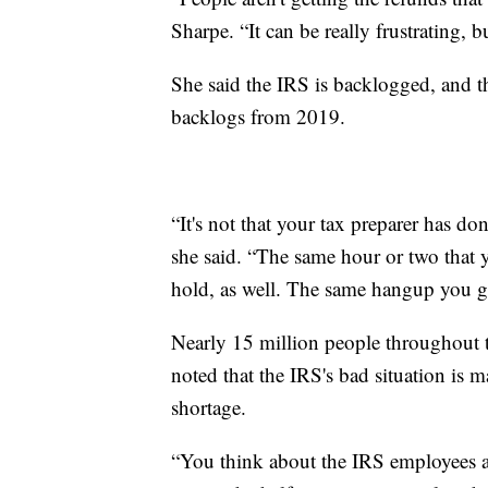
Sharpe. “It can be really frustrating, 
She said the IRS is backlogged, and t
backlogs from 2019.
“It's not that your tax preparer has do
she said. “The same hour or two that 
hold, as well. The same hangup you get
Nearly 15 million people throughout t
noted that the IRS's bad situation is
shortage.
“You think about the IRS employees an