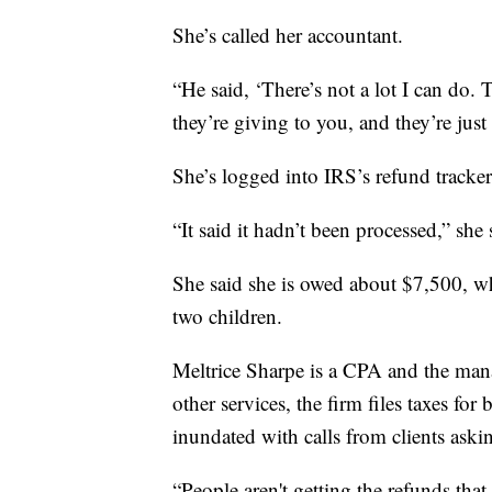
She’s called her accountant.
“He said, ‘There’s not a lot I can do.
they’re giving to you, and they’re just 
She’s logged into IRS’s refund tracke
“It said it hadn’t been processed,” she 
She said she is owed about $7,500, whi
two children.
Meltrice Sharpe is a CPA and the ma
other services, the firm files taxes for
inundated with calls from clients aski
“People aren't getting the refunds that 