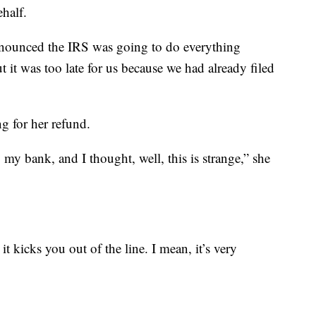
half.
announced the IRS was going to do everything
it was too late for us because we had already filed
ng for her refund.
 my bank, and I thought, well, this is strange,” she
t kicks you out of the line. I mean, it’s very