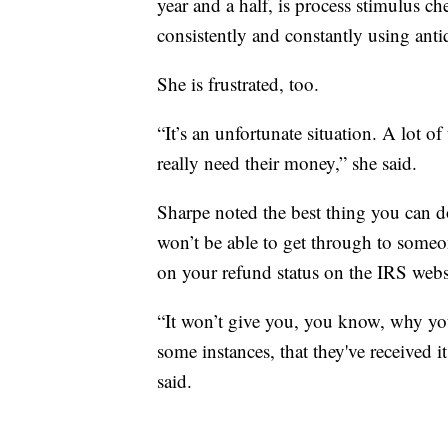
year and a half, is process stimulus c
consistently and constantly using anti
She is frustrated, too.
“It’s an unfortunate situation. A lot o
really need their money,” she said.
Sharpe noted the best thing you can do
won’t be able to get through to someo
on your refund status on the IRS webs
“It won’t give you, you know, why your
some instances, that they've received i
said.