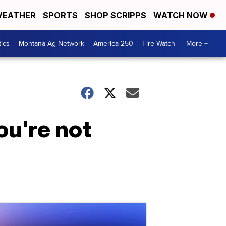
EATHER
SPORTS
SHOP SCRIPPS
WATCH NOW
tics
Montana Ag Network
America 250
Fire Watch
More +
ou're not