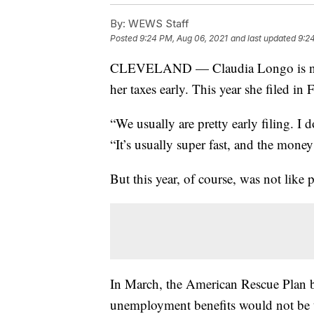
By:
WEWS Staff
Posted
9:24 PM, Aug 06, 2021
and last updated
9:2
CLEVELAND — Claudia Longo is not a 
her taxes early. This year she filed in 
“We usually are pretty early filing. I 
“It’s usually super fast, and the money
But this year, of course, was not like p
In March, the American Rescue Plan be
unemployment benefits would not be 