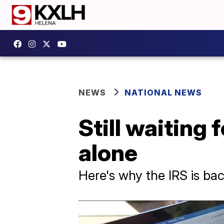
NEWS
NATIONAL NEWS
Still waiting 
alone
Here's why the IRS is bac