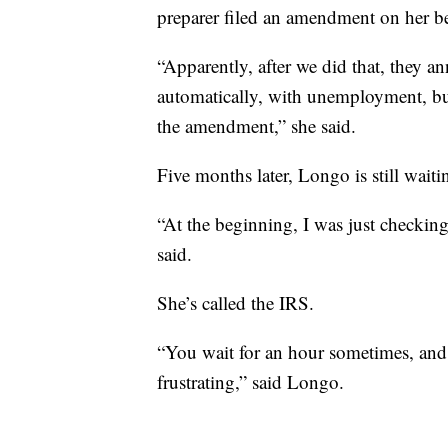
preparer filed an amendment on her be
“Apparently, after we did that, they 
automatically, with unemployment, but 
the amendment,” she said.
Five months later, Longo is still waiti
“At the beginning, I was just checking
said.
She’s called the IRS.
“You wait for an hour sometimes, and i
frustrating,” said Longo.