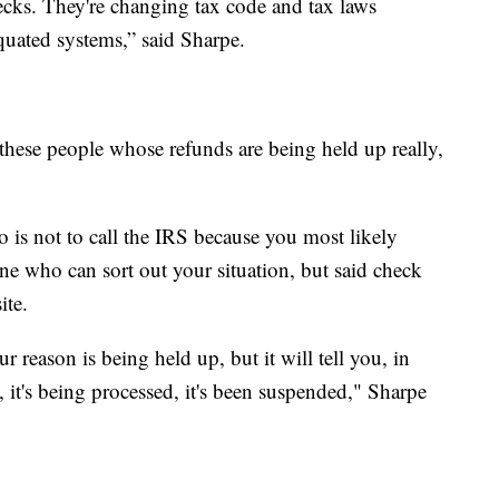
hecks. They're changing tax code and tax laws
quated systems,” said Sharpe.
f these people whose refunds are being held up really,
 is not to call the IRS because you most likely
ne who can sort out your situation, but said check
ite.
 reason is being held up, but it will tell you, in
t, it's being processed, it's been suspended," Sharpe