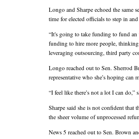
Longo and Sharpe echoed the same sen
time for elected officials to step in and
“It's going to take funding to fund an 
funding to hire more people, thinking
leveraging outsourcing, third party co
Longo reached out to Sen. Sherrod Bro
representative who she’s hoping can m
“I feel like there’s not a lot I can do,” 
Sharpe said she is not confident that
the sheer volume of unprocessed refun
News 5 reached out to Sen. Brown an