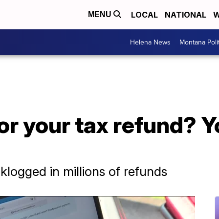
LOCAL
NATIONAL
W
MENU
Helena News
Montana Poli
for your tax refund? Y
klogged in millions of refunds