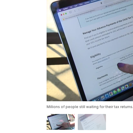
Millions of people still waiting for their tax returns