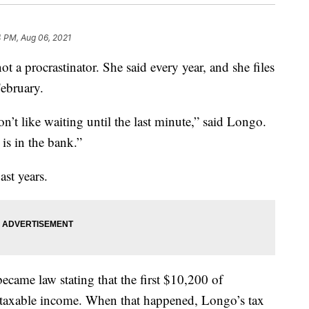
4 PM, Aug 06, 2021
procrastinator. She said every year, and she files
February.
don’t like waiting until the last minute,” said Longo.
 is in the bank.”
ast years.
came law stating that the first $10,200 of
taxable income. When that happened, Longo’s tax