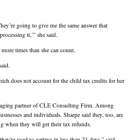
 They’re going to give me the same answer that
processing it,’” she said.
r more times than she can count.
said.
ch does not account for the child tax credits for her
naging partner of CLE Consulting Firm. Among
 businesses and individuals. Sharpe said they, too, are
ng when they will get their tax refunds.
they're used to getting in less than 21 days,” said