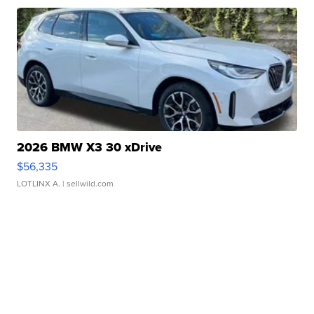
2026 BMW X3 30 xDrive
$56,335
LOTLINX A.
| sellwild.com