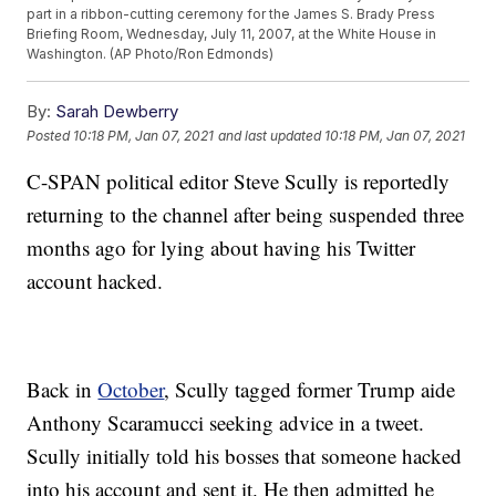
part in a ribbon-cutting ceremony for the James S. Brady Press
Briefing Room, Wednesday, July 11, 2007, at the White House in
Washington. (AP Photo/Ron Edmonds)
By:
Sarah Dewberry
Posted
10:18 PM, Jan 07, 2021
and last updated
10:18 PM, Jan 07, 2021
C-SPAN political editor Steve Scully is reportedly
returning to the channel after being suspended three
months ago for lying about having his Twitter
account hacked.
Back in
October
, Scully tagged former Trump aide
Anthony Scaramucci seeking advice in a tweet.
Scully initially told his bosses that someone hacked
into his account and sent it. He then admitted he