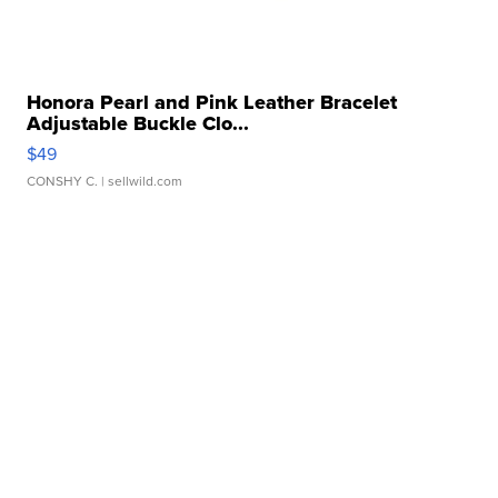
Honora Pearl and Pink Leather Bracelet
Adjustable Buckle Clo...
$49
CONSHY C.
| sellwild.com