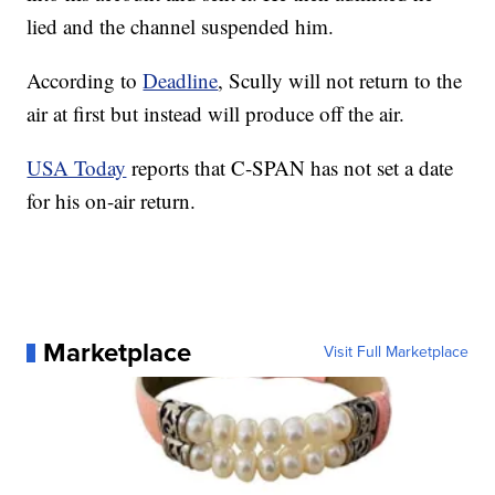
lied and the channel suspended him.
According to
Deadline
, Scully will not return to the
air at first but instead will produce off the air.
USA Today
reports that C-SPAN has not set a date
for his on-air return.
Marketplace
Visit Full Marketplace