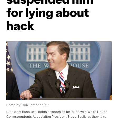
for lying about
hack
Photo by: Ron Edmonds/AP
President Bush, left, holds scissors as he jokes with White House
Correspondents Association President Steve Scully as they take