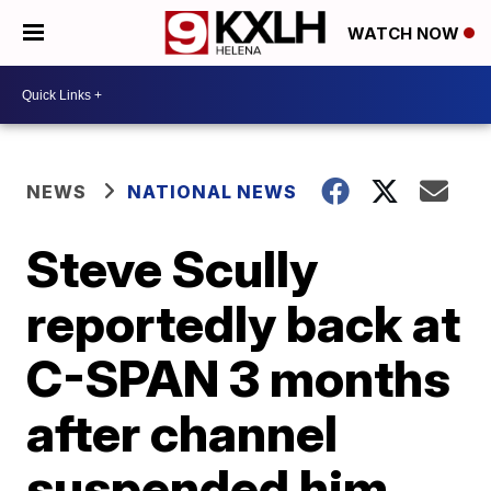
WATCH NOW
NEWS
NATIONAL NEWS
Steve Scully
reportedly back at
C-SPAN 3 months
after channel
suspended him