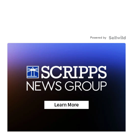
Powered by