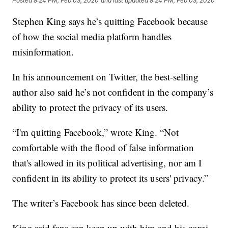
Posted
8:24 PM, Feb 03, 2020
and last updated
8:24 PM, Feb 03, 2020
Stephen King says he’s quitting Facebook because
of how the social media platform handles
misinformation.
In his announcement on Twitter, the best-selling
author also said he’s not confident in the company’s
ability to protect the privacy of its users.
“I'm quitting Facebook,” wrote King. “Not
comfortable with the flood of false information
that's allowed in its political advertising, nor am I
confident in its ability to protect its users' privacy.”
The writer’s Facebook has since been deleted.
King said fans can keep up with him and his corgi