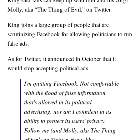
Molly, aka “The Thing of Evil,” on Twitter.
King joins a large group of people that are
scrutinizing Facebook for allowing politicians to run
false ads.
As for Twitter, it announced in October that it
would stop accepting political ads.
I'm quitting Facebook. Not comfortable
with the flood of false information
that's allowed in its political
advertising, nor am I confident in its
ability to protect its users' privacy.
Follow me (and Molly, aka The Thing
of Evil) on Twitter, if you like.