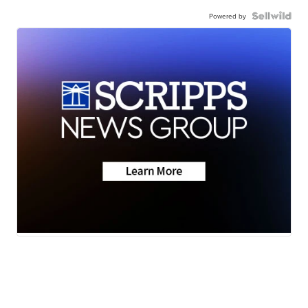
Powered by