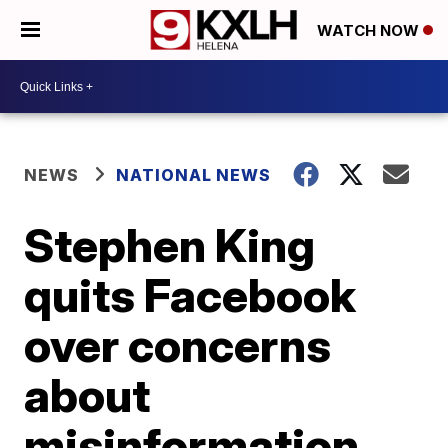
WATCH NOW
NEWS
NATIONAL NEWS
Stephen King
quits Facebook
over concerns
about
misinformation,