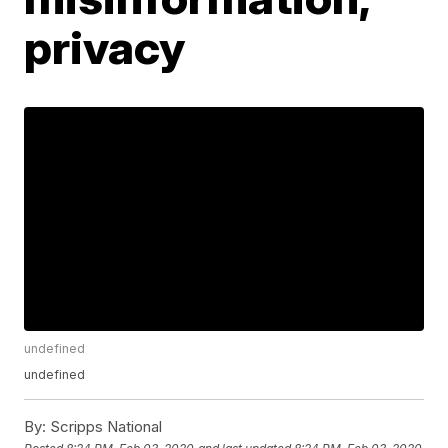
privacy
undefined
undefined
By:
Scripps National