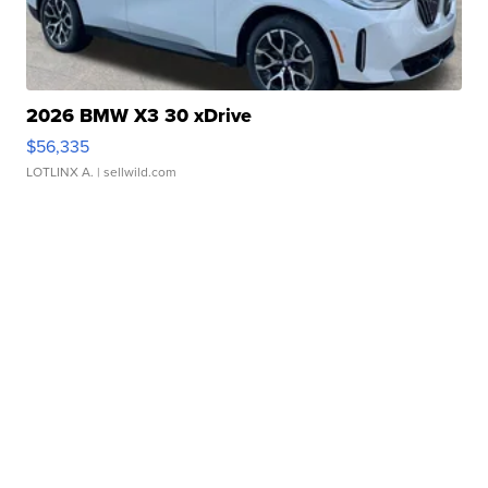
2026 BMW X3 30 xDrive
$56,335
LOTLINX A.
| sellwild.com