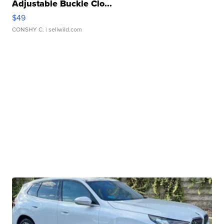
Adjustable Buckle Clo...
$49
CONSHY C.
| sellwild.com