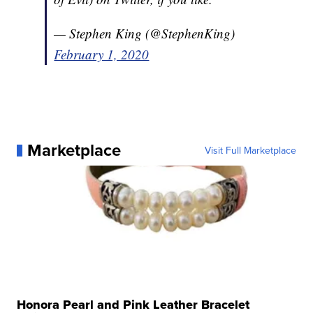
— Stephen King (@StephenKing)
February 1, 2020
Marketplace
Visit Full Marketplace
Honora Pearl and Pink Leather Bracelet