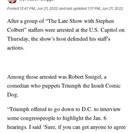
Posted
12:47 PM, Jun 21, 2022
and last updated
1:17 PM, Jun 21, 2022
After a group of “The Late Show with Stephen
Colbert” staffers were arrested at the U.S. Capitol on
Thursday, the show’s host defended his staff’s
actions.
Among those arrested was Robert Smigel, a
comedian who puppets Triumph the Insult Comic
Dog.
“Triumph offered to go down to D.C. to interview
some congresspeople to highlight the Jan. 6
hearings. I said ‘Sure, if you can get anyone to agree