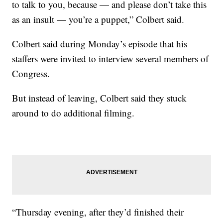
to talk to you, because — and please don’t take this
as an insult — you’re a puppet,” Colbert said.
Colbert said during Monday’s episode that his
staffers were invited to interview several members of
Congress.
But instead of leaving, Colbert said they stuck
around to do additional filming.
“Thursday evening, after they’d finished their