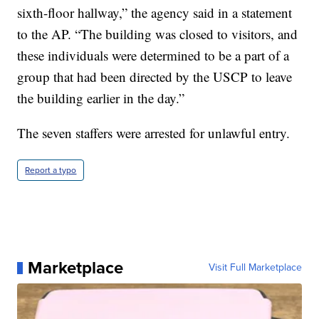
sixth-floor hallway,” the agency said in a statement
to the AP. “The building was closed to visitors, and
these individuals were determined to be a part of a
group that had been directed by the USCP to leave
the building earlier in the day.”
The seven staffers were arrested for unlawful entry.
Report a typo
Marketplace
Visit Full Marketplace