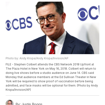
Photo by: Andy Kropa/Andy Kropa/Invision/AP
FILE - Stephen Colbert attends the CBS Network 2018 Upfront at
The Plaza Hotel in New York on May 16, 2018. Colbert will return to
doing live shows before a studio audience on June 14. CBS said
Monday that audience members at the Ed Sullivan Theater in New
York will be required to show proof of vaccination before being
admitted, and face masks will be optional for them. (Photo by Andy
Kropa/Invision/AP)
By:
Justin Boggs