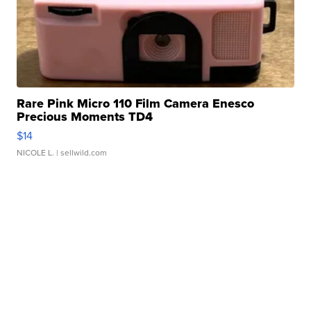
Rare Pink Micro 110 Film Camera Enesco
Precious Moments TD4
$14
NICOLE L.
| sellwild.com