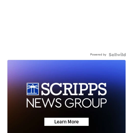
Powered by