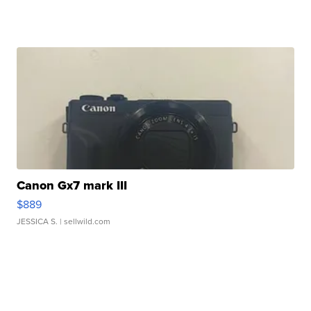
Canon Gx7 mark III
$889
JESSICA S.
| sellwild.com