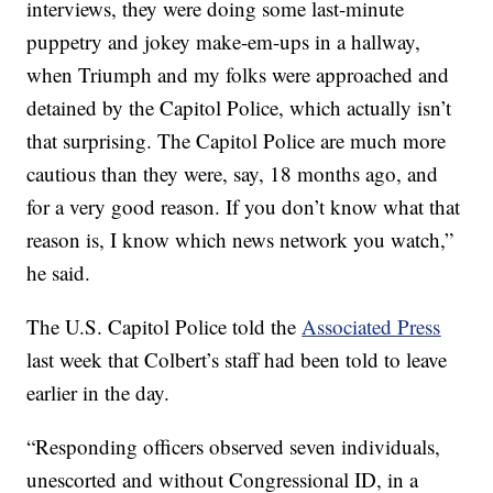
interviews, they were doing some last-minute
puppetry and jokey make-em-ups in a hallway,
when Triumph and my folks were approached and
detained by the Capitol Police, which actually isn’t
that surprising. The Capitol Police are much more
cautious than they were, say, 18 months ago, and
for a very good reason. If you don’t know what that
reason is, I know which news network you watch,”
he said.
The U.S. Capitol Police told the
Associated Press
last week that Colbert’s staff had been told to leave
earlier in the day.
“Responding officers observed seven individuals,
unescorted and without Congressional ID, in a