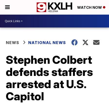
WATCH NOW
NEWS
NATIONAL NEWS
Stephen Colbert
defends staffers
arrested at U.S.
Capitol