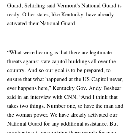
Guard, Schirling said Vermont’s National Guard is
ready. Other states, like Kentucky, have already
activated their National Guard.
“What we're hearing is that there are legitimate
threats against state capitol buildings all over the
country. And so our goal is to be prepared, to
ensure that what happened at the US Capitol never,
ever happens here,” Kentucky Gov. Andy Beshear
said in an interview with CNN. “And I think that
takes two things. Number one, to have the man and
the woman power. We have already activated our
National Guard for any additional assistance. But
number two is recognizing these people for who