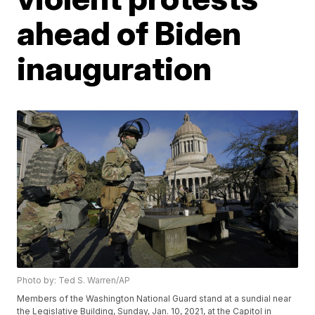
ahead of Biden
inauguration
Photo by: Ted S. Warren/AP
Members of the Washington National Guard stand at a sundial near
the Legislative Building, Sunday, Jan. 10, 2021, at the Capitol in