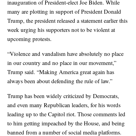
inauguration of President-elect Joe Biden. While
many are plotting in support of President Donald
Trump, the president released a statement earlier this
week urging his supporters not to be violent at
upcoming protests.
“Violence and vandalism have absolutely no place
in our country and no place in our movement,”
Trump said. “Making America great again has
always been about defending the rule of law.”
Trump has been widely criticized by Democrats,
and even many Republican leaders, for his words
leading up to the Capitol riot. Those comments led
to him getting impeached by the House, and being
banned from a number of social media platforms.