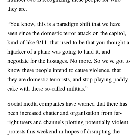
they are.
“You know, this is a paradigm shift that we have
seen since the domestic terror attack on the capitol,
kind of like 9/11, that used to be that you thought a
hijacker of a plane was going to land it, and
negotiate for the hostages. No more. So we've got to
know these people intend to cause violence, that
they are domestic terrorists, and stop playing paddy
cake with these so-called militias.”
Social media companies have warned that there has
been increased chatter and organization from far-
right users and channels plotting potentially violent
protests this weekend in hopes of disrupting the