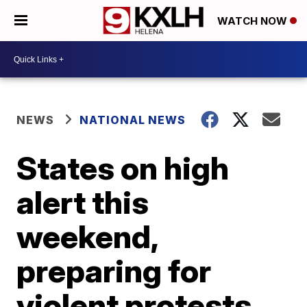
WATCH NOW
NEWS
NATIONAL NEWS
States on high
alert this
weekend,
preparing for
violent protests