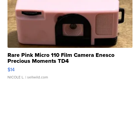
Rare Pink Micro 110 Film Camera Enesco
Precious Moments TD4
$14
NICOLE L.
| sellwild.com