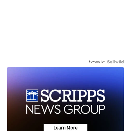
Powered by