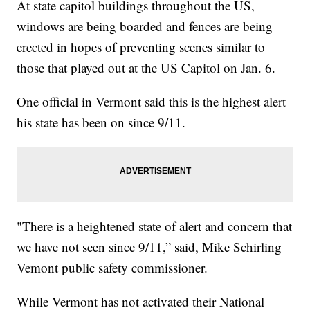
At state capitol buildings throughout the US,
windows are being boarded and fences are being
erected in hopes of preventing scenes similar to
those that played out at the US Capitol on Jan. 6.
One official in Vermont said this is the highest alert
his state has been on since 9/11.
"There is a heightened state of alert and concern that
we have not seen since 9/11,” said, Mike Schirling
Vemont public safety commissioner.
While Vermont has not activated their National