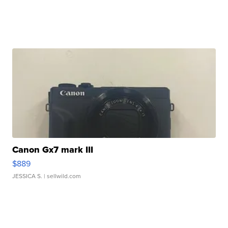
Canon Gx7 mark III
$889
JESSICA S.
| sellwild.com