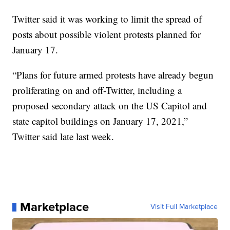
Twitter said it was working to limit the spread of
posts about possible violent protests planned for
January 17.
“Plans for future armed protests have already begun
proliferating on and off-Twitter, including a
proposed secondary attack on the US Capitol and
state capitol buildings on January 17, 2021,”
Twitter said late last week.
Marketplace
Visit Full Marketplace