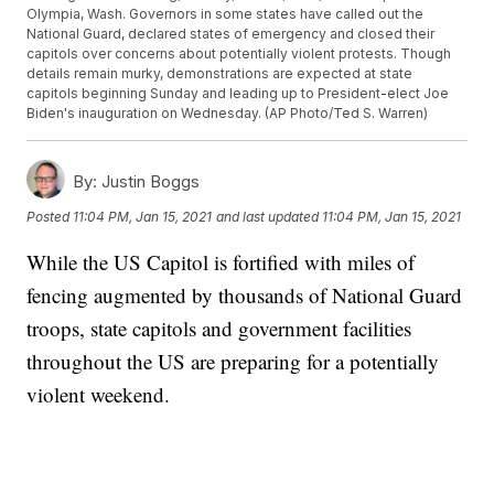
Olympia, Wash. Governors in some states have called out the
National Guard, declared states of emergency and closed their
capitols over concerns about potentially violent protests. Though
details remain murky, demonstrations are expected at state
capitols beginning Sunday and leading up to President-elect Joe
Biden's inauguration on Wednesday. (AP Photo/Ted S. Warren)
By:
Justin Boggs
Posted
11:04 PM, Jan 15, 2021
and last updated
11:04 PM, Jan 15, 2021
While the US Capitol is fortified with miles of
fencing augmented by thousands of National Guard
troops, state capitols and government facilities
throughout the US are preparing for a potentially
violent weekend.