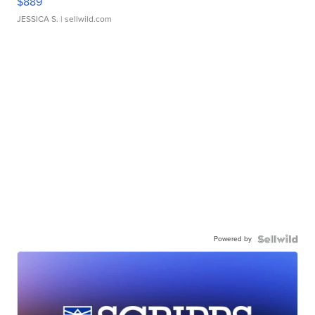
$889
JESSICA S.
| sellwild.com
Powered by