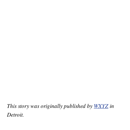
This story was originally published by
WXYZ
in
Detroit.