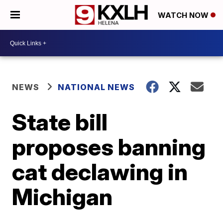
WATCH NOW
NEWS
NATIONAL NEWS
State bill
proposes banning
cat declawing in
Michigan