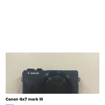
Canon Gx7 mark III