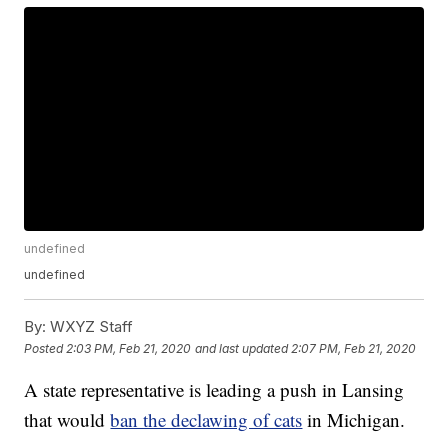
undefined
undefined
By:
WXYZ Staff
Posted
2:03 PM, Feb 21, 2020
and last updated
2:07 PM, Feb 21, 2020
A state representative is leading a push in Lansing
that would
ban the declawing of cats
in Michigan.