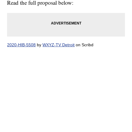
Read the full proposal below:
2020-HIB-5508
by
WXYZ-TV Detroit
on Scribd