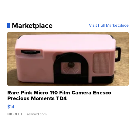
Marketplace
Visit Full Marketplace
Rare Pink Micro 110 Film Camera Enesco
Precious Moments TD4
$14
NICOLE L.
| sellwild.com