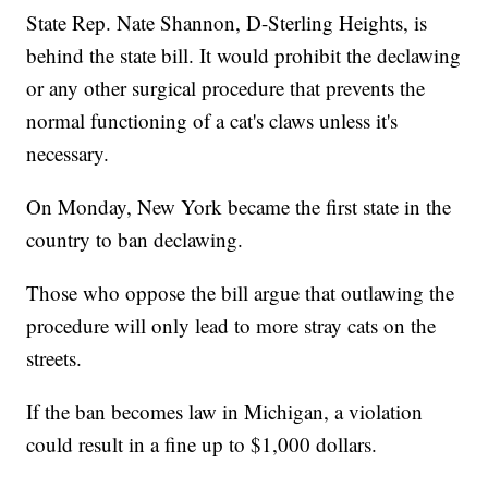
State Rep. Nate Shannon, D-Sterling Heights, is
behind the state bill. It would prohibit the declawing
or any other surgical procedure that prevents the
normal functioning of a cat's claws unless it's
necessary.
On Monday, New York became the first state in the
country to ban declawing.
Those who oppose the bill argue that outlawing the
procedure will only lead to more stray cats on the
streets.
If the ban becomes law in Michigan, a violation
could result in a fine up to $1,000 dollars.