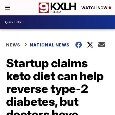
WATCH NOW
NEWS
NATIONAL NEWS
Startup claims
keto diet can help
reverse type-2
diabetes, but
doctors have