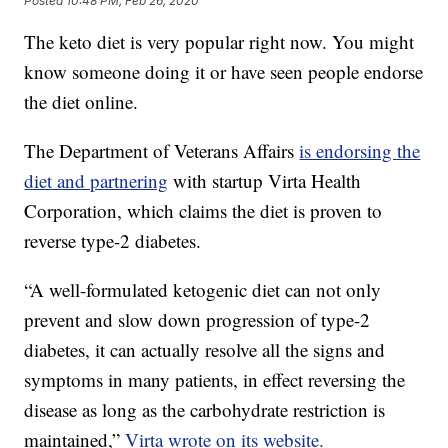
Posted
10:48 PM, Feb 26, 2020
The keto diet is very popular right now. You might
know someone doing it or have seen people endorse
the diet online.
The Department of Veterans Affairs
is endorsing the
diet and partnering
with startup Virta Health
Corporation, which claims the diet is proven to
reverse type-2 diabetes.
“A well-formulated ketogenic diet can not only
prevent and slow down progression of type-2
diabetes, it can actually resolve all the signs and
symptoms in many patients, in effect reversing the
disease as long as the carbohydrate restriction is
maintained,”
Virta wrote on its website.