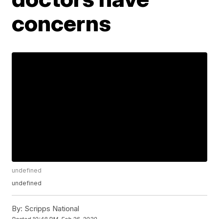
concerns
undefined
undefined
By:
Scripps National