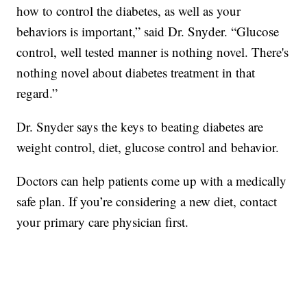
how to control the diabetes, as well as your
behaviors is important,” said Dr. Snyder. “Glucose
control, well tested manner is nothing novel. There's
nothing novel about diabetes treatment in that
regard.”
Dr. Snyder says the keys to beating diabetes are
weight control, diet, glucose control and behavior.
Doctors can help patients come up with a medically
safe plan. If you’re considering a new diet, contact
your primary care physician first.