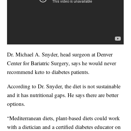
Dr. Michael A. Snyder, head surgeon at Denver
Center for Bariatric Surgery, says he would never
recommend keto to diabetes patients.
According to Dr. Snyder, the diet is not sustainable
and it has nutritional gaps. He says there are better
options.
“Mediterranean diets, plant-based diets could work
with a dietician and a certified diabetes educator on