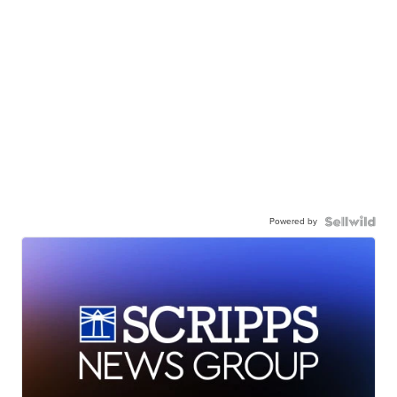
Powered by