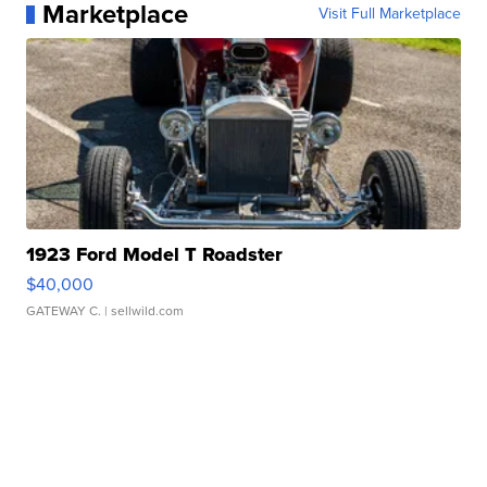
Marketplace
Visit Full Marketplace
1923 Ford Model T Roadster
$40,000
GATEWAY C.
| sellwild.com