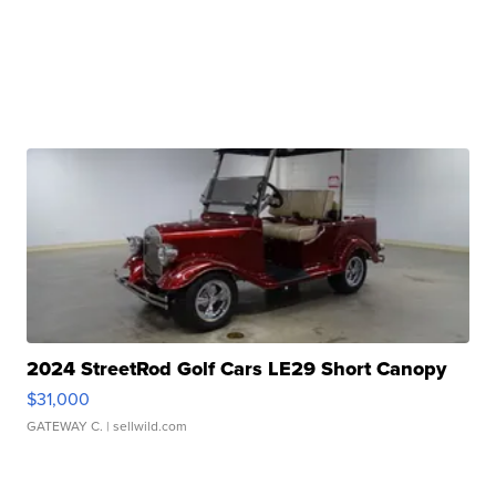
2024 StreetRod Golf Cars LE29 Short Canopy
$31,000
GATEWAY C.
| sellwild.com