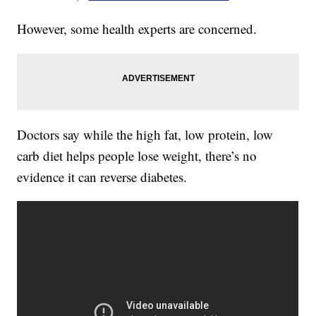
However, some health experts are concerned.
Doctors say while the high fat, low protein, low
carb diet helps people lose weight, there’s no
evidence it can reverse diabetes.