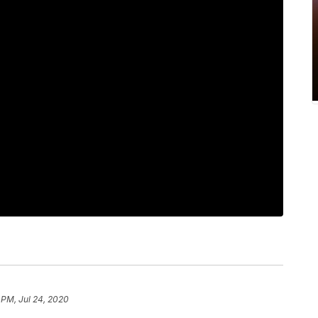
 PM, Jul 24, 2020