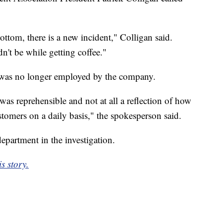
ottom, there is a new incident," Colligan said.
ldn't be while getting coffee."
 was no longer employed by the company.
was reprehensible and not at all a reflection of how
stomers on a daily basis," the spokesperson said.
epartment in the investigation.
s story.