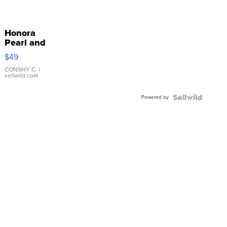
Honora
Pearl and
Pink
$49
Leather
Bracelet
CONSHY C.
|
sellwild.com
Adjustable
Buckle
Powered by
Clo...