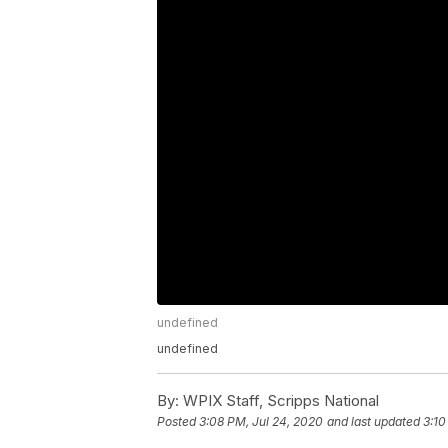
undefined
undefined
By:
WPIX Staff, Scripps National
Posted
3:08 PM, Jul 24, 2020
and last updated
3:10