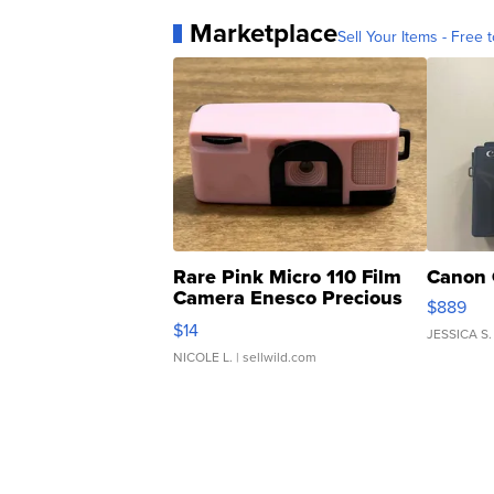
Marketplace
Sell Your Items - Free t
Rare Pink Micro 110 Film
Canon 
Camera Enesco Precious
$889
Moments TD4
$14
JESSICA S.
NICOLE L.
| sellwild.com