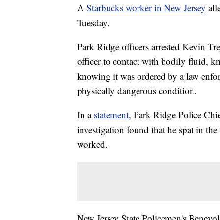
A
Starbucks worker in New Jersey
alle
Tuesday.
Park Ridge officers arrested Kevin Tr
officer to contact with bodily fluid, 
knowing it was ordered by a law enfor
physically dangerous condition.
In a
statement
, Park Ridge Police Chie
investigation found that he spat in the
worked.
New Jersey State Policemen's Benevole