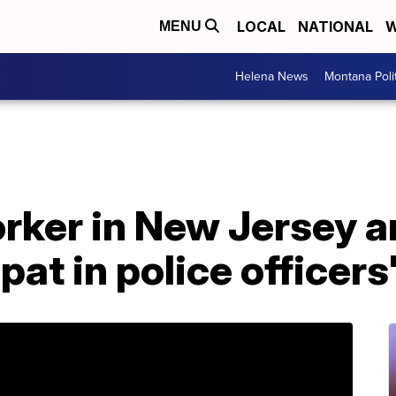
LOCAL
NATIONAL
W
MENU
Helena News
Montana Poli
ker in New Jersey ar
pat in police officers