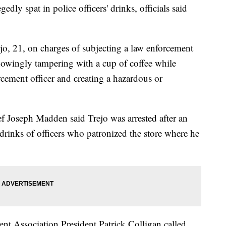
gedly spat in police officers' drinks, officials said
ejo, 21, on charges of subjecting a law enforcement
knowingly tampering with a cup of coffee while
cement officer and creating a hazardous or
f Joseph Madden said Trejo was arrested after an
 drinks of officers who patronized the store where he
nt Association President Patrick Colligan called