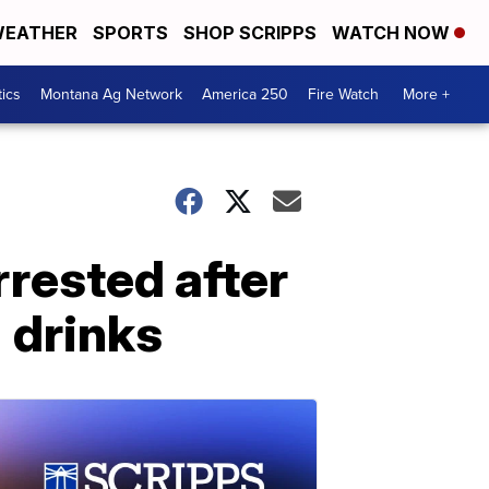
EATHER
SPORTS
SHOP SCRIPPS
WATCH NOW
tics
Montana Ag Network
America 250
Fire Watch
More +
rested after
' drinks