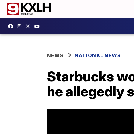
NEWS
NATIONAL NEWS
Starbucks wor
he allegedly s