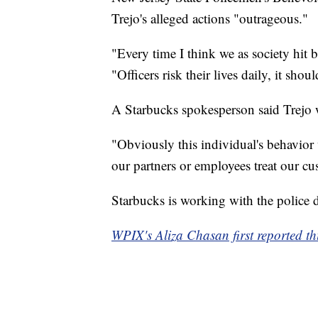
Trejo's alleged actions "outrageous."
"Every time I think we as society hit b
"Officers risk their lives daily, it shou
A Starbucks spokesperson said Trejo
"Obviously this individual's behavior 
our partners or employees treat our cu
Starbucks is working with the police d
WPIX's Aliza Chasan first reported thi