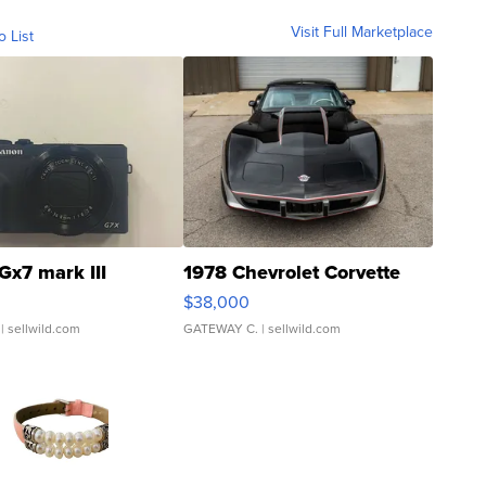
Visit Full Marketplace
o List
Gx7 mark III
1978 Chevrolet Corvette
$38,000
| sellwild.com
GATEWAY C.
| sellwild.com