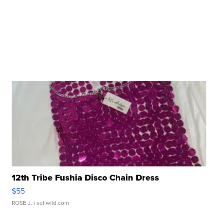
12th Tribe Fushia Disco Chain Dress
$55
ROSE J.
| sellwild.com