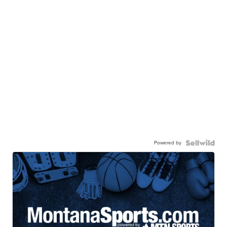
Powered by