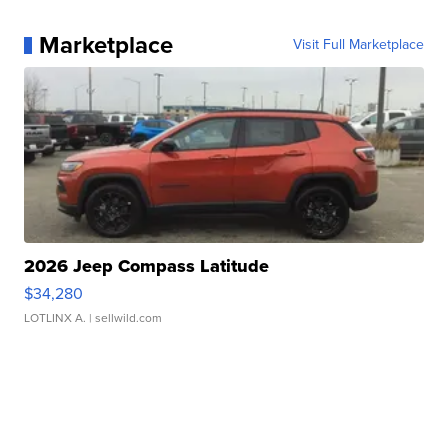
Marketplace
Visit Full Marketplace
2026 Jeep Compass Latitude
$34,280
LOTLINX A.
| sellwild.com