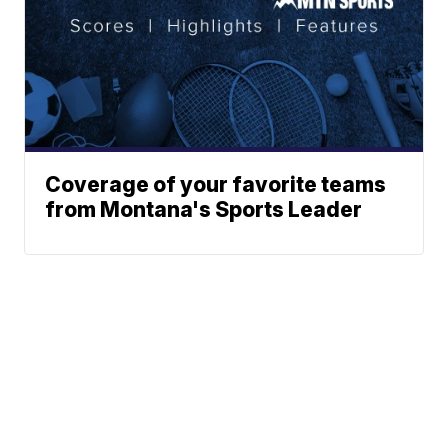
Coverage of your favorite teams
from Montana's Sports Leader