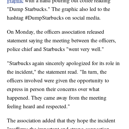
graphic
with a hand pouring out coffee reading
"Dump Starbucks." The graphic also led to the
hashtag #DumpStarbucks on social media.
On Monday, the officers association released
statement saying the meeting between the officers,
police chief and Starbucks "went very well."
"Starbucks again sincerely apologized for its role in
the incident," the statement read. "In turn, the
officers involved were given the opportunity to
express in person their concerns over what
happened. They came away from the meeting
feeling heard and respected."
The association added that they hope the incident
"reaffirms the important and strong connection