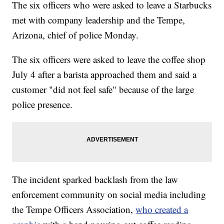
The six officers who were asked to leave a Starbucks
met with company leadership and the Tempe,
Arizona, chief of police Monday.
The six officers were asked to leave the coffee shop
July 4 after a barista approached them and said a
customer "did not feel safe" because of the large
police presence.
The incident sparked backlash from the law
enforcement community on social media including
the Tempe Officers Association,
who created a