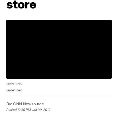
store
undefined
undefined
By:
CNN Newsource
Posted
12:39 PM, Jul 09, 2019