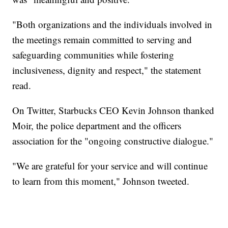
"Both organizations and the individuals involved in
the meetings remain committed to serving and
safeguarding communities while fostering
inclusiveness, dignity and respect," the statement
read.
On Twitter, Starbucks CEO Kevin Johnson thanked
Moir, the police department and the officers
association for the "ongoing constructive dialogue."
"We are grateful for your service and will continue
to learn from this moment," Johnson tweeted.