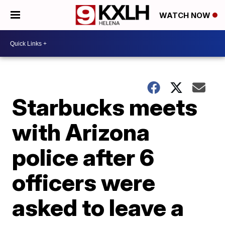
WATCH NOW
Starbucks meets
with Arizona
police after 6
officers were
asked to leave a