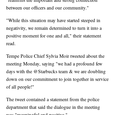
between our officers and our community."
"While this situation may have started steeped in
negativity, we remain determined to turn it into a
positive moment for one and all," their statement
read.
Tempe Police Chief Sylvia Moir tweeted about the
meeting Monday, saying "we had a profound few
days with the @Starbucks team & we are doubling
down on our commitment to join together in service
of all people!"
The tweet contained a statement from the police
department that said the dialogue in the meeting
was "meaningful and positive."