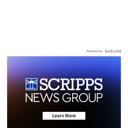
Powered by