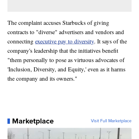
The complaint accuses Starbucks of giving
contracts to "diverse" advertisers and vendors and
connecting
executive pay to diversity
. It says of the
company's leadership that the initiatives benefit
"them personally to pose as virtuous advocates of
'Inclusion, Diversity, and Equity,' even as it harms
the company and its owners."
Marketplace
Visit Full Marketplace