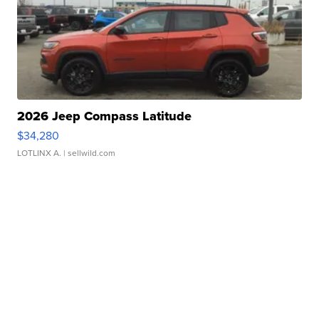
2026 Jeep Compass Latitude
$34,280
LOTLINX A.
| sellwild.com