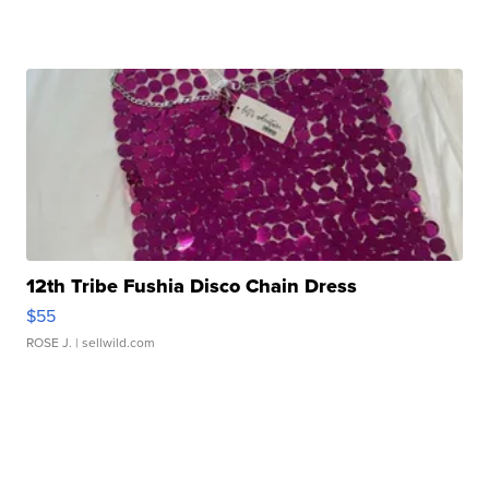
12th Tribe Fushia Disco Chain Dress
$55
ROSE J.
| sellwild.com