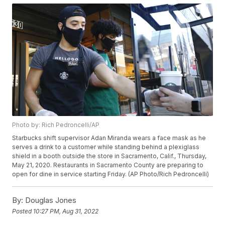
Photo by: Rich Pedroncelli/AP
Starbucks shift supervisor Adan Miranda wears a face mask as he
serves a drink to a customer while standing behind a plexiglass
shield in a booth outside the store in Sacramento, Calif., Thursday,
May 21, 2020. Restaurants in Sacramento County are preparing to
open for dine in service starting Friday. (AP Photo/Rich Pedroncelli)
By:
Douglas Jones
Posted
10:27 PM, Aug 31, 2022