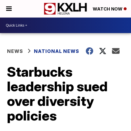
WATCH NOW
NEWS
NATIONAL NEWS
Starbucks
leadership sued
over diversity
policies