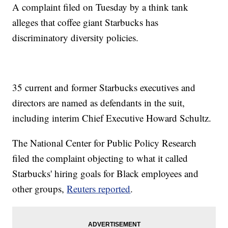
A complaint filed on Tuesday by a think tank
alleges that coffee giant Starbucks has
discriminatory diversity policies.
35 current and former Starbucks executives and
directors are named as defendants in the suit,
including interim Chief Executive Howard Schultz.
The National Center for Public Policy Research
filed the complaint objecting to what it called
Starbucks' hiring goals for Black employees and
other groups,
Reuters reported
.