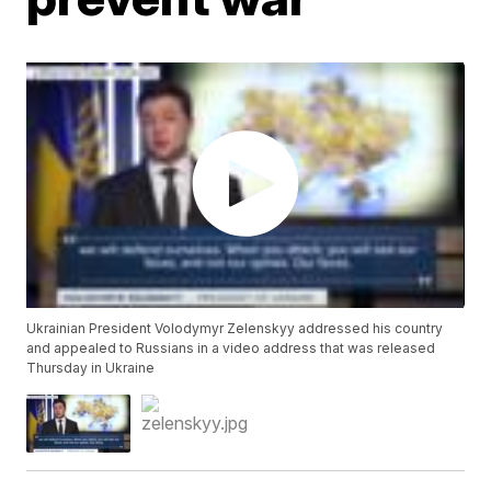
Ukrainian President Volodymyr Zelenskyy addressed his country
and appealed to Russians in a video address that was released
Thursday in Ukraine