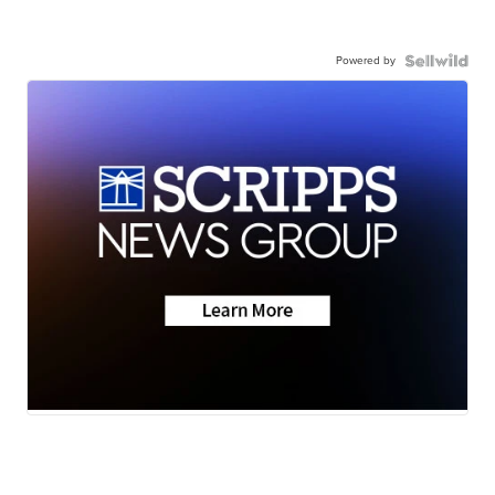
Powered by