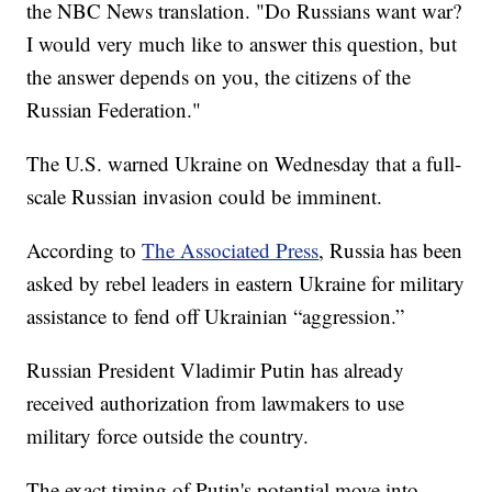
the NBC News translation. "Do Russians want war?
I would very much like to answer this question, but
the answer depends on you, the citizens of the
Russian Federation."
The U.S. warned Ukraine on Wednesday that a full-
scale Russian invasion could be imminent.
According to
The Associated Press
, Russia has been
asked by rebel leaders in eastern Ukraine for military
assistance to fend off Ukrainian “aggression.”
Russian President Vladimir Putin has already
received authorization from lawmakers to use
military force outside the country.
The exact timing of Putin's potential move into