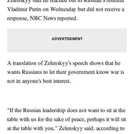
Vladimir Putin on Wednesday but did not receive a
response, NBC News reported.
A translation of Zelenskyy's speech shows that he
wants Russians to let their government know war is
not in anyone's best interest.
"If the Russian leadership does not want to sit at the
table with us for the sake of peace, perhaps it will sit
at the table with you," Zelenskyy said, according to