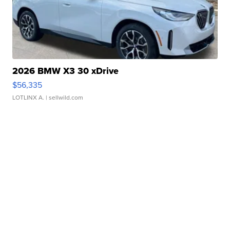
2026 BMW X3 30 xDrive
$56,335
LOTLINX A.
| sellwild.com