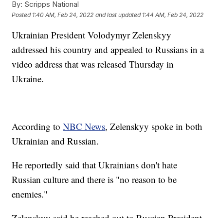
By:
Scripps National
Posted
1:40 AM, Feb 24, 2022
and last updated
1:44 AM, Feb 24, 2022
Ukrainian President Volodymyr Zelenskyy
addressed his country and appealed to Russians in a
video address that was released Thursday in
Ukraine.
According to
NBC News
, Zelenskyy spoke in both
Ukrainian and Russian.
He reportedly said that Ukrainians don't hate
Russian culture and there is "no reason to be
enemies."
Zelenskyy said he reached out to Russian President