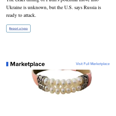
Ukraine is unknown, but the U.S. says Russia is
ready to attack.
Report a typo
Marketplace
Visit Full Marketplace