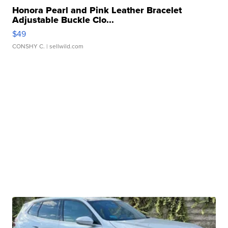
Honora Pearl and Pink Leather Bracelet
Adjustable Buckle Clo...
$49
CONSHY C.
| sellwild.com