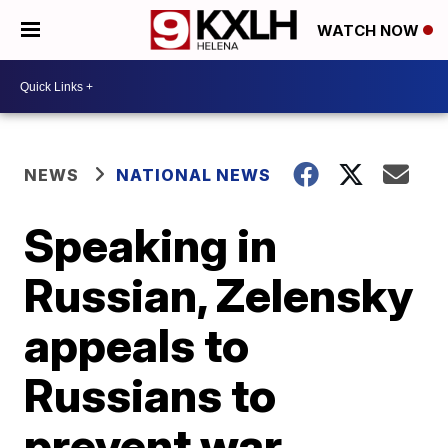
WATCH NOW
NEWS
NATIONAL NEWS
Speaking in
Russian, Zelensky
appeals to
Russians to
prevent war