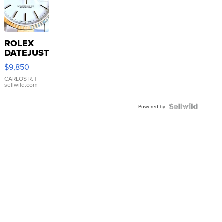
ROLEX
DATEJUST
16233
$9,850
WHITE
DIAL
CARLOS R.
|
sellwild.com
FLUTED
BEZEL
TWO-
Powered by
TONE
JUBILE...