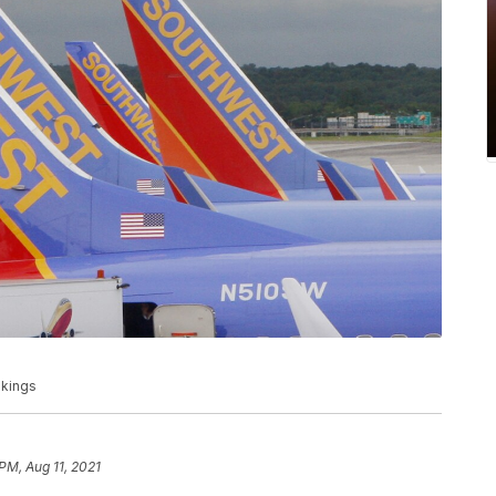
okings
PM, Aug 11, 2021