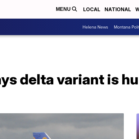
LOCAL
NATIONAL
W
MENU
Helena News
Montana Poli
s delta variant is hur