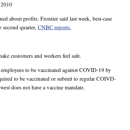
 2010
ned about profits. Frontier said last week, best-case
he second quarter,
CNBC reports.
make customers and workers feel safe.
ll employees to be vaccinated against COVID-19 by
required to be vaccinated or submit to regular COIVD-
est does not have a vaccine mandate.