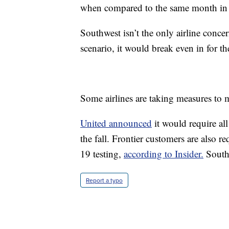
when compared to the same month in
Southwest isn’t the only airline concer
scenario, it would break even in for t
Some airlines are taking measures to 
United announced
it would require a
the fall. Frontier customers are also 
19 testing,
according to Insider.
Southw
Report a typo