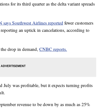
ions for its third quarter as the delta variant spreads
 says Southwest Airlines reported
fewer customers
o reporting an uptick in cancelations, according to
r the drop in demand,
CNBC reports.
d July was profitable, but it expects turning profits
lt.
 September revenue to be down by as much as 25%