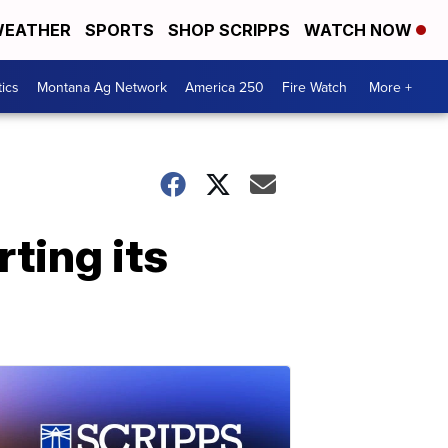
EATHER
SPORTS
SHOP SCRIPPS
WATCH NOW
tics
Montana Ag Network
America 250
Fire Watch
More +
ting its