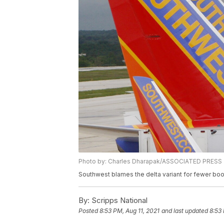
Photo by: Charles Dharapak/ASSOCIATED PRESS
Southwest blames the delta variant for fewer bo
By:
Scripps National
Posted
8:53 PM, Aug 11, 2021
and last updated
8:53 