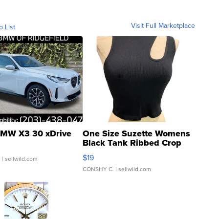
Visit Full Marketplace
o List
MW X3 30 xDrive
One Size Suzette Womens
Black Tank Ribbed Crop
Asymmetrical ...
$19
.
| sellwild.com
CONSHY C.
| sellwild.com