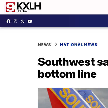
NEWS
NATIONAL NEWS
Southwest say
bottom line