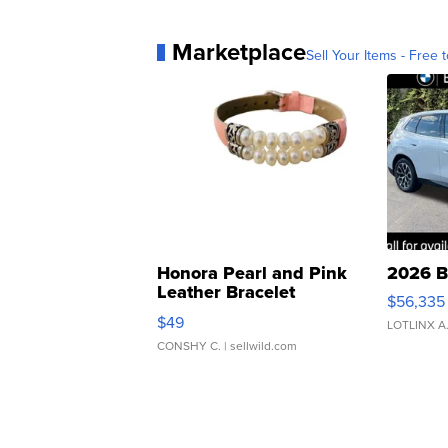
Marketplace
Sell Your Items - Free t
Honora Pearl and Pink
2026 B
Leather Bracelet
$56,335
Adjustable Buckle Clo...
$49
LOTLINX A
CONSHY C.
| sellwild.com