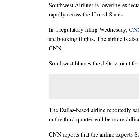
Southwest Airlines is lowering expectat
rapidly across the United States.
In a regulatory filing Wednesday,
CNN
are booking flights. The airline is als
CNN.
Southwest blames the delta variant fo
The Dallas-based airline reportedly sai
in the third quarter will be more difficu
CNN reports that the airline expects