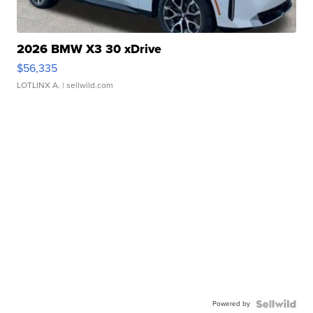
2026 BMW X3 30 xDrive
$56,335
LOTLINX A.
| sellwild.com
Powered by