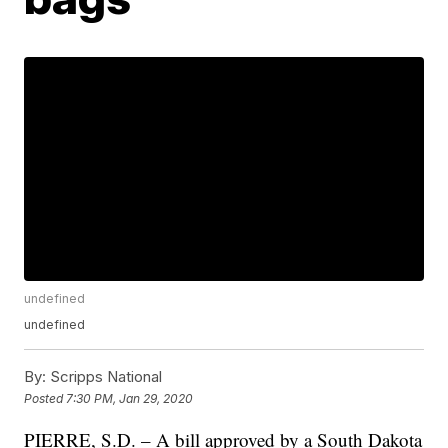
undefined
undefined
By:
Scripps National
Posted
7:30 PM, Jan 29, 2020
PIERRE, S.D. – A bill approved by a South Dakota