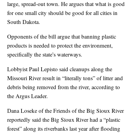
large, spread-out town. He argues that what is good
for one small city should be good for all cities in
South Dakota.
Opponents of the bill argue that banning plastic
products is needed to protect the environment,
specifically the state’s waterways.
Lobbyist Paul Lepisto said cleanups along the
Missouri River result in “literally tons” of litter and
debris being removed from the river, according to
the Argus Leader.
Dana Loseke of the Friends of the Big Sioux River
reportedly said the Big Sioux River had a “plastic
forest” along its riverbanks last year after flooding