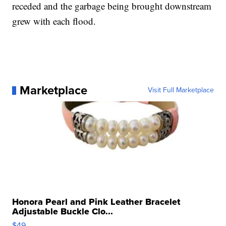
receded and the garbage being brought downstream
grew with each flood.
Marketplace
Visit Full Marketplace
Honora Pearl and Pink Leather Bracelet
Adjustable Buckle Clo...
$49