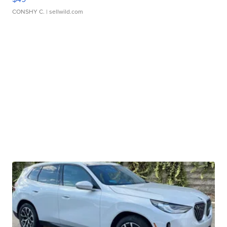
CONSHY C.
| sellwild.com