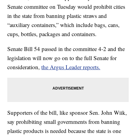
Senate committee on Tuesday would prohibit cities
in the state from banning plastic straws and
“auxiliary containers,” which include bags, cans,
cups, bottles, packages and containers.
Senate Bill 54 passed in the committee 4-2 and the
legislation will now go on to the full Senate for
consideration,
the Argus Leader reports.
Supporters of the bill, like sponsor Sen. John Wiik,
say prohibiting small governments from banning
plastic products is needed because the state is one