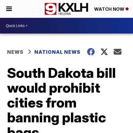
WATCH NOW
NEWS
NATIONAL NEWS
South Dakota bill
would prohibit
cities from
banning plastic
bags