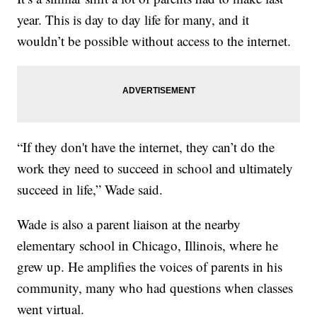
year. This is day to day life for many, and it
wouldn’t be possible without access to the internet.
“If they don't have the internet, they can’t do the
work they need to succeed in school and ultimately
succeed in life,” Wade said.
Wade is also a parent liaison at the nearby
elementary school in Chicago, Illinois, where he
grew up. He amplifies the voices of parents in his
community, many who had questions when classes
went virtual.