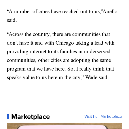
“A number of cities have reached out to us,”Anello
said.
“Across the country, there are communities that
don't have it and with Chicago taking a lead with
providing internet to its families in underserved
communities, other cities are adopting the same
program that we have here. So, I really think that
speaks value to us here in the city,” Wade said.
Marketplace
Visit Full Marketplace