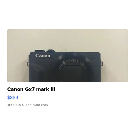
Canon Gx7 mark III
$889
JESSICA S.
| sellwild.com