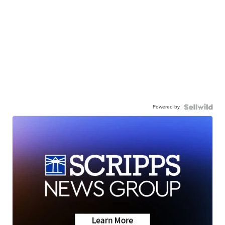
Powered by