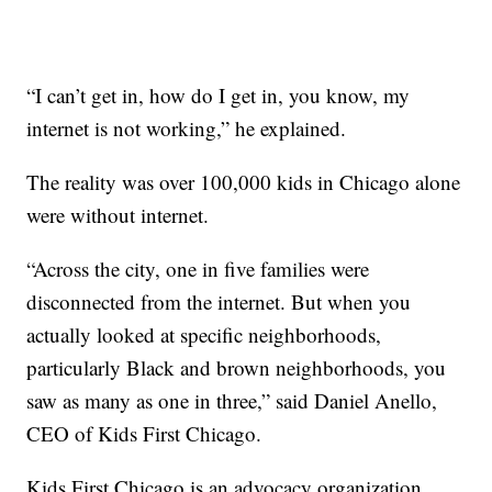
“I can’t get in, how do I get in, you know, my
internet is not working,” he explained.
The reality was over 100,000 kids in Chicago alone
were without internet.
“Across the city, one in five families were
disconnected from the internet. But when you
actually looked at specific neighborhoods,
particularly Black and brown neighborhoods, you
saw as many as one in three,” said Daniel Anello,
CEO of Kids First Chicago.
Kids First Chicago is an advocacy organization