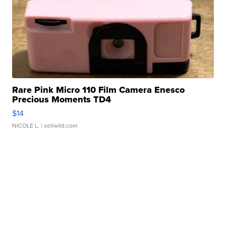
Rare Pink Micro 110 Film Camera Enesco
Precious Moments TD4
$14
NICOLE L.
| sellwild.com