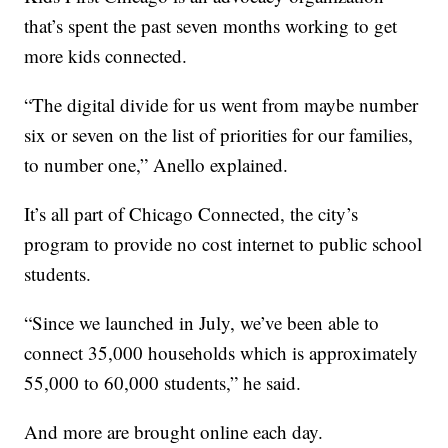
that’s spent the past seven months working to get
more kids connected.
“The digital divide for us went from maybe number
six or seven on the list of priorities for our families,
to number one,” Anello explained.
It’s all part of Chicago Connected, the city’s
program to provide no cost internet to public school
students.
“Since we launched in July, we’ve been able to
connect 35,000 households which is approximately
55,000 to 60,000 students,” he said.
And more are brought online each day.