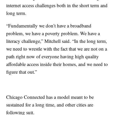
internet access challenges both in the short term and
long term.
“Fundamentally we don’t have a broadband
problem, we have a poverty problem. We have a
literacy challenge,” Mitchell said. “In the long term,
we need to wrestle with the fact that we are not on a
path right now of everyone having high quality
affordable access inside their homes, and we need to
figure that out.”
Chicago Connected has a model meant to be
sustained for a long time, and other cities are
following suit.