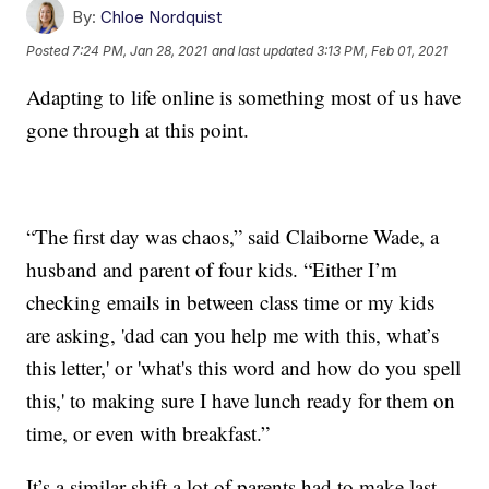
By:
Chloe Nordquist
Posted
7:24 PM, Jan 28, 2021
and last updated
3:13 PM, Feb 01, 2021
Adapting to life online is something most of us have
gone through at this point.
“The first day was chaos,” said Claiborne Wade, a
husband and parent of four kids. “Either I’m
checking emails in between class time or my kids
are asking, 'dad can you help me with this, what’s
this letter,' or 'what's this word and how do you spell
this,' to making sure I have lunch ready for them on
time, or even with breakfast.”
It’s a similar shift a lot of parents had to make last