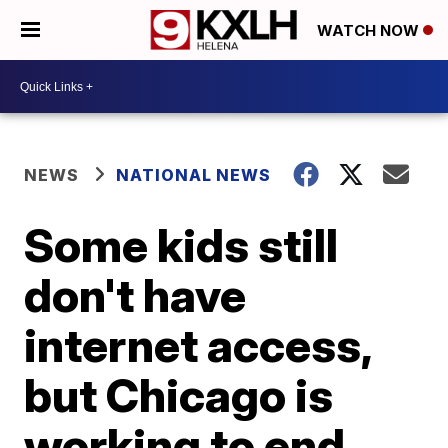
WATCH NOW
NEWS
NATIONAL NEWS
Some kids still
don't have
internet access,
but Chicago is
working to end