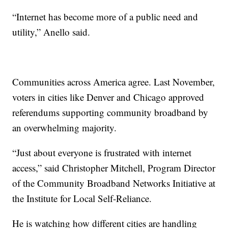
“Internet has become more of a public need and
utility,” Anello said.
Communities across America agree. Last November,
voters in cities like Denver and Chicago approved
referendums supporting community broadband by
an overwhelming majority.
“Just about everyone is frustrated with internet
access,” said Christopher Mitchell, Program Director
of the Community Broadband Networks Initiative at
the Institute for Local Self-Reliance.
He is watching how different cities are handling