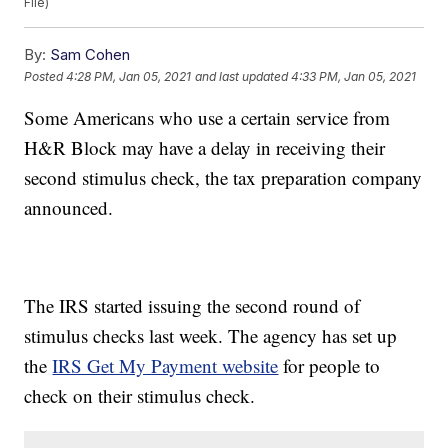
File)
By:
Sam Cohen
Posted
4:28 PM, Jan 05, 2021
and last updated
4:33 PM, Jan 05, 2021
Some Americans who use a certain service from
H&R Block may have a delay in receiving their
second stimulus check, the tax preparation company
announced.
The IRS started issuing the second round of
stimulus checks last week. The agency has set up
the
IRS Get My Payment website
for people to
check on their stimulus check.