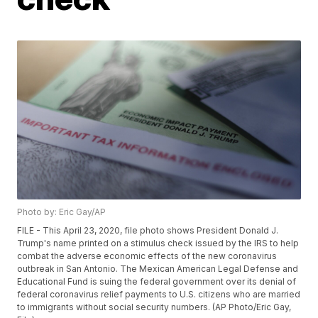
Photo by: Eric Gay/AP
FILE - This April 23, 2020, file photo shows President Donald J.
Trump's name printed on a stimulus check issued by the IRS to help
combat the adverse economic effects of the new coronavirus
outbreak in San Antonio. The Mexican American Legal Defense and
Educational Fund is suing the federal government over its denial of
federal coronavirus relief payments to U.S. citizens who are married
to immigrants without social security numbers. (AP Photo/Eric Gay,