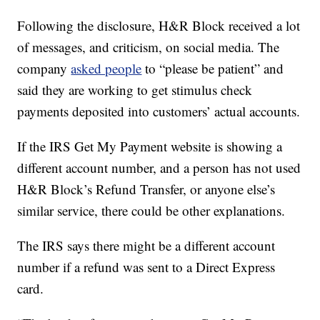
Following the disclosure, H&R Block received a lot
of messages, and criticism, on social media. The
company
asked people
to “please be patient” and
said they are working to get stimulus check
payments deposited into customers’ actual accounts.
If the IRS Get My Payment website is showing a
different account number, and a person has not used
H&R Block’s Refund Transfer, or anyone else’s
similar service, there could be other explanations.
The IRS says there might be a different account
number if a refund was sent to a Direct Express
card.