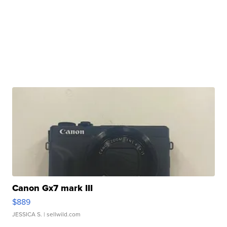
Canon Gx7 mark III
$889
JESSICA S.
| sellwild.com