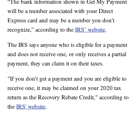
“The bank information shown in Get My Payment
will be a number associated with your Direct
Express card and may be a number you don’t
recognize,” according to the
IRS’ website
.
The IRS says anyone who is eligible for a payment
and does not receive one, or only receives a partial
payment, they can claim it on their taxes.
"If you don’t get a payment and you are eligible to
receive one, it may be claimed on your 2020 tax
return as the Recovery Rebate Credit," according to
the
IRS' website
.