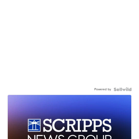
Powered by