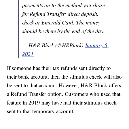
payments on to the method you chose
for Refund Transfer: direct deposit,
check or Emerald Card. The money
should be there by the end of the day.
— H&R Block (@HRBlock)
January 5,
2021
If someone has their tax refunds sent directly to
their bank account, then the stimulus check will also
be sent to that account. However, H&R Block offers
a Refund Transfer option. Customers who used that
feature in 2019 may have had their stimulus check
sent to that temporary account.