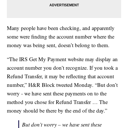
Many people have been checking, and apparently
some were finding the account number where the
money was being sent, doesn’t belong to them.
“The IRS Get My Payment website may display an
account number you don’t recognize. If you took a
Refund Transfer, it may be reflecting that account
number,” H&R Block tweeted Monday. “But don’t
worry - we have sent these payments on to the
method you chose for Refund Transfer … The
money should be there by the end of the day.”
But don’t worry – we have sent these