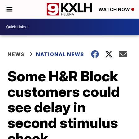
WATCH NOW
NEWS
NATIONAL NEWS
Some H&R Block
customers could
see delay in
second stimulus
check