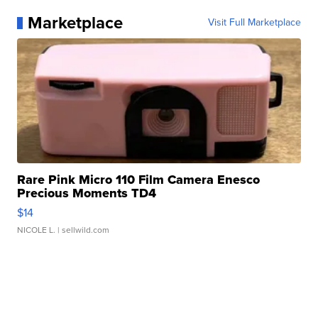
Marketplace
Visit Full Marketplace
Rare Pink Micro 110 Film Camera Enesco
Precious Moments TD4
$14
NICOLE L.
| sellwild.com