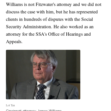
Williams is not Fitzwater's attorney and we did not
discuss the case with him, but he has represented
clients in hundreds of disputes with the Social
Security Administration. He also worked as an
attorney for the SSA's Office of Hearings and
Appeals.
Lot Tan
Cincinnati attorney James Williams