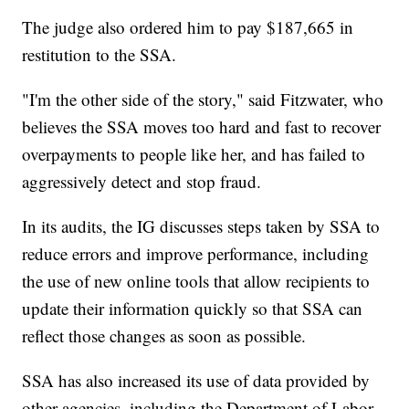
The judge also ordered him to pay $187,665 in
restitution to the SSA.
"I'm the other side of the story," said Fitzwater, who
believes the SSA moves too hard and fast to recover
overpayments to people like her, and has failed to
aggressively detect and stop fraud.
In its audits, the IG discusses steps taken by SSA to
reduce errors and improve performance, including
the use of new online tools that allow recipients to
update their information quickly so that SSA can
reflect those changes as soon as possible.
SSA has also increased its use of data provided by
other agencies, including the Department of Labor,