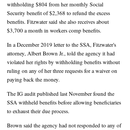
withholding $804 from her monthly Social
Security benefit of $2,368 to refund the excess
benefits. Fitzwater said she also receives about
$3,700 a month in workers comp benefits.
In a December 2019 letter to the SSA, Fitzwater's
attorney, Albert Brown Jr., told the agency it had
violated her rights by withholding benefits without
ruling on any of her three requests for a waiver on
paying back the money.
The IG audit published last November found the
SSA withheld benefits before allowing beneficiaries
to exhaust their due process.
Brown said the agency had not responded to any of