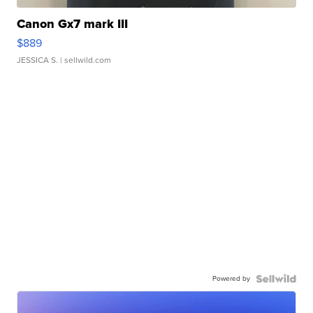
Canon Gx7 mark III
$889
JESSICA S.
| sellwild.com
Powered by