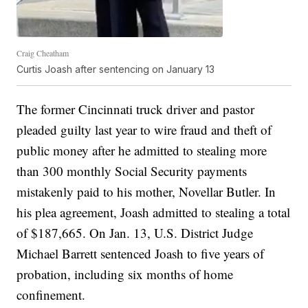
Craig Cheatham
Curtis Joash after sentencing on January 13
The former Cincinnati truck driver and pastor
pleaded guilty last year to wire fraud and theft of
public money after he admitted to stealing more
than 300 monthly Social Security payments
mistakenly paid to his mother, Novellar Butler. In
his plea agreement, Joash admitted to stealing a total
of $187,665. On Jan. 13, U.S. District Judge
Michael Barrett sentenced Joash to five years of
probation, including six months of home
confinement.