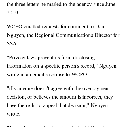
the three letters he mailed to the agency since June
2019.
WCPO emailed requests for comment to Dan
Nguyen, the Regional Communications Director for
SSA.
"Privacy laws prevent us from disclosing
information on a specific person's record," Nguyen
wrote in an email response to WCPO.
"if someone doesn't agree with the overpayment
decision, or believes the amount is incorrect, they
have the right to appeal that decision," Nguyen
wrote.