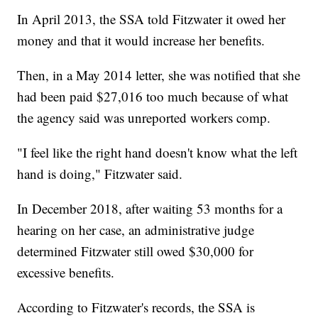
In April 2013, the SSA told Fitzwater it owed her
money and that it would increase her benefits.
Then, in a May 2014 letter, she was notified that she
had been paid $27,016 too much because of what
the agency said was unreported workers comp.
"I feel like the right hand doesn't know what the left
hand is doing," Fitzwater said.
In December 2018, after waiting 53 months for a
hearing on her case, an administrative judge
determined Fitzwater still owed $30,000 for
excessive benefits.
According to Fitzwater's records, the SSA is