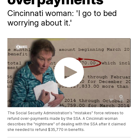
Cincinnati woman: 'I go to bed
worrying about it.'
The Social Security Administration's "mistakes" force retirees to
refund over-payments made by the SSA. A Cincinnati woman
describes the "nightmare" of dealing with the SSA after it claimed
she needed to refund $35,770 in benefits.