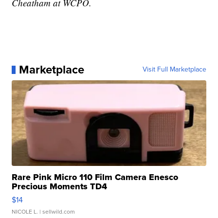
Cheatham at WCPO.
Marketplace
Visit Full Marketplace
Rare Pink Micro 110 Film Camera Enesco
Precious Moments TD4
$14
NICOLE L.
| sellwild.com