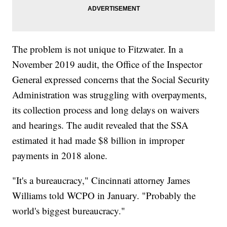
The problem is not unique to Fitzwater. In a
November 2019 audit, the Office of the Inspector
General expressed concerns that the Social Security
Administration was struggling with overpayments,
its collection process and long delays on waivers
and hearings. The audit revealed that the SSA
estimated it had made $8 billion in improper
payments in 2018 alone.
"It's a bureaucracy," Cincinnati attorney James
Williams told WCPO in January. "Probably the
world's biggest bureaucracy."