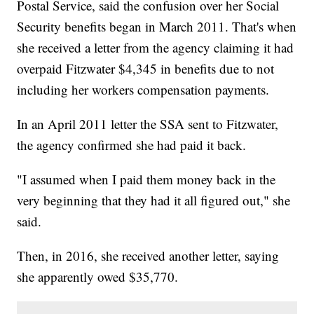
Postal Service, said the confusion over her Social
Security benefits began in March 2011. That's when
she received a letter from the agency claiming it had
overpaid Fitzwater $4,345 in benefits due to not
including her workers compensation payments.
In an April 2011 letter the SSA sent to Fitzwater,
the agency confirmed she had paid it back.
"I assumed when I paid them money back in the
very beginning that they had it all figured out," she
said.
Then, in 2016, she received another letter, saying
she apparently owed $35,770.