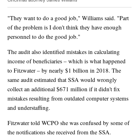
"They want to do a good job," Williams said. "Part
of the problem is I don't think they have enough
personnel to do the good job."
The audit also identified mistakes in calculating
income of beneficiaries – which is what happened
to Fitzwater – by nearly $1 billion in 2018. The
same audit estimated that SSA would wrongly
collect an additional $671 million if it didn't fix
mistakes resulting from outdated computer systems
and understaffing.
Fitzwater told WCPO she was confused by some of
the notifications she received from the SSA.