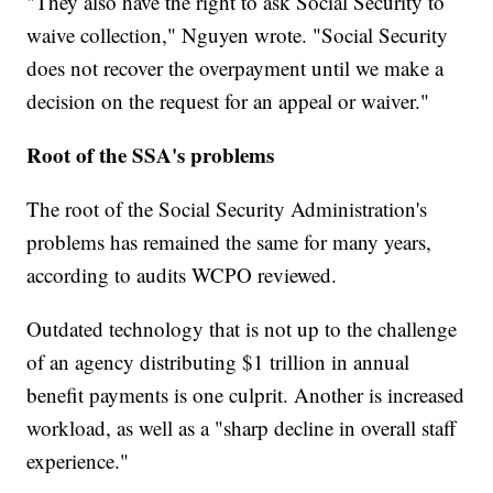
"They also have the right to ask Social Security to
waive collection," Nguyen wrote. "Social Security
does not recover the overpayment until we make a
decision on the request for an appeal or waiver."
Root of the SSA's problems
The root of the Social Security Administration's
problems has remained the same for many years,
according to audits WCPO reviewed.
Outdated technology that is not up to the challenge
of an agency distributing $1 trillion in annual
benefit payments is one culprit. Another is increased
workload, as well as a "sharp decline in overall staff
experience."