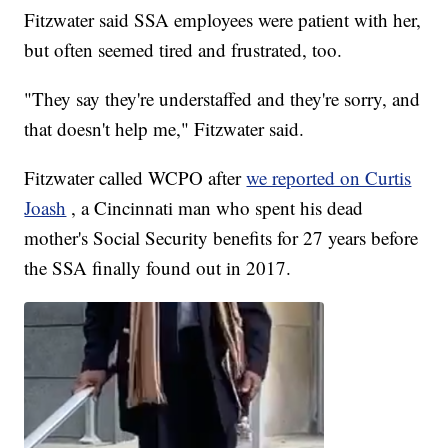
Fitzwater said SSA employees were patient with her,
but often seemed tired and frustrated, too.
"They say they're understaffed and they're sorry, and
that doesn't help me," Fitzwater said.
Fitzwater called WCPO after
we reported on Curtis
Joash
, a Cincinnati man who spent his dead
mother's Social Security benefits for 27 years before
the SSA finally found out in 2017.