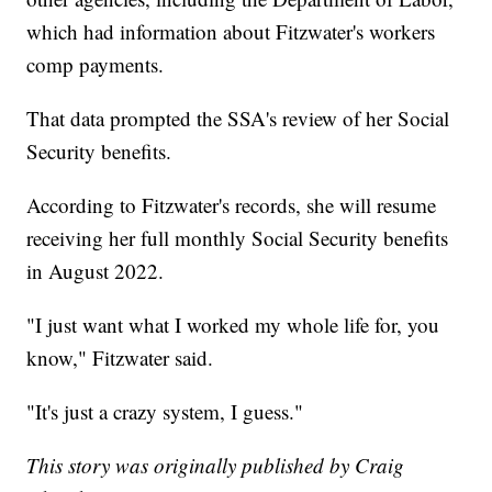
which had information about Fitzwater's workers
comp payments.
That data prompted the SSA's review of her Social
Security benefits.
According to Fitzwater's records, she will resume
receiving her full monthly Social Security benefits
in August 2022.
"I just want what I worked my whole life for, you
know," Fitzwater said.
"It's just a crazy system, I guess."
This story was originally published by Craig