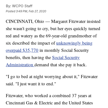
By:
WCPO Staff
Posted
3:49 PM, Feb 27, 2020
CINCINNATI, Ohio — Margaret Fitzwater insisted
she wasn't going to cry, but her eyes quickly turned
red and watery as the 69-year-old grandmother of
six described the impact of
unknowingly being
overpaid $35,770
in monthly Social Security
benefits, then having the
Social Security
Administration
demand that she pay it back.
"I go to bed at night worrying about it," Fitzwater
said. "I just want it to end."
Fitzwater, who worked a combined 37 years at
Cincinnati Gas & Electric and the United States