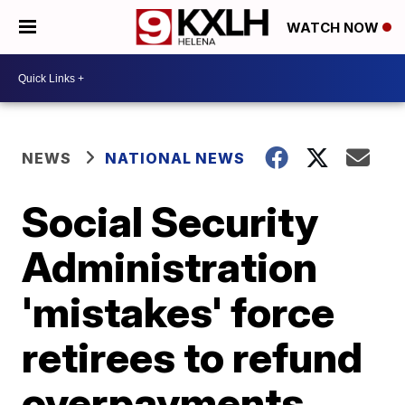
WATCH NOW
NEWS
NATIONAL NEWS
Social Security
Administration
'mistakes' force
retirees to refund
overpayments