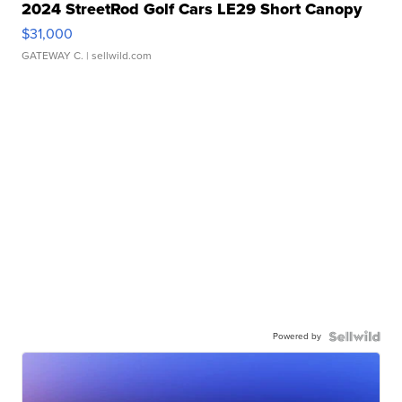
2024 StreetRod Golf Cars LE29 Short Canopy
$31,000
GATEWAY C.
| sellwild.com
Powered by