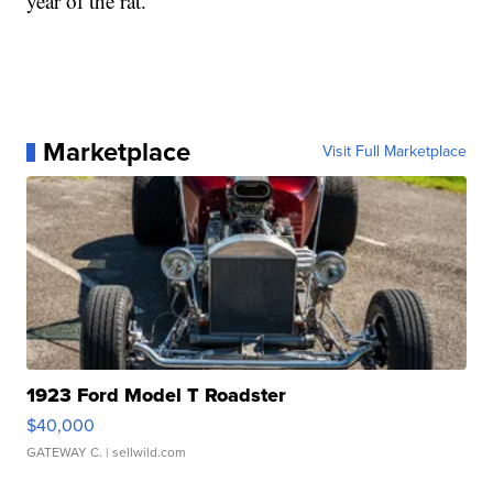
year of the rat.
Marketplace
Visit Full Marketplace
1923 Ford Model T Roadster
$40,000
GATEWAY C.
| sellwild.com