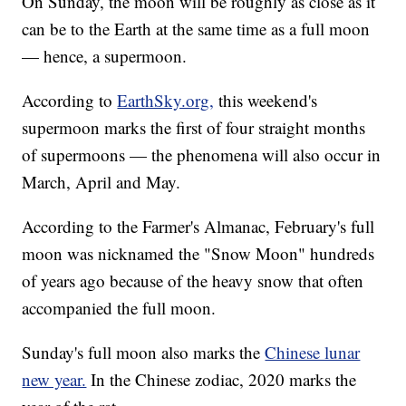
On Sunday, the moon will be roughly as close as it
can be to the Earth at the same time as a full moon
— hence, a supermoon.
According to
EarthSky.org,
this weekend's
supermoon marks the first of four straight months
of supermoons — the phenomena will also occur in
March, April and May.
According to the Farmer's Almanac, February's full
moon was nicknamed the "Snow Moon" hundreds
of years ago because of the heavy snow that often
accompanied the full moon.
Sunday's full moon also marks the
Chinese lunar
new year.
In the Chinese zodiac, 2020 marks the