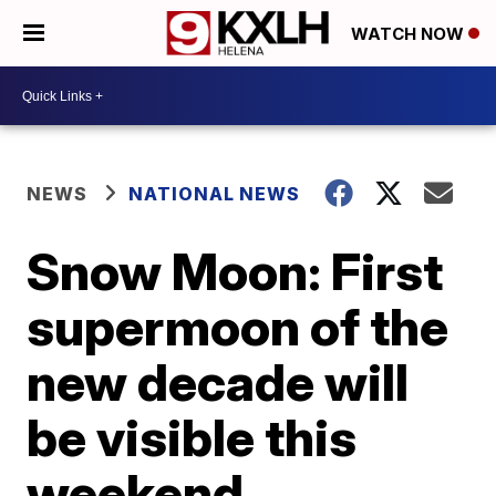
WATCH NOW
NEWS
NATIONAL NEWS
Snow Moon: First
supermoon of the
new decade will
be visible this
weekend