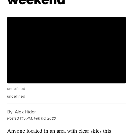
undefined
undefined
By:
Alex Hider
Posted
1:15 PM, Feb 06, 2020
Anyone located in an area with clear skies this