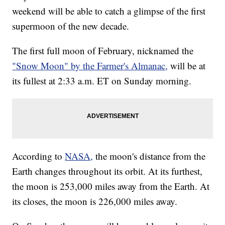
weekend will be able to catch a glimpse of the first
supermoon of the new decade.
The first full moon of February, nicknamed the
"Snow Moon" by the Farmer's Almanac,
will be at
its fullest at 2:33 a.m. ET on Sunday morning.
According to
NASA,
the moon's distance from the
Earth changes throughout its orbit. At its furthest,
the moon is 253,000 miles away from the Earth. At
its closes, the moon is 226,000 miles away.