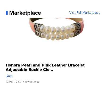
Marketplace
Visit Full Marketplace
Honora Pearl and Pink Leather Bracelet
Adjustable Buckle Clo...
$49
CONSHY C.
| sellwild.com