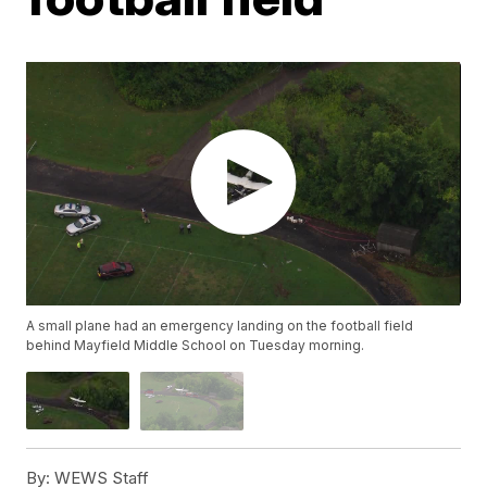
A small plane had an emergency landing on the football field
behind Mayfield Middle School on Tuesday morning.
By:
WEWS Staff