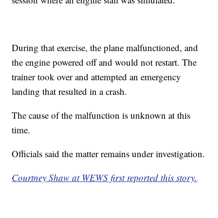
During that exercise, the plane malfunctioned, and
the engine powered off and would not restart. The
trainer took over and attempted an emergency
landing that resulted in a crash.
The cause of the malfunction is unknown at this
time.
Officials said the matter remains under investigation.
Courtney Shaw at WEWS first reported this story.