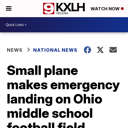
WATCH NOW
NEWS
NATIONAL NEWS
Small plane
makes emergency
landing on Ohio
middle school
football field