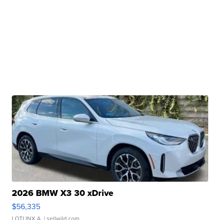
2026 BMW X3 30 xDrive
$56,335
LOTLINX A.
| sellwild.com