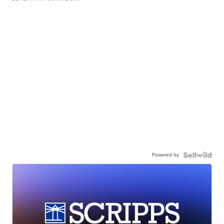
Powered by