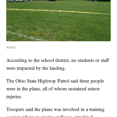
WEWS
According to the school district, no students or staff
were impacted by the landing.
The Ohio State Highway Patrol said three people
were in the plane, all of whom sustained minor
injuries.
Troopers said the plane was involved in a training
session where an engine stall was simulated.