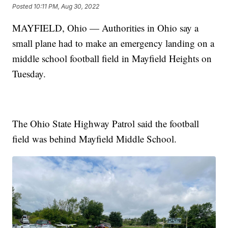
Posted
10:11 PM, Aug 30, 2022
MAYFIELD, Ohio — Authorities in Ohio say a
small plane had to make an emergency landing on a
middle school football field in Mayfield Heights on
Tuesday.
The Ohio State Highway Patrol said the football
field was behind Mayfield Middle School.