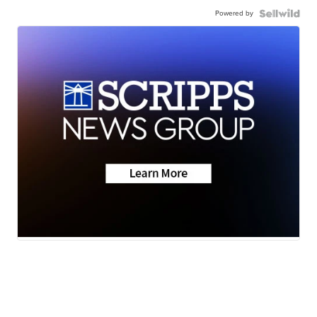
Powered by