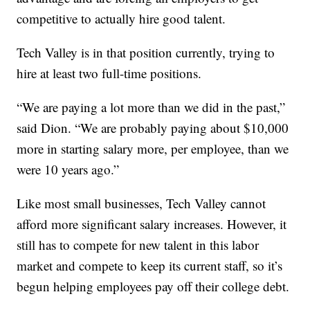
competitive to actually hire good talent.
Tech Valley is in that position currently, trying to
hire at least two full-time positions.
“We are paying a lot more than we did in the past,”
said Dion. “We are probably paying about $10,000
more in starting salary more, per employee, than we
were 10 years ago.”
Like most small businesses, Tech Valley cannot
afford more significant salary increases. However, it
still has to compete for new talent in this labor
market and compete to keep its current staff, so it’s
begun helping employees pay off their college debt.