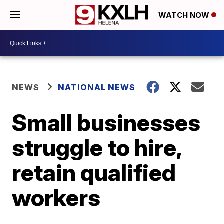
WATCH NOW
NEWS
NATIONAL NEWS
Small businesses
struggle to hire,
retain qualified
workers