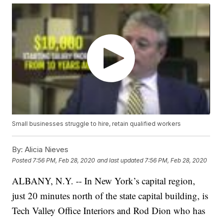
Small businesses struggle to hire, retain qualified workers
By:
Alicia Nieves
Posted
7:56 PM, Feb 28, 2020
and last updated
7:56 PM, Feb 28, 2020
ALBANY, N.Y. -- In New York’s capital region,
just 20 minutes north of the state capital building, is
Tech Valley Office Interiors and Rod Dion who has