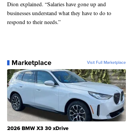
Dion explained. “Salaries have gone up and
businesses understand what they have to do to
respond to their needs.”
Marketplace
Visit Full Marketplace
2026 BMW X3 30 xDrive