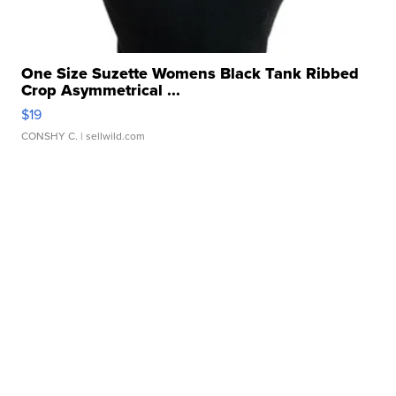
One Size Suzette Womens Black Tank Ribbed
Crop Asymmetrical ...
$19
CONSHY C.
| sellwild.com