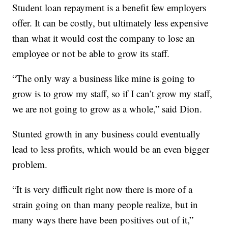
Student loan repayment is a benefit few employers
offer. It can be costly, but ultimately less expensive
than what it would cost the company to lose an
employee or not be able to grow its staff.
“The only way a business like mine is going to
grow is to grow my staff, so if I can’t grow my staff,
we are not going to grow as a whole,” said Dion.
Stunted growth in any business could eventually
lead to less profits, which would be an even bigger
problem.
“It is very difficult right now there is more of a
strain going on than many people realize, but in
many ways there have been positives out of it,”