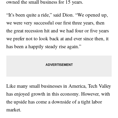
owned the small business for 15 years.
“It’s been quite a ride,” said Dion. “We opened up,
we were very successful our first three years, then
the great recession hit and we had four or five years
we prefer not to look back at and ever since then, it
has been a happily steady rise again.”
Like many small businesses in America, Tech Valley
has enjoyed growth in this economy. However, with
the upside has come a downside of a tight labor
market.