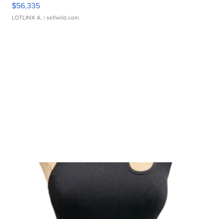
$56,335
LOTLINX A.
| sellwild.com