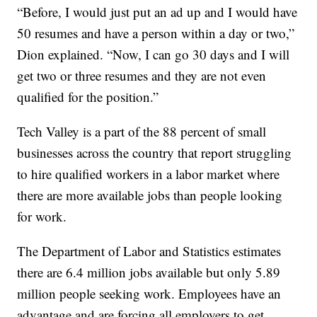
“Before, I would just put an ad up and I would have
50 resumes and have a person within a day or two,”
Dion explained. “Now, I can go 30 days and I will
get two or three resumes and they are not even
qualified for the position.”
Tech Valley is a part of the 88 percent of small
businesses across the country that report struggling
to hire qualified workers in a labor market where
there are more available jobs than people looking
for work.
The Department of Labor and Statistics estimates
there are 6.4 million jobs available but only 5.89
million people seeking work. Employees have an
advantage and are forcing all employers to get