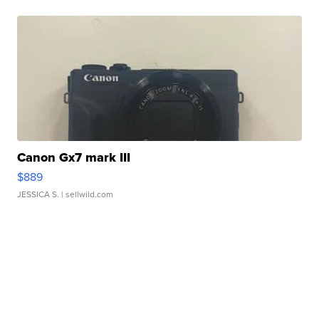
Canon Gx7 mark III
$889
JESSICA S.
| sellwild.com