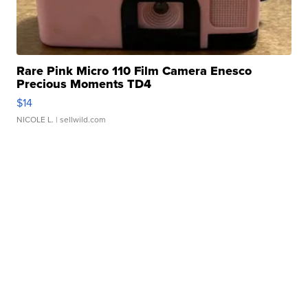
Rare Pink Micro 110 Film Camera Enesco
Precious Moments TD4
$14
NICOLE L.
| sellwild.com