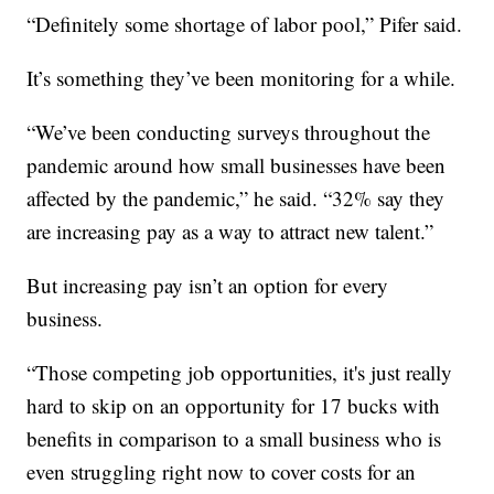
“Definitely some shortage of labor pool,” Pifer said.
It’s something they’ve been monitoring for a while.
“We’ve been conducting surveys throughout the
pandemic around how small businesses have been
affected by the pandemic,” he said. “32% say they
are increasing pay as a way to attract new talent.”
But increasing pay isn’t an option for every
business.
“Those competing job opportunities, it's just really
hard to skip on an opportunity for 17 bucks with
benefits in comparison to a small business who is
even struggling right now to cover costs for an