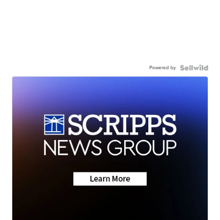
Powered by