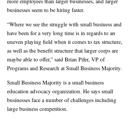
more employees than larger businesses, and larger
businesses seem to be hiring faster.
“Where we see the struggle with small business and
have been for a very long time is in regards to an
uneven playing field when it comes to tax structure,
as well as the benefit structure that larger corps are
maybe able to offer,” said Brian Pifer, VP of
Programs and Research at Small Business Majority.
Small Business Majority is a small business
education advocacy organization. He says small
businesses face a number of challenges including
large business competition.