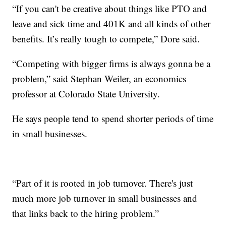
“If you can't be creative about things like PTO and
leave and sick time and 401K and all kinds of other
benefits. It’s really tough to compete,” Dore said.
“Competing with bigger firms is always gonna be a
problem,” said Stephan Weiler, an economics
professor at Colorado State University.
He says people tend to spend shorter periods of time
in small businesses.
“Part of it is rooted in job turnover. There's just
much more job turnover in small businesses and
that links back to the hiring problem.”