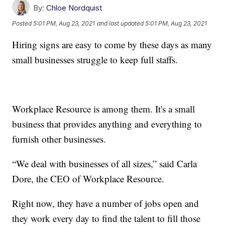
By:
Chloe Nordquist
Posted
5:01 PM, Aug 23, 2021
and last updated
5:01 PM, Aug 23, 2021
Hiring signs are easy to come by these days as many
small businesses struggle to keep full staffs.
Workplace Resource is among them. It's a small
business that provides anything and everything to
furnish other businesses.
“We deal with businesses of all sizes,” said Carla
Dore, the CEO of Workplace Resource.
Right now, they have a number of jobs open and
they work every day to find the talent to fill those