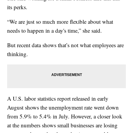
its perks.
“We are just so much more flexible about what
needs to happen in a day's time,” she said.
But recent data shows that’s not what employees are
thinking.
A U.S. labor statistics report released in early
August shows the unemployment rate went down
from 5.9% to 5.4% in July. However, a closer look
at the numbers shows small businesses are losing