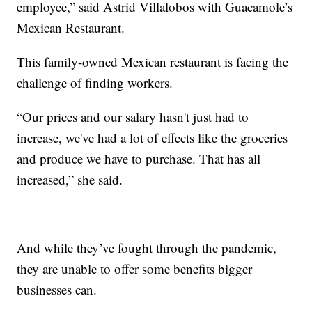
employee,” said Astrid Villalobos with Guacamole’s
Mexican Restaurant.
This family-owned Mexican restaurant is facing the
challenge of finding workers.
“Our prices and our salary hasn't just had to
increase, we've had a lot of effects like the groceries
and produce we have to purchase. That has all
increased,” she said.
And while they’ve fought through the pandemic,
they are unable to offer some benefits bigger
businesses can.