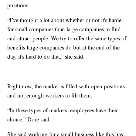
positions.
“I’ve thought a lot about whether or not it's harder
for small companies than large companies to find
and attract people. We try to offer the same types of
benefits large companies do but at the end of the
day, it's hard to do that,” she said.
Right now, the market is filled with open positions
and not enough workers to fill them.
“In these types of markets, employees have their
choice,” Dore said.
She said working for a small business like this has