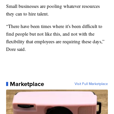
Small businesses are pooling whatever resources
they can to hire talent.
“There have been times where it's been difficult to
find people but not like this, and not with the
flexibility that employees are requiring these days,”
Dore said.
Marketplace
Visit Full Marketplace