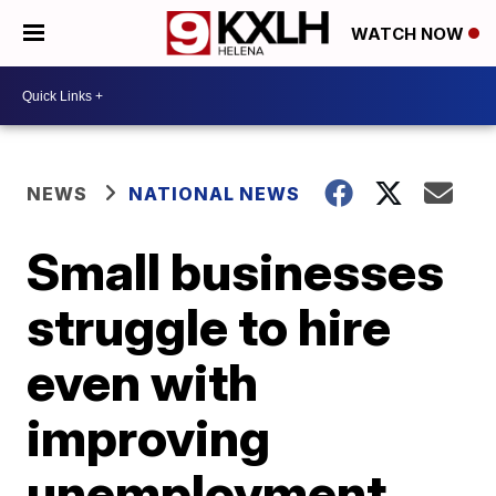
WATCH NOW
NEWS
NATIONAL NEWS
Small businesses
struggle to hire
even with
improving
unemployment