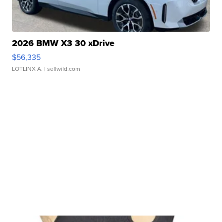
2026 BMW X3 30 xDrive
$56,335
LOTLINX A.
| sellwild.com