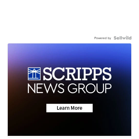
Powered by