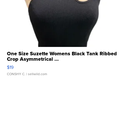
One Size Suzette Womens Black Tank Ribbed
Crop Asymmetrical ...
$19
CONSHY C.
| sellwild.com