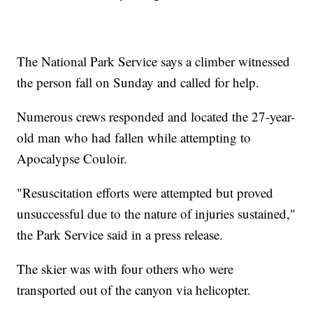
The National Park Service says a climber witnessed
the person fall on Sunday and called for help.
Numerous crews responded and located the 27-year-
old man who had fallen while attempting to
Apocalypse Couloir.
"Resuscitation efforts were attempted but proved
unsuccessful due to the nature of injuries sustained,"
the Park Service said in a press release.
The skier was with four others who were
transported out of the canyon via helicopter.