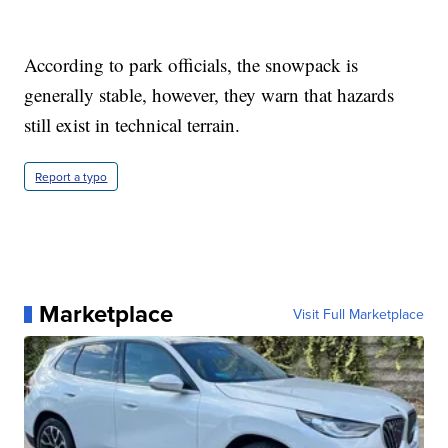
According to park officials, the snowpack is
generally stable, however, they warn that hazards
still exist in technical terrain.
Report a typo
Marketplace
Visit Full Marketplace