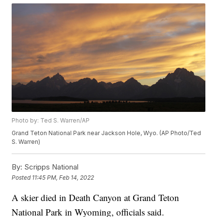
Photo by: Ted S. Warren/AP
Grand Teton National Park near Jackson Hole, Wyo. (AP Photo/Ted
S. Warren)
By:
Scripps National
Posted
11:45 PM, Feb 14, 2022
A skier died in Death Canyon at Grand Teton
National Park in Wyoming, officials said.