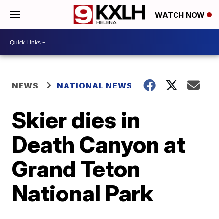
WATCH NOW
NEWS
NATIONAL NEWS
Skier dies in
Death Canyon at
Grand Teton
National Park