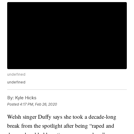
undefined
undefined
By:
Kyle Hicks
Posted
4:17 PM, Feb 26, 2020
Welsh singer Duffy says she took a decade-long
break from the spotlight after being “raped and