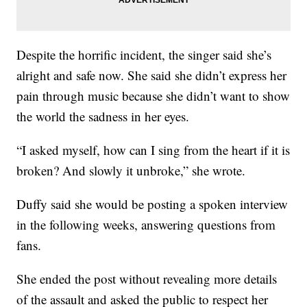
Despite the horrific incident, the singer said she’s
alright and safe now. She said she didn’t express her
pain through music because she didn’t want to show
the world the sadness in her eyes.
“I asked myself, how can I sing from the heart if it is
broken? And slowly it unbroke,” she wrote.
Duffy said she would be posting a spoken interview
in the following weeks, answering questions from
fans.
She ended the post without revealing more details
of the assault and asked the public to respect her