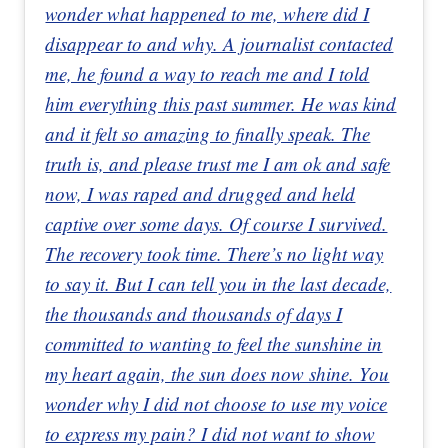
wonder what happened to me, where did I
disappear to and why. A journalist contacted
me, he found a way to reach me and I told
him everything this past summer. He was kind
and it felt so amazing to finally speak. The
truth is, and please trust me I am ok and safe
now, I was raped and drugged and held
captive over some days. Of course I survived.
The recovery took time. There’s no light way
to say it. But I can tell you in the last decade,
the thousands and thousands of days I
committed to wanting to feel the sunshine in
my heart again, the sun does now shine. You
wonder why I did not choose to use my voice
to express my pain? I did not want to show