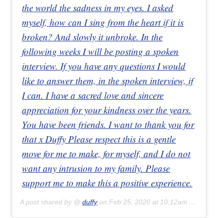
the world the sadness in my eyes. I asked
myself, how can I sing from the heart if it is
broken? And slowly it unbroke. In the
following weeks I will be posting a spoken
interview. If you have any questions I would
like to answer them, in the spoken interview, if
I can. I have a sacred love and sincere
appreciation for your kindness over the years.
You have been friends. I want to thank you for
that x Duffy Please respect this is a gentle
move for me to make, for myself, and I do not
want any intrusion to my family. Please
support me to make this a positive experience.
A post shared by @
duffy
on
Feb 25, 2020 at 10:12am PST