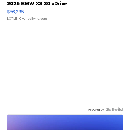
2026 BMW X3 30 xDrive
$56,335
LOTLINX A.
| sellwild.com
Powered by