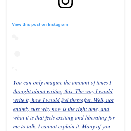
View this post on Instagram
You can only imagine the amount of times I
thought about writing this. The way I would
write it, how I would feel thereafter. Well, not
entirely sure why now is the right time, and
what it is that feels exciting and liberating for
me to talk. I cannot explain it. Many of you