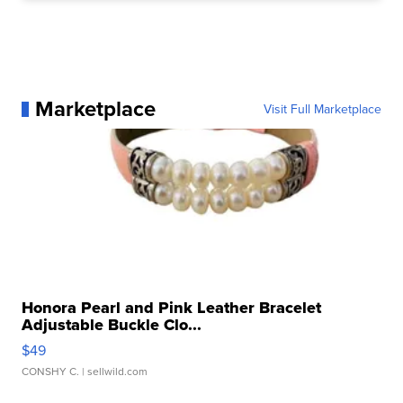
Marketplace
Visit Full Marketplace
Honora Pearl and Pink Leather Bracelet
Adjustable Buckle Clo...
$49
CONSHY C.
| sellwild.com