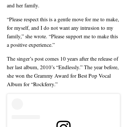
and her family.
“Please respect this is a gentle move for me to make,
for myself, and I do not want any intrusion to my
family,” she wrote. “Please support me to make this
a positive experience.”
The singer’s post comes 10 years after the release of
her last album, 2010’s “Endlessly.” The year before,
she won the Grammy Award for Best Pop Vocal
Album for “Rockferry.”