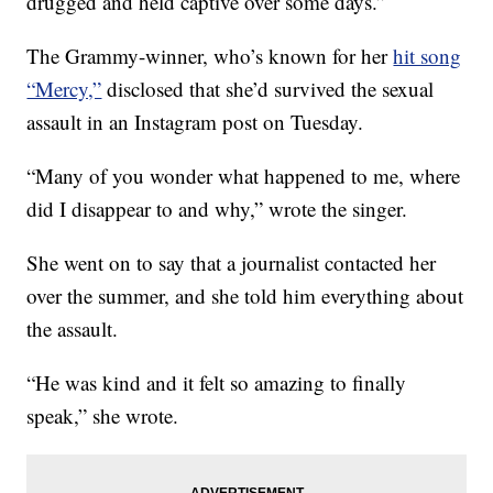
drugged and held captive over some days.”
The Grammy-winner, who’s known for her
hit song
“Mercy,”
disclosed that she’d survived the sexual
assault in an Instagram post on Tuesday.
“Many of you wonder what happened to me, where
did I disappear to and why,” wrote the singer.
She went on to say that a journalist contacted her
over the summer, and she told him everything about
the assault.
“He was kind and it felt so amazing to finally
speak,” she wrote.