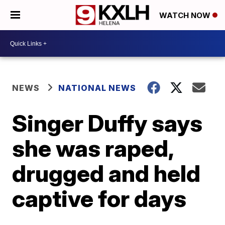
WATCH NOW
NEWS
NATIONAL NEWS
Singer Duffy says
she was raped,
drugged and held
captive for days