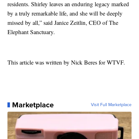
residents. Shirley leaves an enduring legacy marked
by a truly remarkable life, and she will be deeply
missed by all,” said Janice Zeitlin, CEO of The
Elephant Sanctuary.
This article was written by Nick Beres for WTVF.
Marketplace
Visit Full Marketplace