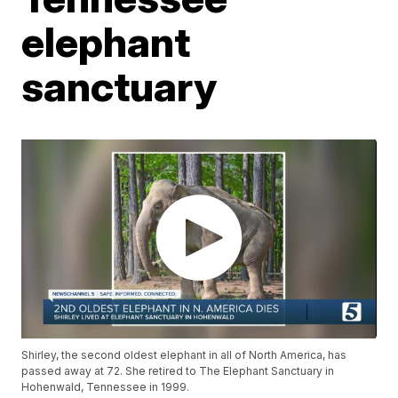
elephant
sanctuary
Shirley, the second oldest elephant in all of North America, has
passed away at 72. She retired to The Elephant Sanctuary in
Hohenwald, Tennessee in 1999.