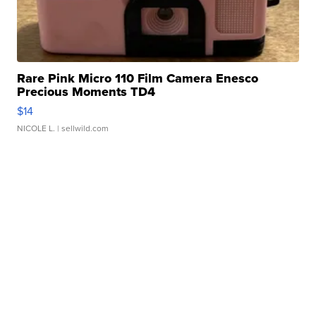
Rare Pink Micro 110 Film Camera Enesco
Precious Moments TD4
$14
NICOLE L.
| sellwild.com