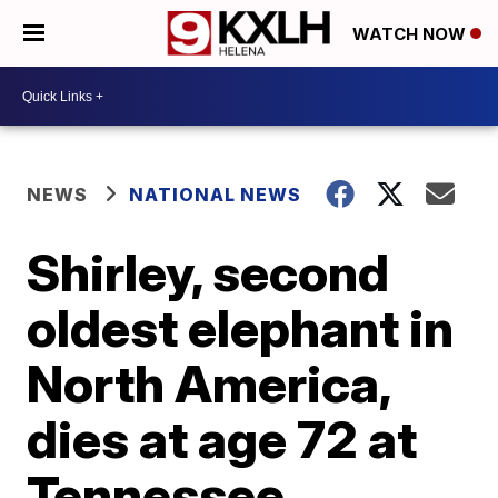
WATCH NOW
NEWS
NATIONAL NEWS
Shirley, second
oldest elephant in
North America,
dies at age 72 at
Tennessee