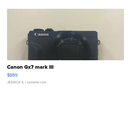
Canon Gx7 mark III
$889
JESSICA S.
| sellwild.com