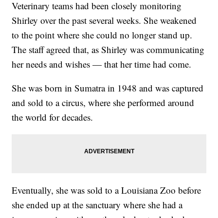
Veterinary teams had been closely monitoring
Shirley over the past several weeks. She weakened
to the point where she could no longer stand up.
The staff agreed that, as Shirley was communicating
her needs and wishes — that her time had come.
She was born in Sumatra in 1948 and was captured
and sold to a circus, where she performed around
the world for decades.
Eventually, she was sold to a Louisiana Zoo before
she ended up at the sanctuary where she had a