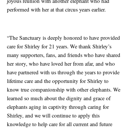
joyous reunion with another elephant who had
performed with her at that circus years earlier.
“The Sanctuary is deeply honored to have provided
care for Shirley for 21 years. We thank Shirley’s
many supporters, fans, and friends who have shared
her story, who have loved her from afar, and who
have partnered with us through the years to provide
lifetime care and the opportunity for Shirley to
know true companionship with other elephants. We
learned so much about the dignity and grace of
elephants aging in captivity through caring for
Shirley, and we will continue to apply this
knowledge to help care for all current and future