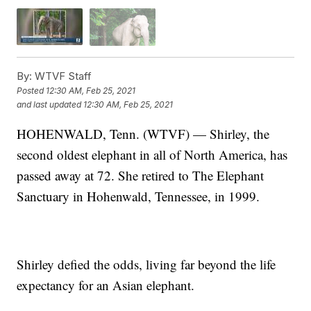
By:
WTVF Staff
Posted
12:30 AM, Feb 25, 2021
and last updated
12:30 AM, Feb 25, 2021
HOHENWALD, Tenn. (WTVF) — Shirley, the
second oldest elephant in all of North America, has
passed away at 72. She retired to The Elephant
Sanctuary in Hohenwald, Tennessee, in 1999.
Shirley defied the odds, living far beyond the life
expectancy for an Asian elephant.