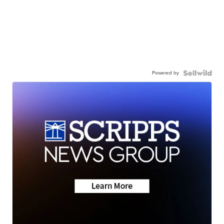
Powered by